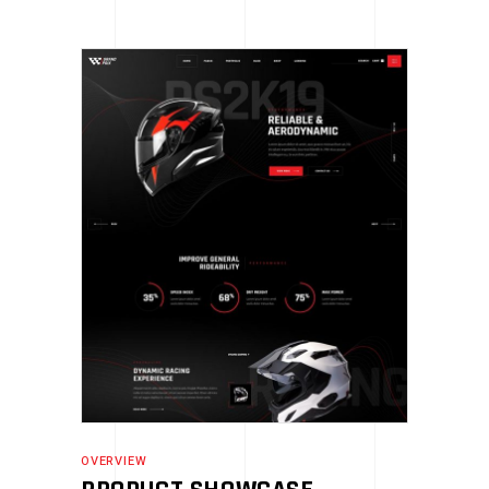
OVERVIEW