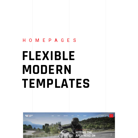
HOMEPAGES
FLEXIBLE
MODERN
TEMPLATES