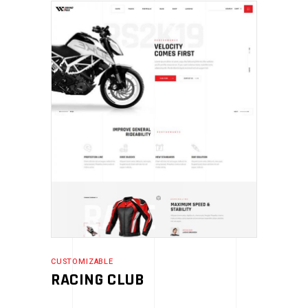
CUSTOMIZABLE
RACING CLUB