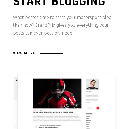
START BLOGGING
What better time to start your motorsport blog
than now? GrandPrix gives you everything your
posts can ever possibly need.
VIEW MORE