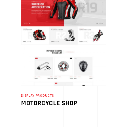
DISPLAY PRODUCTS
MOTORCYCLE SHOP