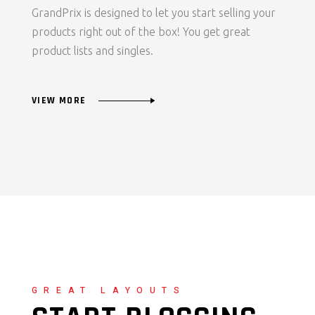
GrandPrix is designed to let you start selling your
products right out of the box! You get great
product lists and singles.
VIEW MORE
GREAT LAYOUTS