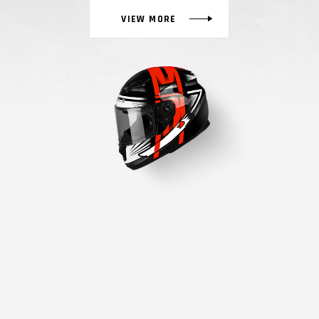
VIEW MORE