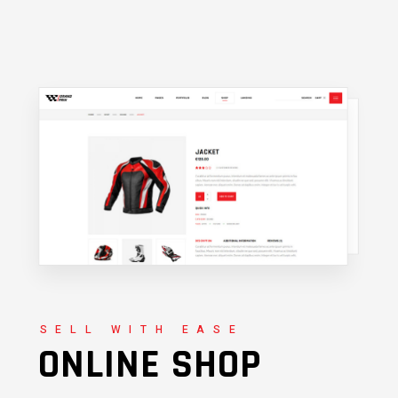
SELL WITH EASE
ONLINE SHOP