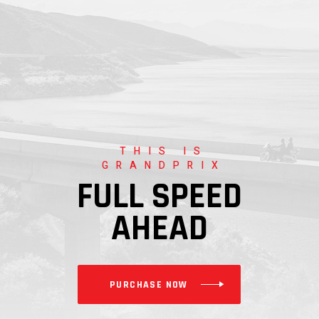
THIS IS
GRANDPRIX
FULL SPEED
AHEAD
PURCHASE NOW