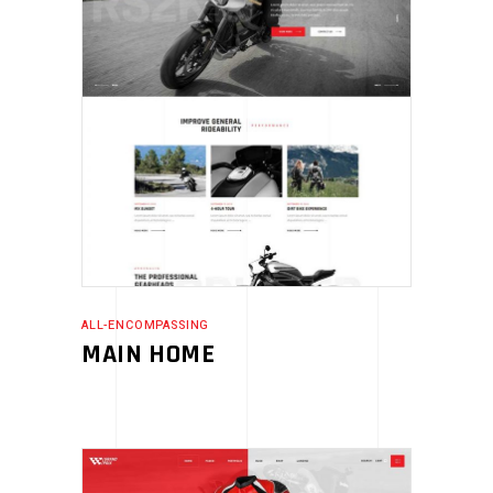
ALL-ENCOMPASSING
MAIN HOME