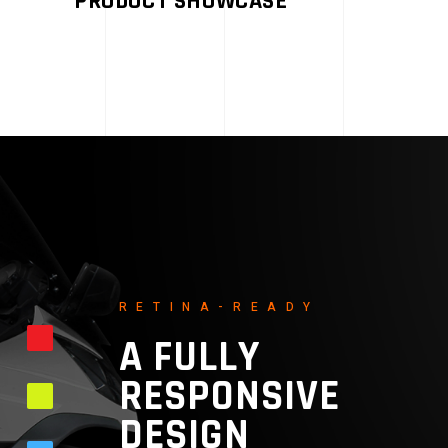
PRODUCT SHOWCASE
RETINA-READY
A FULLY
RESPONSIVE
DESIGN