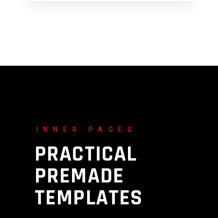
INNER PAGES
PRACTICAL
PREMADE
TEMPLATES