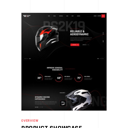
OVERVIEW