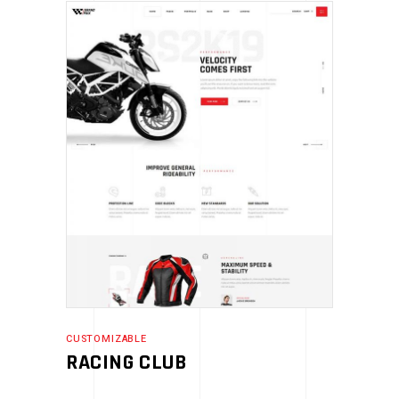
CUSTOMIZABLE
RACING CLUB