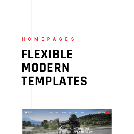
HOMEPAGES
FLEXIBLE
MODERN
TEMPLATES