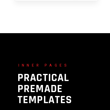
INNER PAGES
PRACTICAL
PREMADE
TEMPLATES