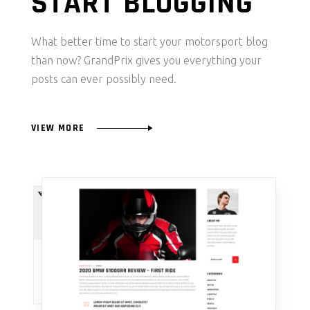
START BLOGGING
What better time to start your motorsport blog
than now? GrandPrix gives you everything your
posts can ever possibly need.
VIEW MORE