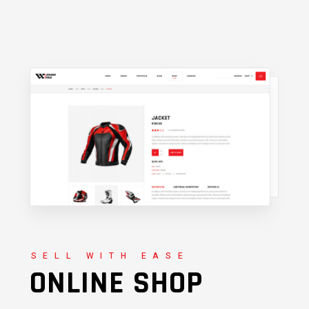
SELL WITH EASE
ONLINE SHOP