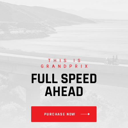
THIS IS
GRANDPRIX
FULL SPEED
AHEAD
PURCHASE NOW