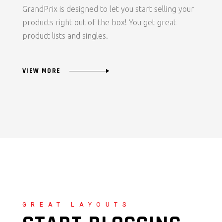
GrandPrix is designed to let you start selling your
products right out of the box! You get great
product lists and singles.
VIEW MORE
GREAT LAYOUTS