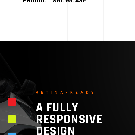
PRODUCT SHOWCASE
RETINA-READY
A FULLY
RESPONSIVE
DESIGN