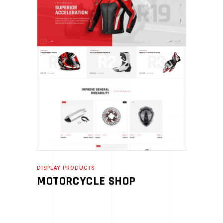
DISPLAY PRODUCTS
MOTORCYCLE SHOP