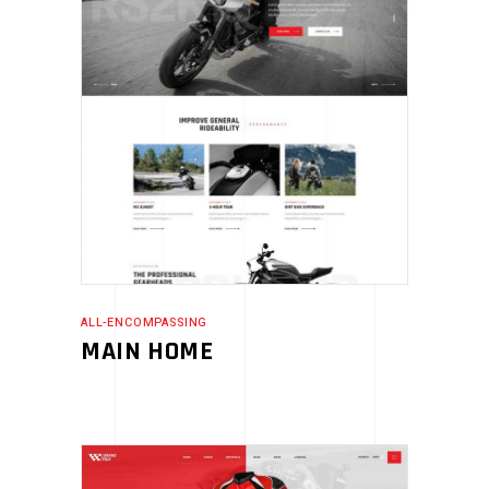
ALL-ENCOMPASSING
MAIN HOME