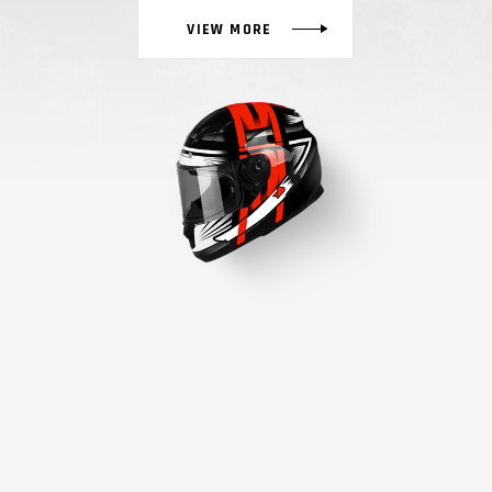
VIEW MORE