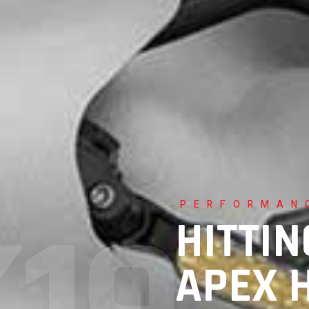
PERFORMAN
HITTIN
APEX 