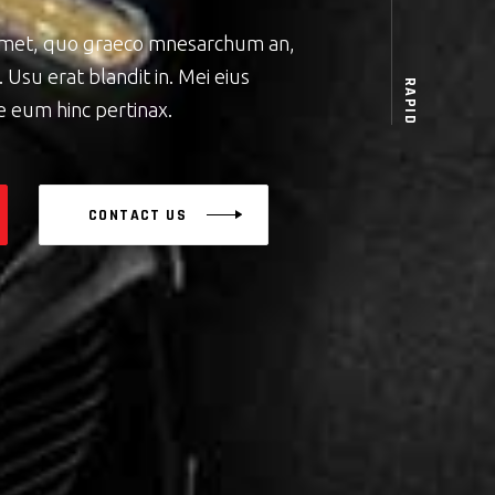
amet, quo graeco mnesarchum an,
 Usu erat blandit in. Mei eius
RAPID
e eum hinc pertinax.
CONTACT US