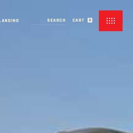
CART
LANDING
0
PRODUCTS IN THE CART.