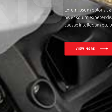
K
1
9
Lorem ipsum dolor sit 
his et solum expetendis.
causae intellegam eu, t
VIEW MORE