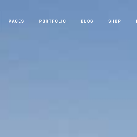
PAGES
PORTFOLIO
BLOG
SHOP
NO 