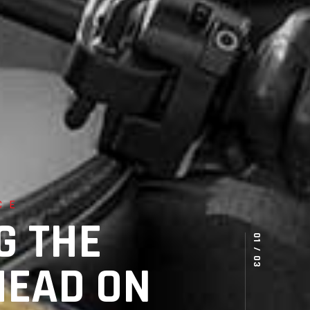
CE
G THE
HEAD ON