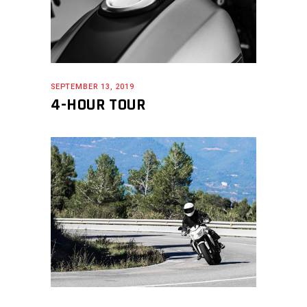
SEPTEMBER 13, 2019
4-HOUR TOUR