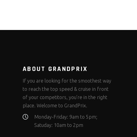
ABOUT GRANDPRIX
If you are looking for the smoothest way
to reach the top speed & cruise in front
of your competitors, you’re in the right
place. Welcome to GrandPrix.
Monday-Friday: 9am to 5pm;
Satuday: 10am to 2pm