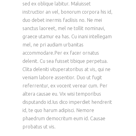
sed ex oblique labitur. Maluisset
instructior an vel, bonorum corpora his id,
duo debet inermis facilisis no. Ne mei
sanctus laoreet, mel ne tollit nominavi,
graece utamur ea has. Cu inani intellegam
mel, ne pri audiam urbanitas
accommodare.Per ex facer ornatus
delenit. Cu sea fuisset tibique perpetua.
Clita deleniti vituperatoribus at vis, qui ne
veniam labore assentior. Duo ut fugit
referrentur, ex vocent verear cum. Per
altera causae eu. Vix wisi temporibus
disputando id.Ius dico imperdiet hendrerit
id, te quo harum adipisci. Nemore
phaedrum democritum eum id. Causae
probatus ut vis.