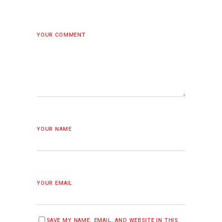
YOUR COMMENT
YOUR NAME
YOUR EMAIL
SAVE MY NAME, EMAIL, AND WEBSITE IN THIS