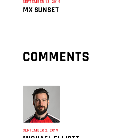
SEPTEMBER 13, 2019
MX SUNSET
COMMENTS
SEPTEMBER 2, 2019