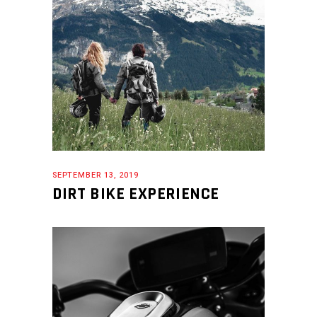
SEPTEMBER 13, 2019
DIRT BIKE EXPERIENCE