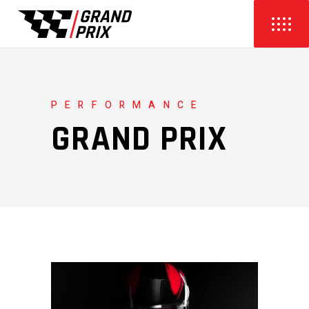
PERFORMANCE
GRAND PRIX