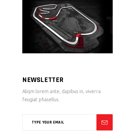
NEWSLETTER
Aliqm lorem ante, dapibus in, viverra
feugiat phasellus.