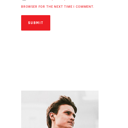
BROWSER FOR THE NEXT TIME I COMMENT.
SUBMIT