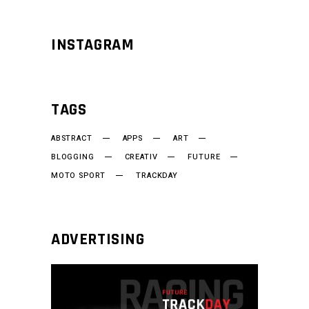
INSTAGRAM
TAGS
ABSTRACT
APPS
ART
BLOGGING
CREATIV
FUTURE
MOTO SPORT
TRACKDAY
ADVERTISING