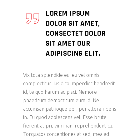
LOREM IPSUM
DOLOR SIT AMET,
CONSECTET DOLOR
SIT AMET OUR
ADIPISCING ELIT.
Vix tota splendide eu, eu vel omnis
complectitur. Ius dico imperdiet hendrerit
id, te quo harum adipisci. Nemore
phaedrum democritum eum id. Ne
accumsan patrioque per, per altera ridens
in. Eu quod adolescens vel. Esse brute
fierent at pri, vim inani reprehendunt cu.
Torquatos contentiones at sed, mea ad