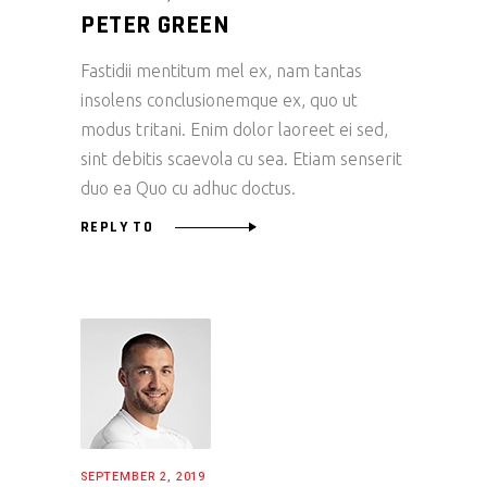
PETER GREEN
Fastidii mentitum mel ex, nam tantas
insolens conclusionemque ex, quo ut
modus tritani. Enim dolor laoreet ei sed,
sint debitis scaevola cu sea. Etiam senserit
duo ea Quo cu adhuc doctus.
REPLY TO
SEPTEMBER 2, 2019