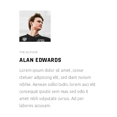
THE AUTHOR
ALAN EDWARDS
Lorem ipsum dolor sit amet, conse
ctetuer adipiscing elit, sed diam nonum
nibhie. Aenean sollici tudin, lorem auci elit
consequat ipsutis sem niuis sed odio it
amet nibh vulputate cursus. Ad per
labores accusam.