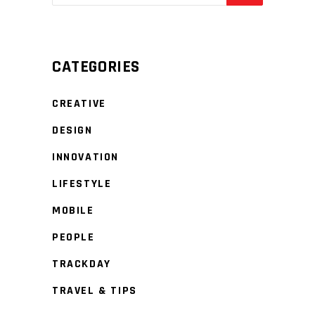
CATEGORIES
CREATIVE
DESIGN
INNOVATION
LIFESTYLE
MOBILE
PEOPLE
TRACKDAY
TRAVEL & TIPS