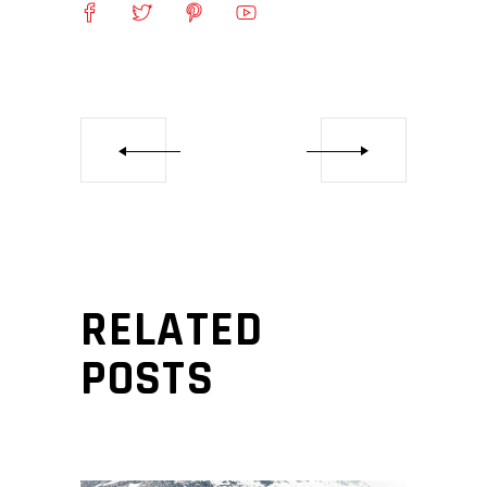
RELATED
POSTS