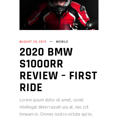
AUGUST 29, 2019
MOBILE
2020 BMW
S1000RR
REVIEW – FIRST
RIDE
Lorem ipsum dolor sit amet, sonet
intellegat deterruisset usu at, nec zril
timeam in. Omnes nostro virtute qui te,