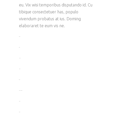
eu. Vix wisi temporibus disputando id. Cu
tibique consectetuer has, populo
vivendum probatus at ius. Doming
elaboraret te eum vis ne.
toto togel
situs togel
link gacor
jacktoto
situs togel
myhouseoffurniture.com
toto togel
toto togel