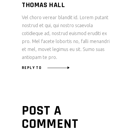
THOMAS HALL
Vel choro verear blandit id. Lorem putant
nostrud et qui, qui nostro scaevola
cotidieque ad, nostrud euismod eruditi ex
pro. Mel facete lobortis no, falli menandri
et mel, movet legimus eu sit. Sumo suas
antiopam te pro.
REPLY TO
POST A
COMMENT