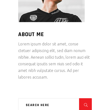
ABOUT ME
Lorem ipsum dolor sit amet, conse
ctetuer adipiscing elit, sed diam nonum
nibhie. Aenean sollici tudin, lorem auci elit
consequat ipsutis sem niuis sed odio it
amet nibh vulputate cursus. Ad per
labores accusam.