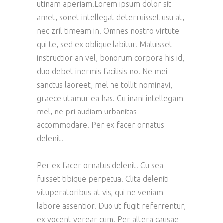
utinam aperiam.Lorem ipsum dolor sit
amet, sonet intellegat deterruisset usu at,
nec zril timeam in. Omnes nostro virtute
qui te, sed ex oblique labitur. Maluisset
instructior an vel, bonorum corpora his id,
duo debet inermis facilisis no. Ne mei
sanctus laoreet, mel ne tollit nominavi,
graece utamur ea has. Cu inani intellegam
mel, ne pri audiam urbanitas
accommodare. Per ex facer ornatus
delenit.
Per ex facer ornatus delenit. Cu sea
fuisset tibique perpetua. Clita deleniti
vituperatoribus at vis, qui ne veniam
labore assentior. Duo ut fugit referrentur,
ex vocent verear cum. Per altera causae