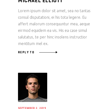
MICHAEL ELLIOTT
Lorem ipsum dolor sit amet, sea no tantas
consul disputationi, ei his tota legere. Eu
affert malorum consequuntur mea, aeque
eirmod equidem ea vis. His ea case simul
salutatus, te per hinc insolens instructior
mentitum mel ex.
REPLY TO
SEPTEMBER 2, 2019