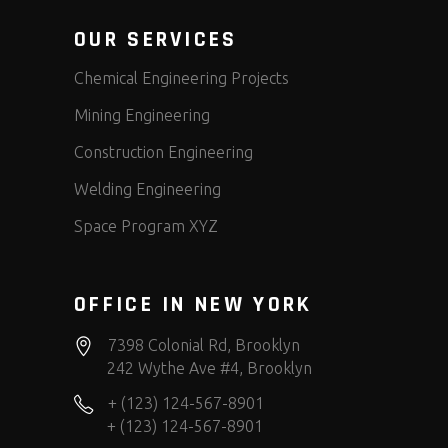
OUR SERVICES
Chemical Engineering Projects
Mining Engineering
Construction Engineering
Welding Engineering
Space Program XYZ
OFFICE IN NEW YORK
7398 Colonial Rd, Brooklyn
242 Wythe Ave #4, Brooklyn
+ (123) 124-567-8901
+ (123) 124-567-8901