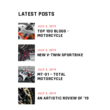
LATEST POSTS
JULY 3, 2019
TOP 100 BLOGS -
MOTORCYCLE
JULY 3, 2019
NEW V-TWIN SPORTBIKE
JULY 3, 2019
MT-01 – TOTAL
MOTORCYCLE
JULY 3, 2019
AN ARTISTIC REVIEW OF ’19