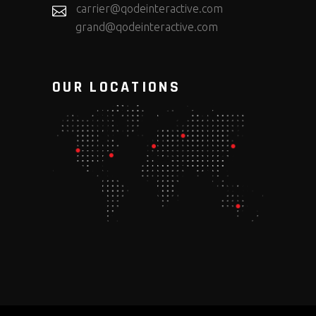
carrier@qodeinteractive.com
grand@qodeinteractive.com
OUR LOCATIONS