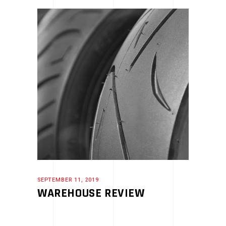
SEPTEMBER 11, 2019
WAREHOUSE REVIEW