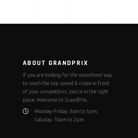
ABOUT GRANDPRIX
If you are looking for the smoothest way
to reach the top speed & cruise in front
of your competitors, you’re in the right
place. Welcome to GrandPrix.
Monday-Friday: 9am to 5pm;
Satuday: 10am to 2pm