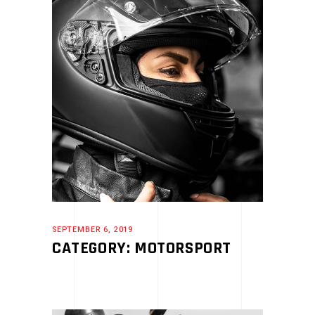
SEPTEMBER 6, 2019
CATEGORY: MOTORSPORT