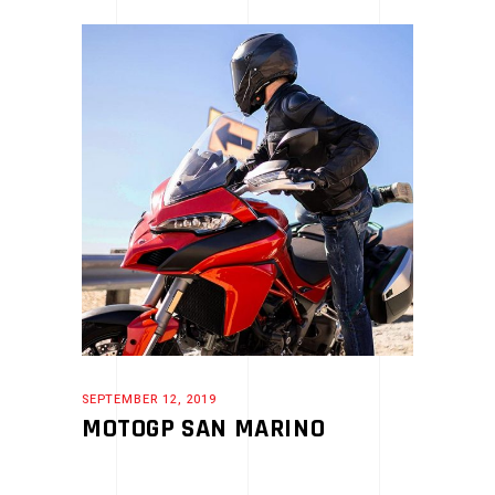
SEPTEMBER 12, 2019
MOTOGP SAN MARINO