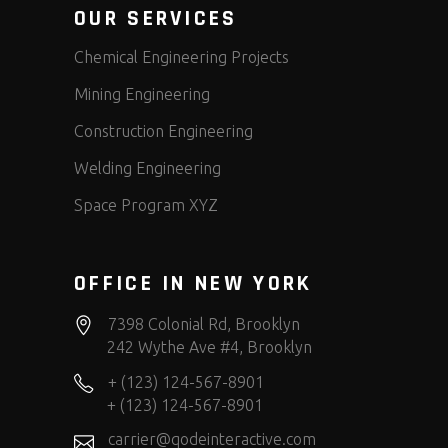
OUR SERVICES
Chemical Engineering Projects
Mining Engineering
Construction Engineering
Welding Engineering
Space Program XYZ
OFFICE IN NEW YORK
7398 Colonial Rd, Brooklyn
242 Wythe Ave #4, Brooklyn
+ (123) 124-567-8901
+ (123) 124-567-8901
carrier@qodeinteractive.com