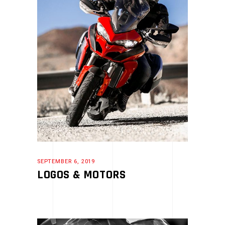
SEPTEMBER 6, 2019
LOGOS & MOTORS