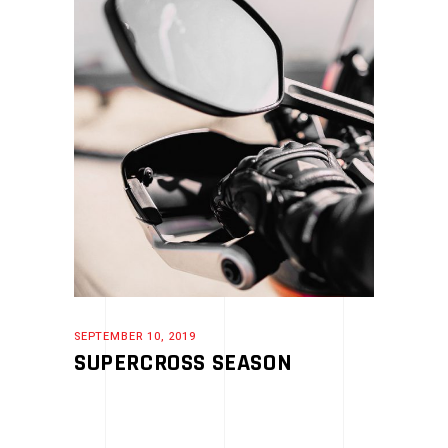
SEPTEMBER 10, 2019
SUPERCROSS SEASON