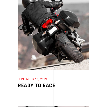
SEPTEMBER 10, 2019
READY TO RACE