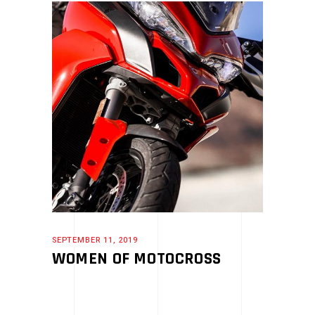
SEPTEMBER 11, 2019
WOMEN OF MOTOCROSS