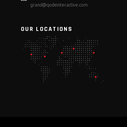
grand@qodeinteractive.com
OUR LOCATIONS