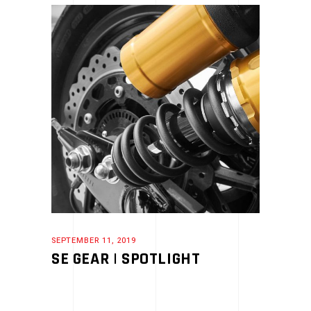
SEPTEMBER 11, 2019
SE GEAR | SPOTLIGHT