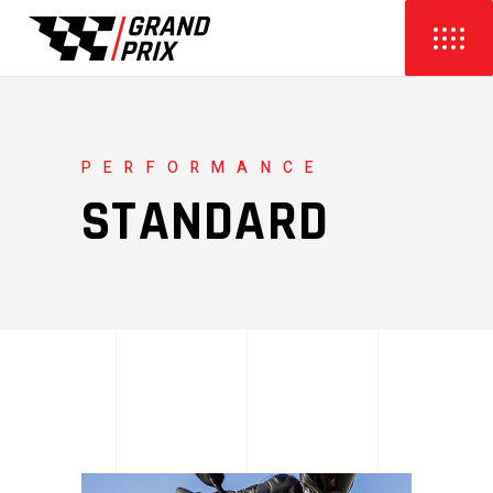
PERFORMANCE
STANDARD