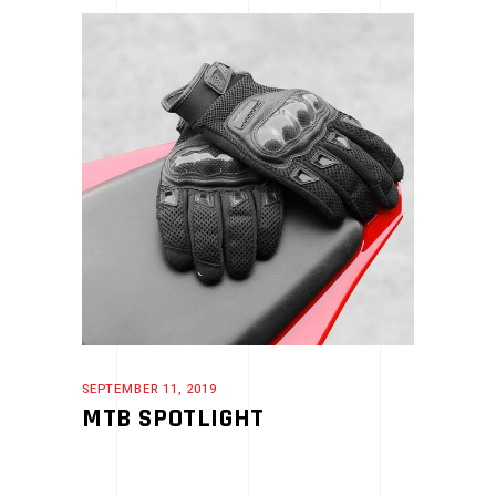
SEPTEMBER 11, 2019
MTB SPOTLIGHT