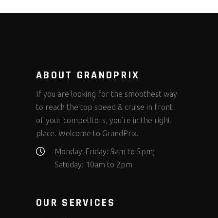
ABOUT GRANDPRIX
If you are looking for the smoothest way
to reach the top speed & cruise in front
of your competitors, you’re in the right
place. Welcome to GrandPrix.
Monday-Friday: 9am to 5pm;
Satuday: 10am to 2pm
OUR SERVICES