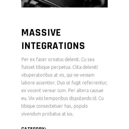
MASSIVE
INTEGRATIONS
Per ex facer ornatus delenit. Cu sea
fuisset tibique perpetua. Clita deleniti
vituperatoribus at vis, qui ne veniam
labore assentior. Duo ut fugit referrentur,
ex vocent verear cum. Per altera causae
eu. Vix wisi temporibus disputando id. Cu
tibique consectetuer has, populo
vivendum probatus at ius.
CATEGORY: