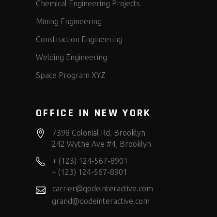
Chemical Engineering Projects
Mining Engineering
Construction Engineering
Welding Engineering
Space Program XYZ
OFFICE IN NEW YORK
7398 Colonial Rd, Brooklyn
242 Wythe Ave #4, Brooklyn
+ (123) 124-567-8901
+ (123) 124-567-8901
carrier@qodeinteractive.com
grand@qodeinteractive.com