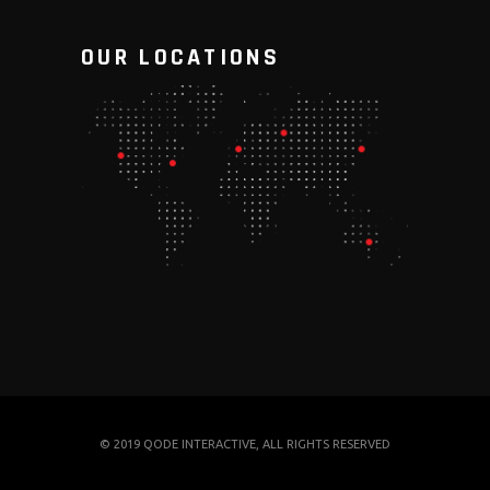
OUR LOCATIONS
© 2019
QODE INTERACTIVE
, ALL RIGHTS RESERVED