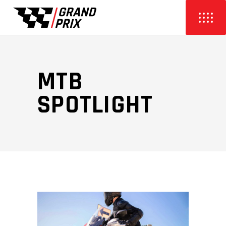
MTB
SPOTLIGHT