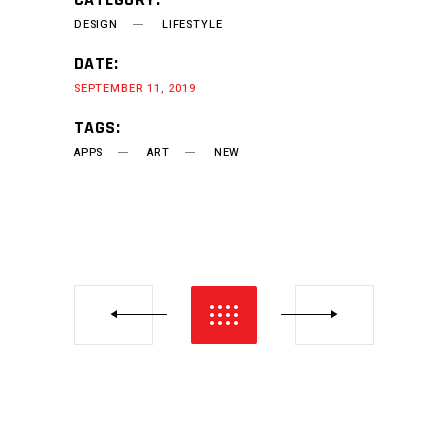
DESIGN
LIFESTYLE
DATE:
SEPTEMBER 11, 2019
TAGS:
APPS
ART
NEW