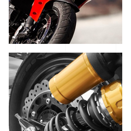
SE GEAR | SPOTLIGHT