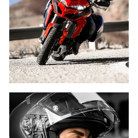
LOGOS & MOTORS