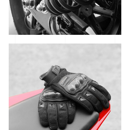
MTB SPOTLIGHT