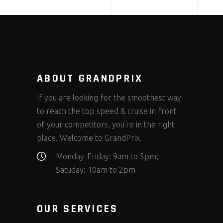
ABOUT GRANDPRIX
If you are looking for the smoothest way
to reach the top speed & cruise in front
of your competitors, you’re in the right
place. Welcome to GrandPrix.
Monday-Friday: 9am to 5pm;
Satuday: 10am to 2pm
OUR SERVICES