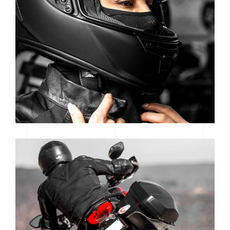
CATEGORY: MOTORSPORT