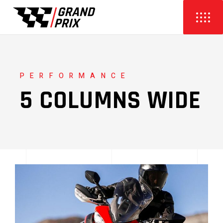
PERFORMANCE
5 COLUMNS WIDE