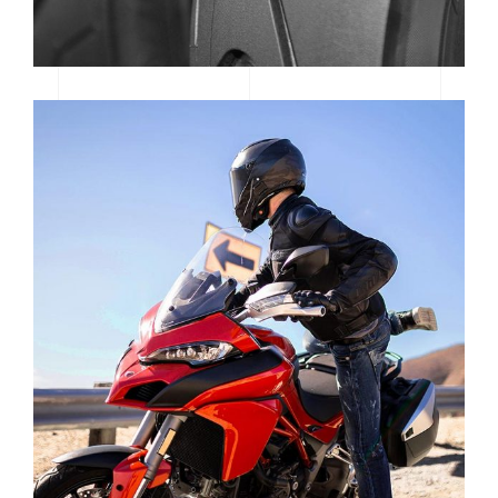
MOTOGP SAN MARINO