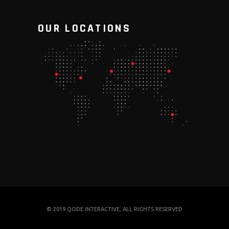
OUR LOCATIONS
© 2019
QODE INTERACTIVE
, ALL RIGHTS RESERVED