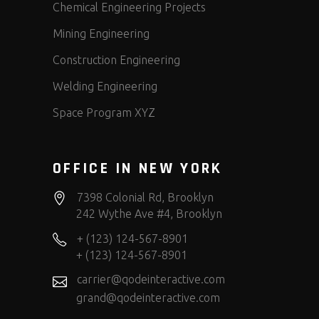
Chemical Engineering Projects
Mining Engineering
Construction Engineering
Welding Engineering
Space Program XYZ
OFFICE IN NEW YORK
7398 Colonial Rd, Brooklyn
242 Wythe Ave #4, Brooklyn
+ (123) 124-567-8901
+ (123) 124-567-8901
carrier@qodeinteractive.com
grand@qodeinteractive.com