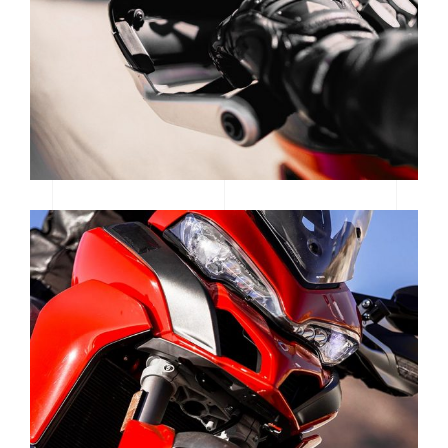
WOMEN OF MOTOCROSS