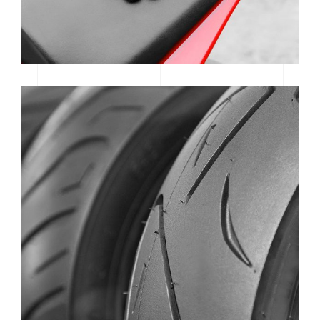
WAREHOUSE REVIEW