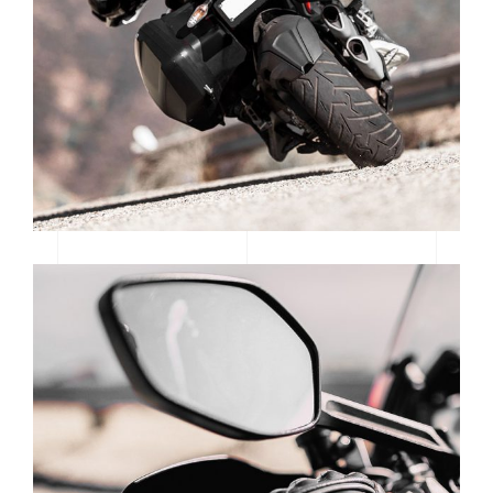
READY TO RACE
SUPERCROSS SEASON