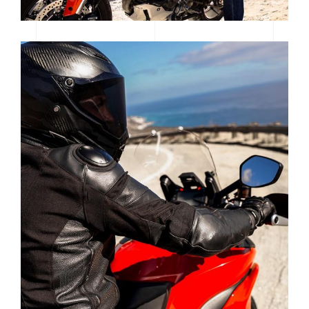
POWERFUL EEC ELECTRIC