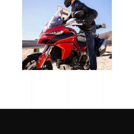
MOTOGP SAN MARINO