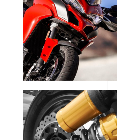
WOMEN OF MOTOCROSS
SE GEAR | SPOTLIGHT