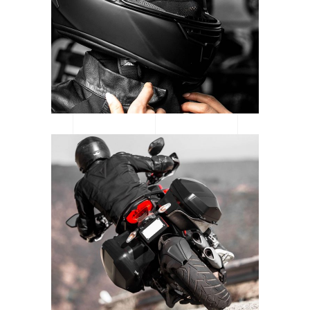
CATEGORY: MOTORSPORT
READY TO RACE