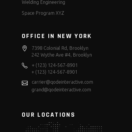
Welding Engineering
Space Program XYZ
OFFICE IN NEW YORK
7398 Colonial Rd, Brooklyn
242 Wythe Ave #4, Brooklyn
+ (123) 124-567-8901
+ (123) 124-567-8901
carrier@qodeinteractive.com
grand@qodeinteractive.com
OUR LOCATIONS