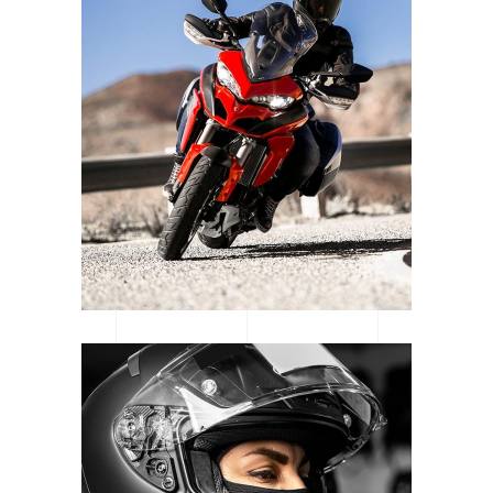
LOGOS & MOTORS