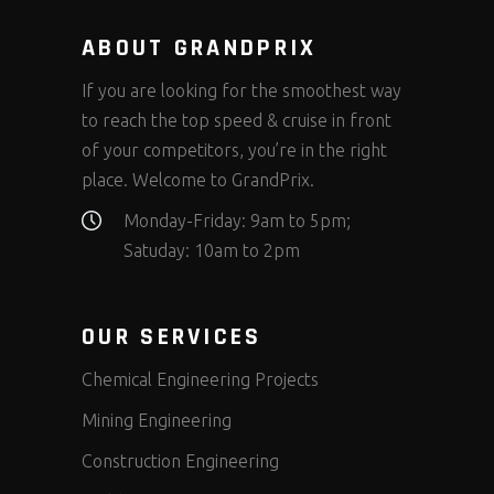
ABOUT GRANDPRIX
If you are looking for the smoothest way
to reach the top speed & cruise in front
of your competitors, you’re in the right
place. Welcome to GrandPrix.
Monday-Friday: 9am to 5pm;
Satuday: 10am to 2pm
OUR SERVICES
Chemical Engineering Projects
Mining Engineering
Construction Engineering