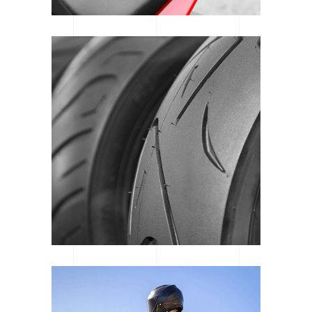
WAREHOUSE REVIEW