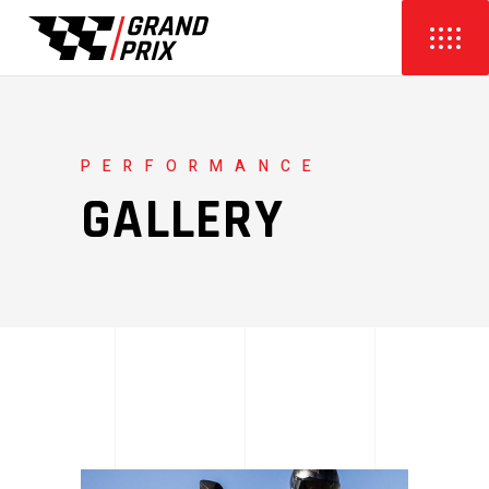
PERFORMANCE
GALLERY