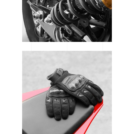
MTB SPOTLIGHT