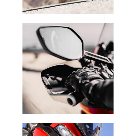
SUPERCROSS SEASON