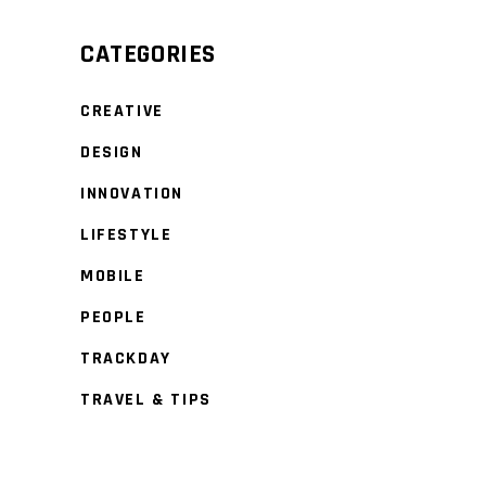
CATEGORIES
CREATIVE
DESIGN
INNOVATION
LIFESTYLE
MOBILE
PEOPLE
TRACKDAY
TRAVEL & TIPS