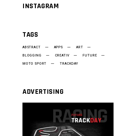
INSTAGRAM
TAGS
ABSTRACT
APPS
ART
BLOGGING
CREATIV
FUTURE
MOTO SPORT
TRACKDAY
ADVERTISING