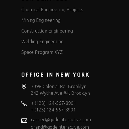
Chemical Engineering Projects
Mining Engineering
Construction Engineering
Welding Engineering
Space Program XYZ
OFFICE IN NEW YORK
7398 Colonial Rd, Brooklyn
242 Wythe Ave #4, Brooklyn
+ (123) 124-567-8901
+ (123) 124-567-8901
carrier@qodeinteractive.com
grand@qodeinteractive.com