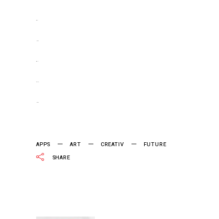
situs slot
jacktoto
situs togel
slot gacor
jacktoto
APPS
ART
CREATIV
FUTURE
SHARE