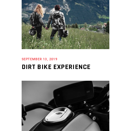
SEPTEMBER 13, 2019
DIRT BIKE EXPERIENCE