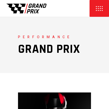
PERFORMANCE
GRAND PRIX