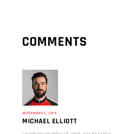
COMMENTS
SEPTEMBER 2, 2019
MICHAEL ELLIOTT
Lorem ipsum dolor sit amet, sea no tantas