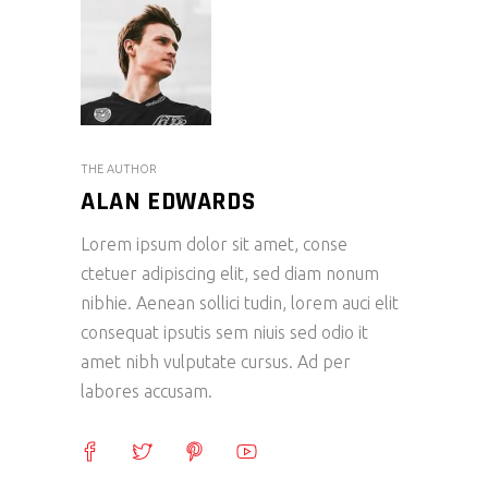
THE AUTHOR
ALAN EDWARDS
Lorem ipsum dolor sit amet, conse
ctetuer adipiscing elit, sed diam nonum
nibhie. Aenean sollici tudin, lorem auci elit
consequat ipsutis sem niuis sed odio it
amet nibh vulputate cursus. Ad per
labores accusam.