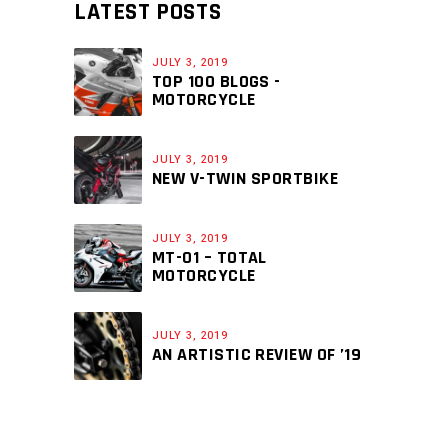
LATEST POSTS
JULY 3, 2019
TOP 100 BLOGS -
MOTORCYCLE
JULY 3, 2019
NEW V-TWIN SPORTBIKE
JULY 3, 2019
MT-01 – TOTAL
MOTORCYCLE
JULY 3, 2019
AN ARTISTIC REVIEW OF ’19