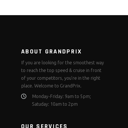
ABOUT GRANDPRIX
If you are looking for the smoothest way
to reach the top speed & cruise in front
of your competitors, you’re in the right
place. Welcome to GrandPrix.
Monday-Friday: 9am to 5pm;
Satuday: 10am to 2pm
OUR SERVICES