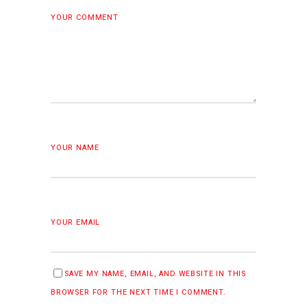
YOUR COMMENT
YOUR NAME
YOUR EMAIL
SAVE MY NAME, EMAIL, AND WEBSITE IN THIS
BROWSER FOR THE NEXT TIME I COMMENT.