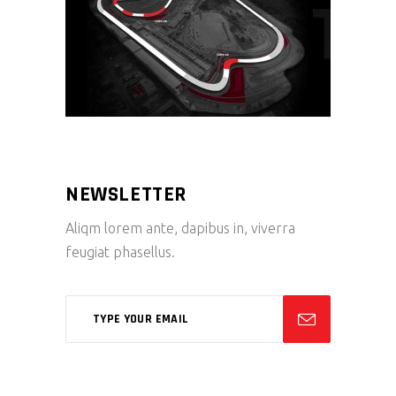
NEWSLETTER
Aliqm lorem ante, dapibus in, viverra
feugiat phasellus.