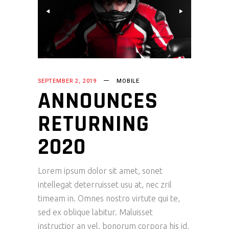
SEPTEMBER 2, 2019
MOBILE
ANNOUNCES
RETURNING
2020
Lorem ipsum dolor sit amet, sonet
intellegat deterruisset usu at, nec zril
timeam in. Omnes nostro virtute qui te,
sed ex oblique labitur. Maluisset
instructior an vel, bonorum corpora his id,