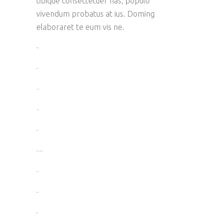
tibique consectetuer has, populo
vivendum probatus at ius. Doming
elaboraret te eum vis ne.
toto togel
situs togel
link gacor
jacktoto
situs togel
myhouseoffurniture.com
toto togel
toto togel
situs slot