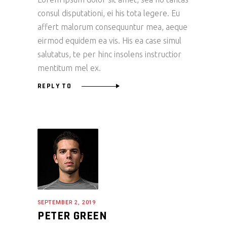
consul disputationi, ei his tota legere. Eu
affert malorum consequuntur mea, aeque
eirmod equidem ea vis. His ea case simul
salutatus, te per hinc insolens instructior
mentitum mel ex.
REPLY TO
SEPTEMBER 2, 2019
PETER GREEN