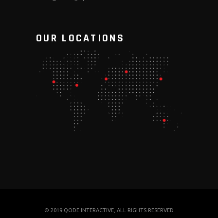
OUR LOCATIONS
© 2019
QODE INTERACTIVE
, ALL RIGHTS RESERVED