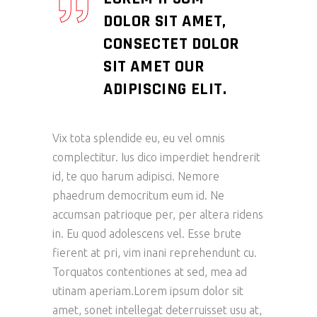
DOLOR SIT AMET,
CONSECTET DOLOR
SIT AMET OUR
ADIPISCING ELIT.
Vix tota splendide eu, eu vel omnis
complectitur. Ius dico imperdiet hendrerit
id, te quo harum adipisci. Nemore
phaedrum democritum eum id. Ne
accumsan patrioque per, per altera ridens
in. Eu quod adolescens vel. Esse brute
fierent at pri, vim inani reprehendunt cu.
Torquatos contentiones at sed, mea ad
utinam aperiam.Lorem ipsum dolor sit
amet, sonet intellegat deterruisset usu at,