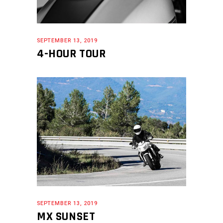
SEPTEMBER 13, 2019
4-HOUR TOUR
SEPTEMBER 13, 2019
MX SUNSET