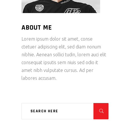
ABOUT ME
Lorem ipsum dolor sit amet, conse
ctetuer adipiscing elit, sed diam nonum
nibhie. Aenean sollici tudin, lorem auci elit
consequat ipsutis sem niuis sed odio it
amet nibh vulputate cursus. Ad per
labores accusam.