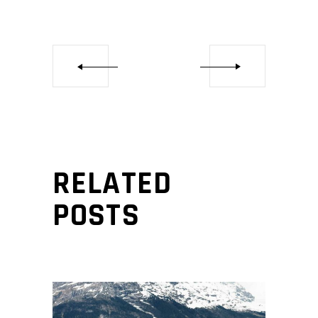
RELATED
POSTS