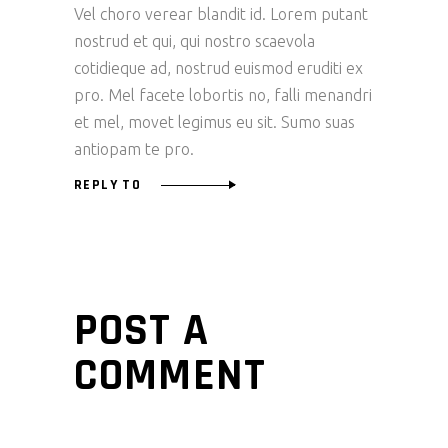
Vel choro verear blandit id. Lorem putant
nostrud et qui, qui nostro scaevola
cotidieque ad, nostrud euismod eruditi ex
pro. Mel facete lobortis no, falli menandri
et mel, movet legimus eu sit. Sumo suas
antiopam te pro.
REPLY TO
POST A
COMMENT