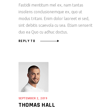
Fastidii mentitum mel ex, nam tantas
insolens conclusionemque ex, quo ut
modus tritani. Enim dolor laoreet ei sed,
sint debitis scaevola cu sea. Etiam senserit
duo ea Quo cu adhuc doctus.
REPLY TO
SEPTEMBER 2, 2019
THOMAS HALL