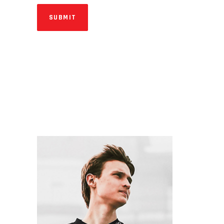
SUBMIT