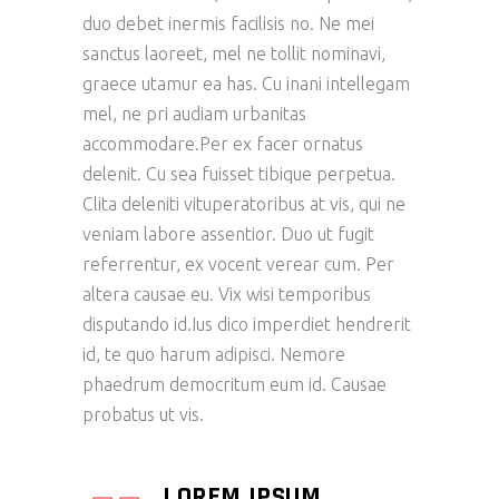
duo debet inermis facilisis no. Ne mei
sanctus laoreet, mel ne tollit nominavi,
graece utamur ea has. Cu inani intellegam
mel, ne pri audiam urbanitas
accommodare.Per ex facer ornatus
delenit. Cu sea fuisset tibique perpetua.
Clita deleniti vituperatoribus at vis, qui ne
veniam labore assentior. Duo ut fugit
referrentur, ex vocent verear cum. Per
altera causae eu. Vix wisi temporibus
disputando id.Ius dico imperdiet hendrerit
id, te quo harum adipisci. Nemore
phaedrum democritum eum id. Causae
probatus ut vis.
LOREM IPSUM