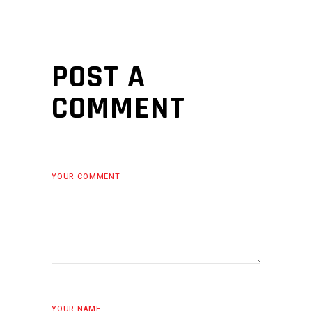
POST A
COMMENT
YOUR COMMENT
YOUR NAME