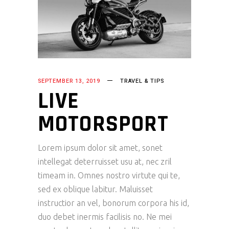
SEPTEMBER 13, 2019
TRAVEL & TIPS
LIVE
MOTORSPORT
Lorem ipsum dolor sit amet, sonet
intellegat deterruisset usu at, nec zril
timeam in. Omnes nostro virtute qui te,
sed ex oblique labitur. Maluisset
instructior an vel, bonorum corpora his id,
duo debet inermis facilisis no. Ne mei