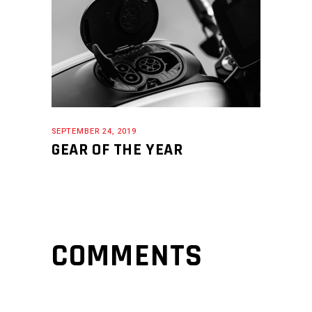
SEPTEMBER 24, 2019
GEAR OF THE YEAR
COMMENTS