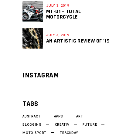
JULY 3, 2019
MT-01 – TOTAL
MOTORCYCLE
JULY 3, 2019
AN ARTISTIC REVIEW OF ’19
INSTAGRAM
TAGS
ABSTRACT
APPS
ART
BLOGGING
CREATIV
FUTURE
MOTO SPORT
TRACKDAY