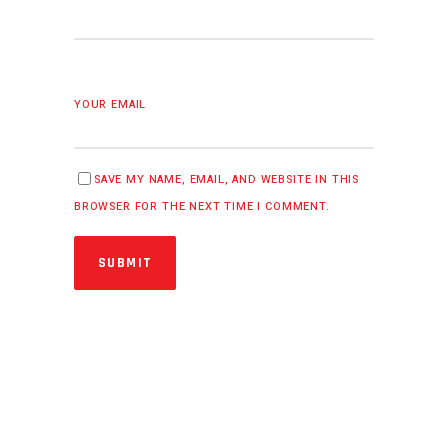
YOUR EMAIL
SAVE MY NAME, EMAIL, AND WEBSITE IN THIS
BROWSER FOR THE NEXT TIME I COMMENT.
SUBMIT