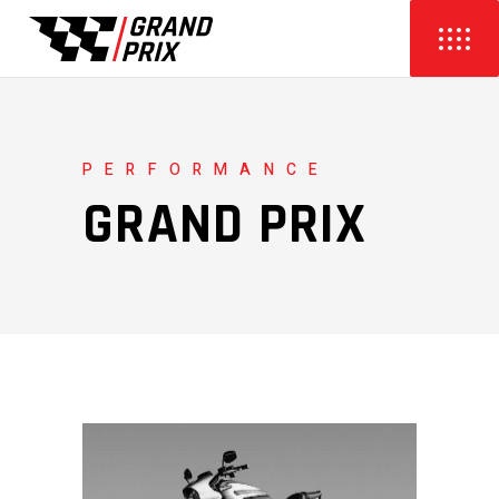
PERFORMANCE
GRAND PRIX