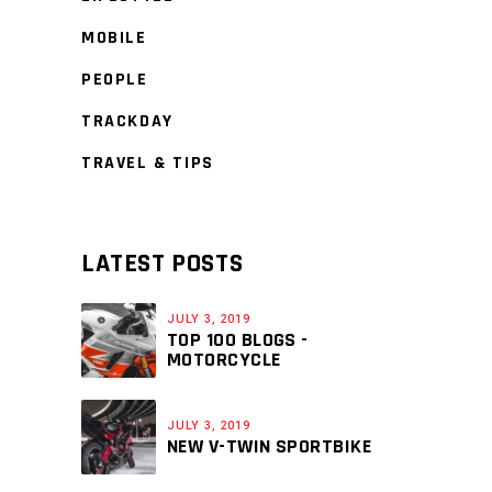
MOBILE
PEOPLE
TRACKDAY
TRAVEL & TIPS
LATEST POSTS
JULY 3, 2019
TOP 100 BLOGS -
MOTORCYCLE
JULY 3, 2019
NEW V-TWIN SPORTBIKE