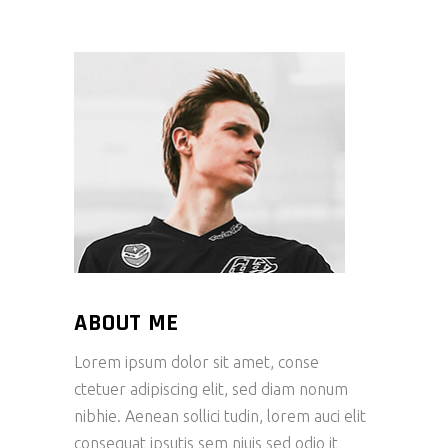
ABOUT ME
Lorem ipsum dolor sit amet, conse
ctetuer adipiscing elit, sed diam nonum
nibhie. Aenean sollici tudin, lorem auci elit
consequat ipsutis sem niuis sed odio it