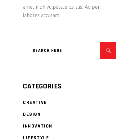
amet nibh vulputate cursus. Ad per
labores accusam.
CATEGORIES
CREATIVE
DESIGN
INNOVATION
LIFESTYLE