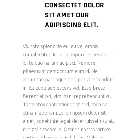
CONSECTET DOLOR
SIT AMET OUR
ADIPISCING ELIT.
Vix tota splendide eu, eu vel omnis
complectitur. Ius dico imperdiet hendrerit
id, te quo harum adipisci. Nemore
phaedrum democritum eum id. Ne
accumsan patrioque per, per altera ridens
in. Eu quod adolescens vel. Esse brute
fierent at pri, vim inani reprehendunt cu.
Torquatos contentiones at sed, mea ad
utinam aperiam.Lorem ipsum dolor sit
amet, sonet intellegat deterruisset usu at,
nec zril timeam in. Omnes nostro virtute
qui te, sed ex oblique labitur. Maluisset