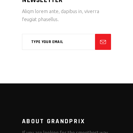
Aliqm lorem ante, dapibus in, viverra
feugiat phasellus.
ABOUT GRANDPRIX
If you are looking for the smoothest way