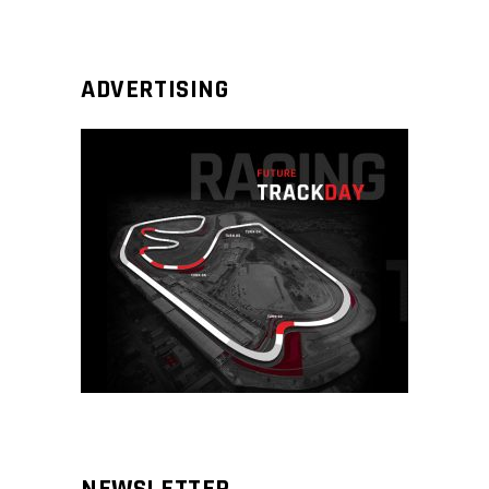
ADVERTISING
NEWSLETTER