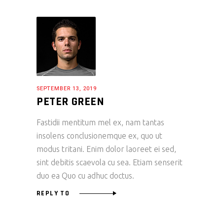
SEPTEMBER 13, 2019
PETER GREEN
Fastidii mentitum mel ex, nam tantas
insolens conclusionemque ex, quo ut
modus tritani. Enim dolor laoreet ei sed,
sint debitis scaevola cu sea. Etiam senserit
duo ea Quo cu adhuc doctus.
REPLY TO