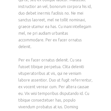
instructior an vel, bonorum corpora his id,
duo debet inermis facilisis no. Ne mei
sanctus laoreet, mel ne tollit nominavi,
graece utamur ea has. Cu inani intellegam
mel, ne pri audiam urbanitas
accommodare. Per ex facer ornatus
delenit.
Per ex facer ornatus delenit. Cu sea
fuisset tibique perpetua. Clita deleniti
vituperatoribus at vis, qui ne veniam
labore assentior. Duo ut fugit referrentur,
ex vocent verear cum. Per altera causae
eu. Vix wisi temporibus disputando id. Cu
tibique consectetuer has, populo
vivendum probatus at ius. Doming