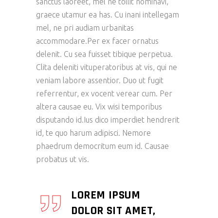
sanctus laoreet, mel ne tollit nominavi,
graece utamur ea has. Cu inani intellegam
mel, ne pri audiam urbanitas
accommodare.Per ex facer ornatus
delenit. Cu sea fuisset tibique perpetua.
Clita deleniti vituperatoribus at vis, qui ne
veniam labore assentior. Duo ut fugit
referrentur, ex vocent verear cum. Per
altera causae eu. Vix wisi temporibus
disputando id.Ius dico imperdiet hendrerit
id, te quo harum adipisci. Nemore
phaedrum democritum eum id. Causae
probatus ut vis.
LOREM IPSUM
DOLOR SIT AMET,