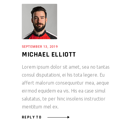
SEPTEMBER 13, 2019
MICHAEL ELLIOTT
Lorem ipsum dolor sit amet, sea no tantas
consul disputationi, ei his tota legere. Eu
affert malorum consequuntur mea, aeque
eirmod equidem ea vis. His ea case simul
salutatus, te per hinc insolens instructior
mentitum mel ex.
REPLY TO