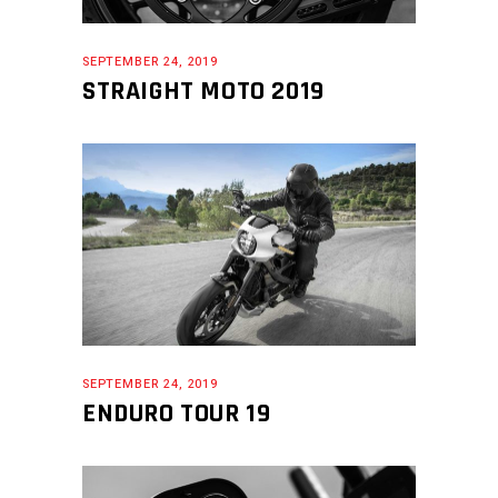
SEPTEMBER 24, 2019
STRAIGHT MOTO 2019
SEPTEMBER 24, 2019
ENDURO TOUR 19