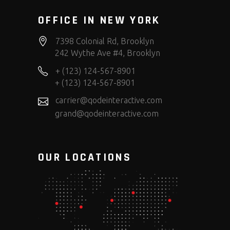
OFFICE IN NEW YORK
7398 Colonial Rd, Brooklyn
242 Wythe Ave #4, Brooklyn
+ (123) 124-567-8901
+ (123) 124-567-8901
carrier@qodeinteractive.com
grand@qodeinteractive.com
OUR LOCATIONS