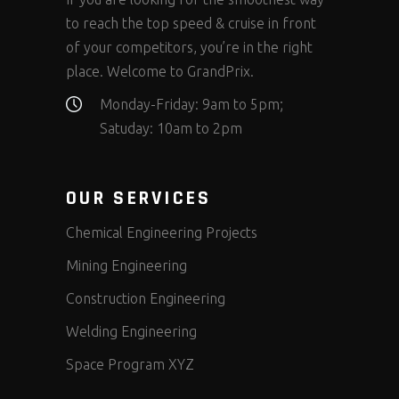
to reach the top speed & cruise in front
of your competitors, you’re in the right
place. Welcome to GrandPrix.
Monday-Friday: 9am to 5pm;
Satuday: 10am to 2pm
OUR SERVICES
Chemical Engineering Projects
Mining Engineering
Construction Engineering
Welding Engineering
Space Program XYZ