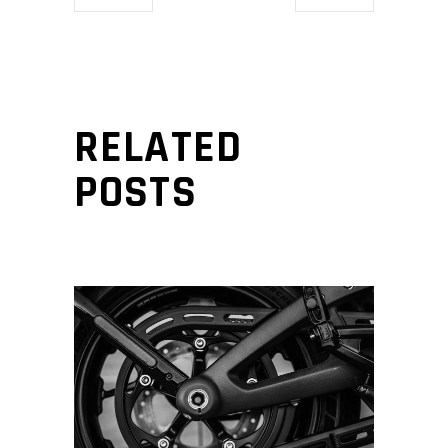
RELATED
POSTS