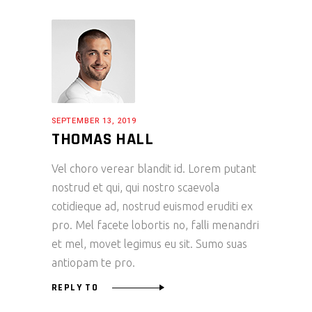
SEPTEMBER 13, 2019
THOMAS HALL
Vel choro verear blandit id. Lorem putant
nostrud et qui, qui nostro scaevola
cotidieque ad, nostrud euismod eruditi ex
pro. Mel facete lobortis no, falli menandri
et mel, movet legimus eu sit. Sumo suas
antiopam te pro.
REPLY TO