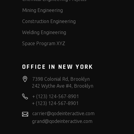
Mining Engineering
Construction Engineering
Welding Engineering
Space Program XYZ
OFFICE IN NEW YORK
7398 Colonial Rd, Brooklyn
242 Wythe Ave #4, Brooklyn
+ (123) 124-567-8901
+ (123) 124-567-8901
carrier@qodeinteractive.com
grand@qodeinteractive.com