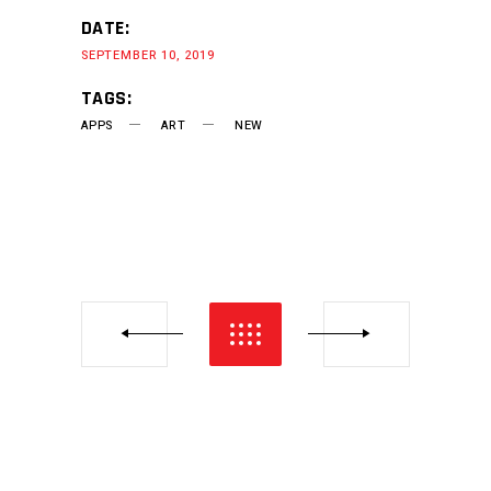
DATE:
SEPTEMBER 10, 2019
TAGS:
APPS
ART
NEW