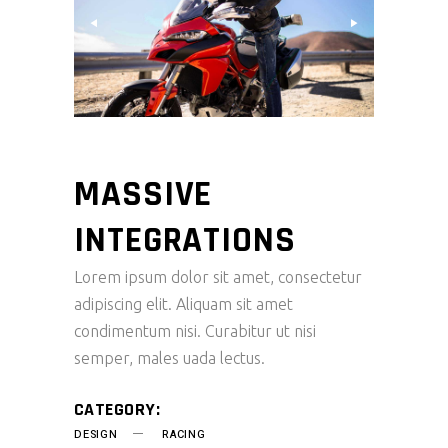
MASSIVE
INTEGRATIONS
Lorem ipsum dolor sit amet, consectetur
adipiscing elit. Aliquam sit amet
condimentum nisi. Curabitur ut nisi
semper, males uada lectus.
CATEGORY:
DESIGN
RACING