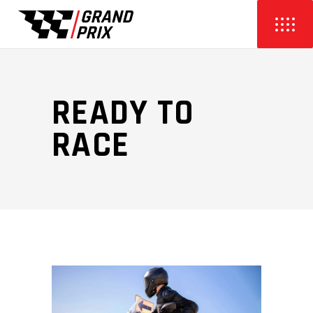
READY TO
RACE