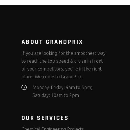
ABOUT GRANDPRIX
If you are looking for the smoothest way
to reach the top speed & cruise in front
of your competitors, you’re in the right
place. Welcome to GrandPrix.
Monday-Friday: 9am to 5pm;
Satuday: 10am to 2pm
OUR SERVICES
Chemical Engineering Projects