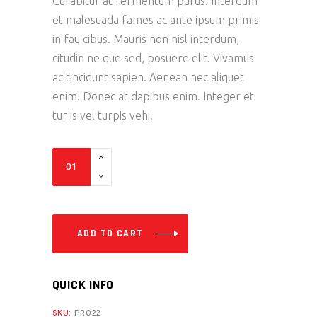
Curabitur at fermentum purus. Interdum
et malesuada fames ac ante ipsum primis
in fau cibus. Mauris non nisl interdum,
citudin ne que sed, posuere elit. Vivamus
ac tincidunt sapien. Aenean nec aliquet
enim. Donec at dapibus enim. Integer et
tur is vel turpis vehi.
Exhaust
S
quantity
ADD TO CART
QUICK INFO
SKU:
PRO22