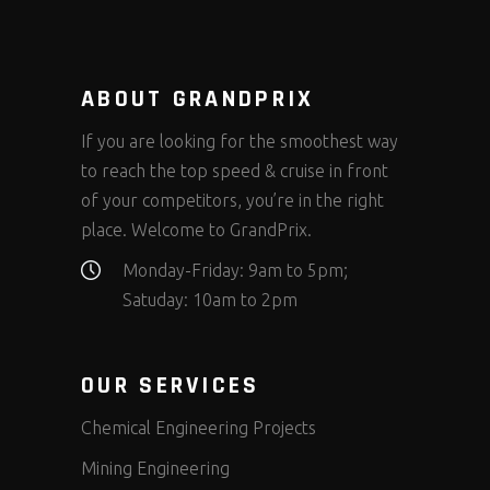
ABOUT GRANDPRIX
If you are looking for the smoothest way
to reach the top speed & cruise in front
of your competitors, you’re in the right
place. Welcome to GrandPrix.
Monday-Friday: 9am to 5pm;
Satuday: 10am to 2pm
OUR SERVICES
Chemical Engineering Projects
Mining Engineering