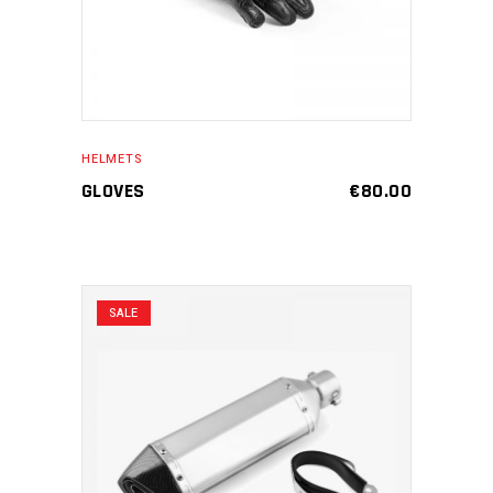
HELMETS
GLOVES
€
80.00
SALE
ADD TO CART