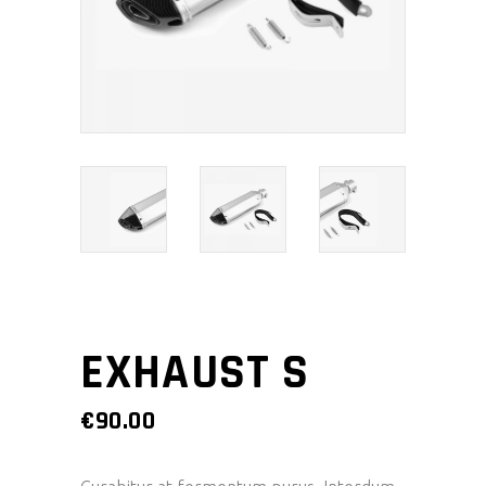
EXHAUST S
€
90.00