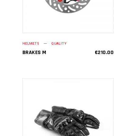
HELMETS
QUALITY
BRAKES M
€
210.00
ADD TO CART