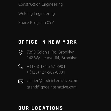
Construction Engineering
Welding Engineering
Space Program XYZ
OFFICE IN NEW YORK
7398 Colonial Rd, Brooklyn
242 Wythe Ave #4, Brooklyn
+ (123) 124-567-8901
+ (123) 124-567-8901
carrier@qodeinteractive.com
grand@qodeinteractive.com
OUR LOCATIONS