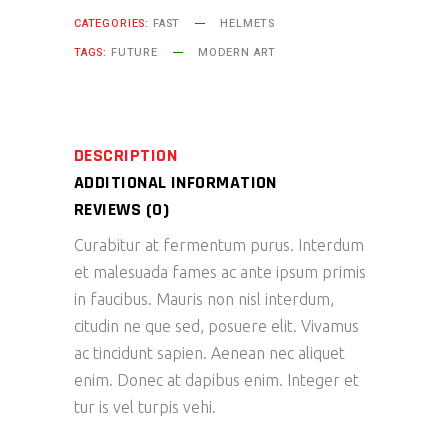
CATEGORIES:
FAST
HELMETS
TAGS:
FUTURE
MODERN ART
DESCRIPTION
ADDITIONAL INFORMATION
REVIEWS (0)
Curabitur at fermentum purus. Interdum
et malesuada fames ac ante ipsum primis
in faucibus. Mauris non nisl interdum,
citudin ne que sed, posuere elit. Vivamus
ac tincidunt sapien. Aenean nec aliquet
enim. Donec at dapibus enim. Integer et
tur is vel turpis vehi.