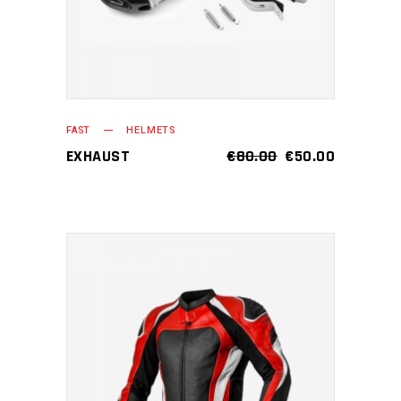
FAST
HELMETS
EXHAUST
€
80.00
€
50.00
ADD TO CART