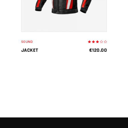
SOUND
Rated
3.00
out
JACKET
€
120.00
of
5