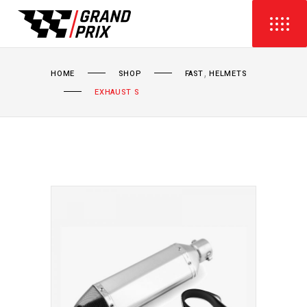
,
HOME
SHOP
FAST
HELMETS
EXHAUST S