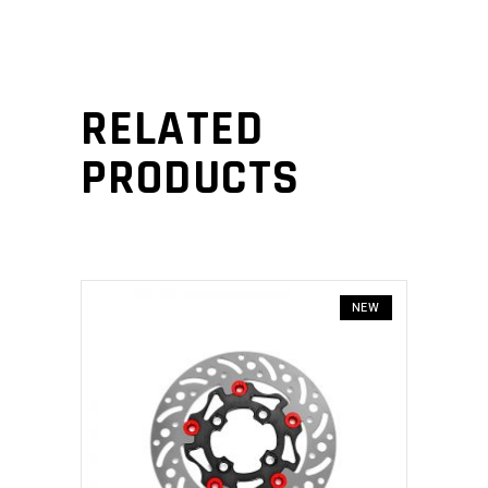
RELATED
PRODUCTS
NEW
ADD TO CART