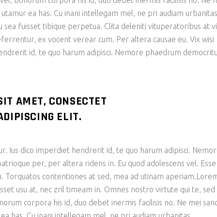
n vel, bonorum corpora his id, duo debet inermis facilisis no. Ne 
e utamur ea has. Cu inani intellegam mel, ne pri audiam urbanita
ea fuisset tibique perpetua. Clita deleniti vituperatoribus at vi
eferrentur, ex vocent verear cum. Per altera causae eu. Vix wisi
hendrerit id, te quo harum adipisci. Nemore phaedrum democri
SIT AMET, CONSECTET
DIPISCING ELIT.
ur. Ius dico imperdiet hendrerit id, te quo harum adipisci. Nemo
ioque per, per altera ridens in. Eu quod adolescens vel. Esse
 cu. Torquatos contentiones at sed, mea ad utinam aperiam.Lore
sset usu at, nec zril timeam in. Omnes nostro virtute qui te, sed
bonorum corpora his id, duo debet inermis facilisis no. Ne mei san
 ea has. Cu inani intellegam mel, ne pri audiam urbanitas