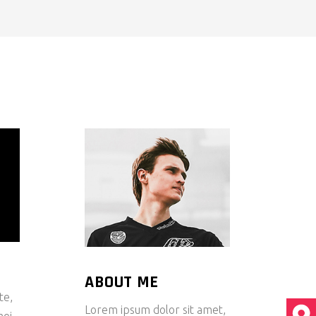
ABOUT ME
te,
Lorem ipsum dolor sit amet,