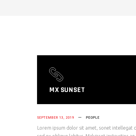
MX SUNSET
SEPTEMBER 13, 2019
PEOPLE
Lorem ipsum dolor sit amet, sonet intellegat d