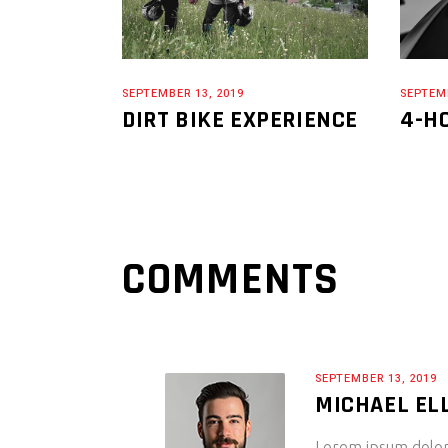
SEPTEMBER 13, 2019
SEPTEMB
DIRT BIKE EXPERIENCE
4-H
COMMENTS
SEPTEMBER 13, 2019
MICHAEL EL
Lorem ipsum dolor s