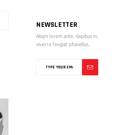
NEWSLETTER
Aliqm lorem ante, dapibus in,
viverra feugiat phasellus.