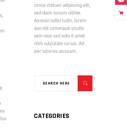
mei
conse ctetuer adipiscing elit,
s
sed diam nonum nibhie.
s,
Aenean sollici tudin, lorem
auci elit consequat ipsutis
tum
sem niuis sed odio it amet
nibh vulputate cursus. Ad
per labores accusam.
re
m
 ex
CATEGORIES
ctus