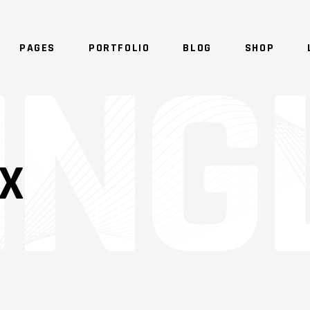
PAGES
PORTFOLIO
BLOG
SHOP
NO 
IX