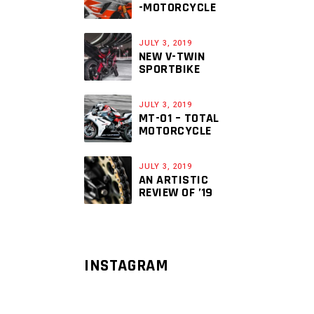
-MOTORCYCLE
JULY 3, 2019
NEW V-TWIN
SPORTBIKE
JULY 3, 2019
MT-01 – TOTAL
MOTORCYCLE
JULY 3, 2019
AN ARTISTIC
REVIEW OF ’19
INSTAGRAM