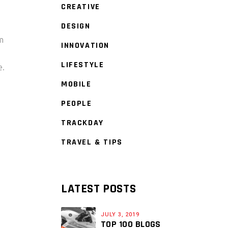
CREATIVE
DESIGN
am
INNOVATION
LIFESTYLE
e.
MOBILE
PEOPLE
TRACKDAY
TRAVEL & TIPS
LATEST POSTS
JULY 3, 2019
TOP 100 BLOGS