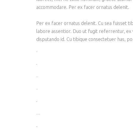
accommodare. Per ex facer ornatus delenit.
Per ex facer ornatus delenit. Cu sea fuisset tib
labore assentior. Duo ut fugit referrentur, ex
disputando id. Cu tibique consectetuer has, p
toto togel
situs togel
link gacor
jacktoto
situs togel
myhouseoffurniture.com
toto togel