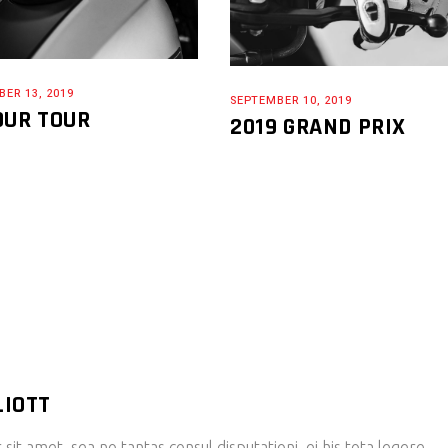
ER 13, 2019
SEPTEMBER 10, 2019
OUR TOUR
2019 GRAND PRIX
LIOTT
it amet, sea no tantas consul disputationi, ei his tota legere.