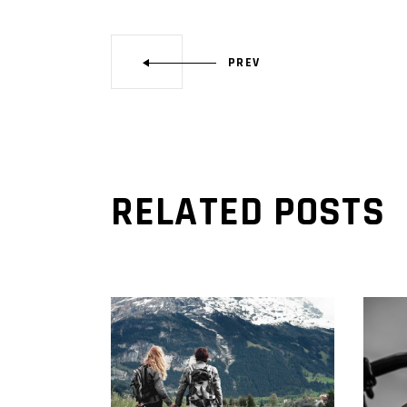
PREV
RELATED POSTS