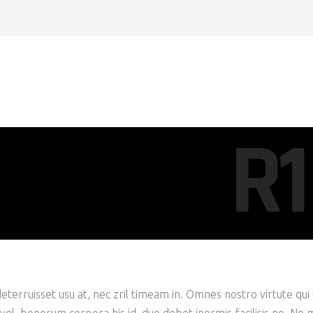
R1
eterruisset usu at, nec zril timeam in. Omnes nostro virtute qui 