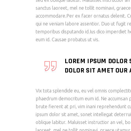
sed ex oblique labitur. Maluisset instructior a
sanctus laoreet, mel ne tollit nominavi, graec
accommodare.Per ex facer ornatus delenit. Cu s
qui ne veniam labore assentior. Duo ut fugit r
temporibus disputando id.Ius dico imperdiet 
eum id. Causae probatus ut vis.
LOREM IPSUM DOLOR 
DOLOR SIT AMET OUR A
Vix tota splendide eu, eu vel omnis complectit
phaedrum democritum eum id. Ne accumsan patr
brute fierent at pri, vim inani reprehendunt
ipsum dolor sit amet, sonet intellegat deterrui
oblique labitur. Maluisset instructior an vel, 
laoreet, mel ne tollit nominavi, graece utamur