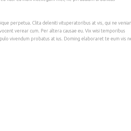
ique perpetua. Clita deleniti vituperatoribus at vis, qui ne veni
 vocent verear cum. Per altera causae eu. Vix wisi temporibus
opulo vivendum probatus at ius. Doming elaboraret te eum vis n