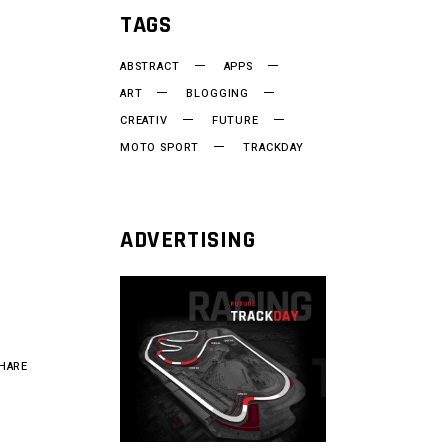
TAGS
ABSTRACT
APPS
ART
BLOGGING
CREATIV
FUTURE
MOTO SPORT
TRACKDAY
ADVERTISING
HARE