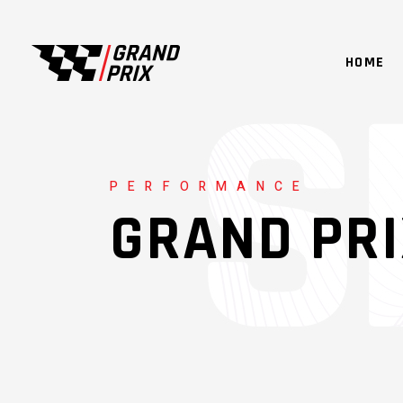
HOME
PERFORMANCE
GRAND PR