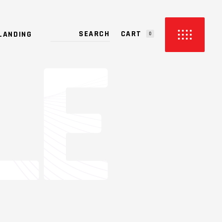
CART
LANDING
0
PRODUCTS IN THE CART.