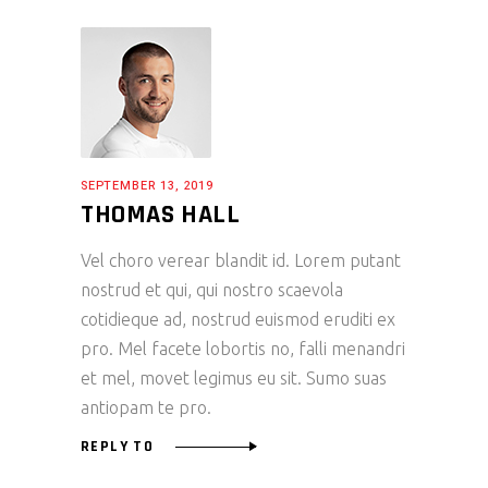
SEPTEMBER 13, 2019
THOMAS HALL
Vel choro verear blandit id. Lorem putant
nostrud et qui, qui nostro scaevola
cotidieque ad, nostrud euismod eruditi ex
pro. Mel facete lobortis no, falli menandri
et mel, movet legimus eu sit. Sumo suas
antiopam te pro.
REPLY TO