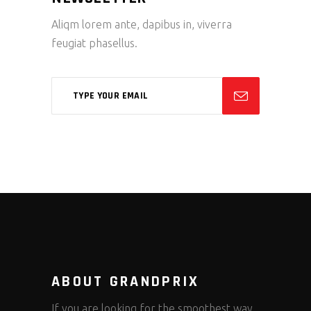
Aliqm lorem ante, dapibus in, viverra
feugiat phasellus.
ABOUT GRANDPRIX
If you are looking for the smoothest way