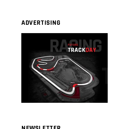
ADVERTISING
NEWSLETTER