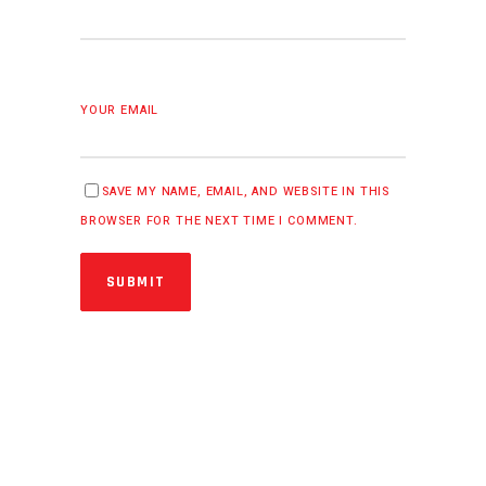
YOUR EMAIL
SAVE MY NAME, EMAIL, AND WEBSITE IN THIS
BROWSER FOR THE NEXT TIME I COMMENT.
SUBMIT