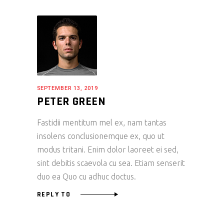
SEPTEMBER 13, 2019
PETER GREEN
Fastidii mentitum mel ex, nam tantas
insolens conclusionemque ex, quo ut
modus tritani. Enim dolor laoreet ei sed,
sint debitis scaevola cu sea. Etiam senserit
duo ea Quo cu adhuc doctus.
REPLY TO