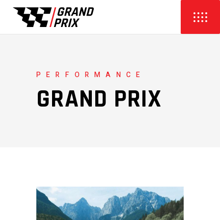
PERFORMANCE
GRAND PRIX