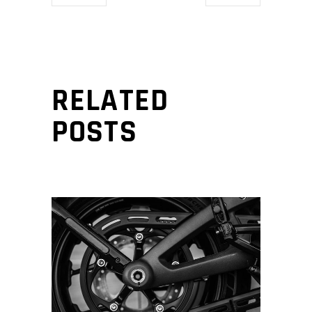
RELATED
POSTS