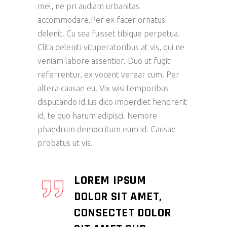
mel, ne pri audiam urbanitas
accommodare.Per ex facer ornatus
delenit. Cu sea fuisset tibique perpetua.
Clita deleniti vituperatoribus at vis, qui ne
veniam labore assentior. Duo ut fugit
referrentur, ex vocent verear cum. Per
altera causae eu. Vix wisi temporibus
disputando id.Ius dico imperdiet hendrerit
id, te quo harum adipisci. Nemore
phaedrum democritum eum id. Causae
probatus ut vis.
LOREM IPSUM
DOLOR SIT AMET,
CONSECTET DOLOR