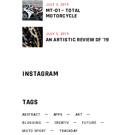
JULY 3, 2019
MT-01 – TOTAL
MOTORCYCLE
JULY 3, 2019
AN ARTISTIC REVIEW OF ’19
INSTAGRAM
TAGS
ABSTRACT
APPS
ART
BLOGGING
CREATIV
FUTURE
MOTO SPORT
TRACKDAY