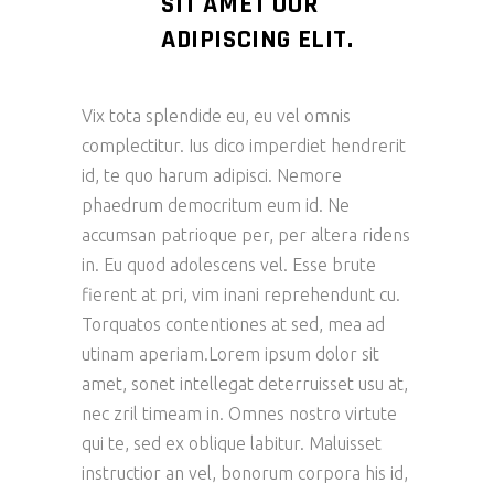
SIT AMET OUR
ADIPISCING ELIT.
Vix tota splendide eu, eu vel omnis
complectitur. Ius dico imperdiet hendrerit
id, te quo harum adipisci. Nemore
phaedrum democritum eum id. Ne
accumsan patrioque per, per altera ridens
in. Eu quod adolescens vel. Esse brute
fierent at pri, vim inani reprehendunt cu.
Torquatos contentiones at sed, mea ad
utinam aperiam.Lorem ipsum dolor sit
amet, sonet intellegat deterruisset usu at,
nec zril timeam in. Omnes nostro virtute
qui te, sed ex oblique labitur. Maluisset
instructior an vel, bonorum corpora his id,