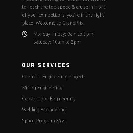
to reach the top speed & cruise in front
of your competitors, you’re in the right
place. Welcome to GrandPrix.
Monday-Friday: 9am to 5pm;
Satuday: 10am to 2pm
OUR SERVICES
Chemical Engineering Projects
Mining Engineering
Construction Engineering
Welding Engineering
Space Program XYZ