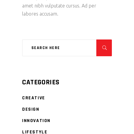
amet nibh vulputate cursus. Ad per
labores accusam.
CATEGORIES
CREATIVE
DESIGN
INNOVATION
LIFESTYLE