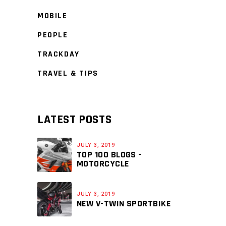
MOBILE
PEOPLE
TRACKDAY
TRAVEL & TIPS
LATEST POSTS
JULY 3, 2019
TOP 100 BLOGS -
MOTORCYCLE
JULY 3, 2019
NEW V-TWIN SPORTBIKE