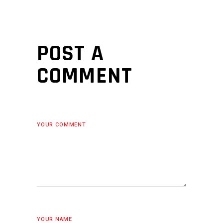
POST A
COMMENT
YOUR COMMENT
YOUR NAME