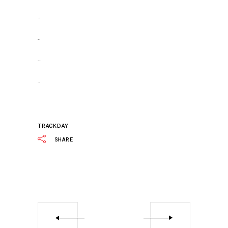
jacktoto
situs togel
slot gacor
jacktoto
TRACKDAY
SHARE