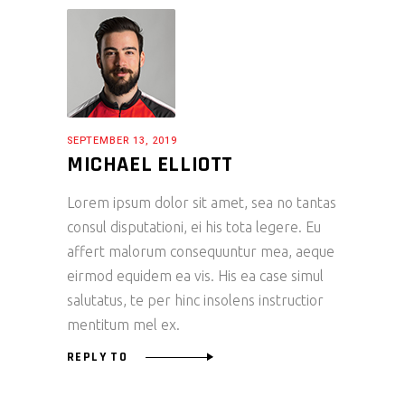
SEPTEMBER 13, 2019
MICHAEL ELLIOTT
Lorem ipsum dolor sit amet, sea no tantas
consul disputationi, ei his tota legere. Eu
affert malorum consequuntur mea, aeque
eirmod equidem ea vis. His ea case simul
salutatus, te per hinc insolens instructior
mentitum mel ex.
REPLY TO