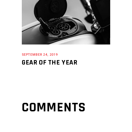
SEPTEMBER 24, 2019
GEAR OF THE YEAR
COMMENTS