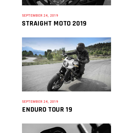
SEPTEMBER 24, 2019
STRAIGHT MOTO 2019
SEPTEMBER 24, 2019
ENDURO TOUR 19