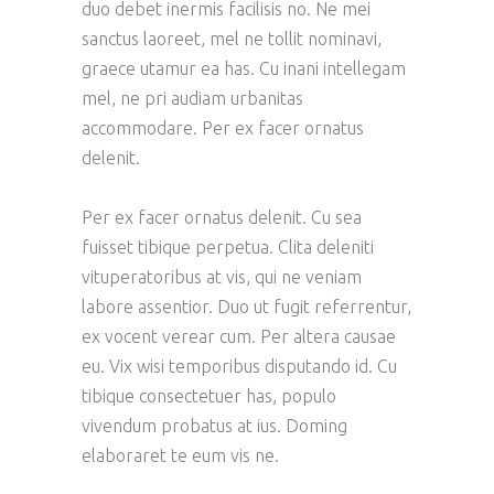
duo debet inermis facilisis no. Ne mei
sanctus laoreet, mel ne tollit nominavi,
graece utamur ea has. Cu inani intellegam
mel, ne pri audiam urbanitas
accommodare. Per ex facer ornatus
delenit.
Per ex facer ornatus delenit. Cu sea
fuisset tibique perpetua. Clita deleniti
vituperatoribus at vis, qui ne veniam
labore assentior. Duo ut fugit referrentur,
ex vocent verear cum. Per altera causae
eu. Vix wisi temporibus disputando id. Cu
tibique consectetuer has, populo
vivendum probatus at ius. Doming
elaboraret te eum vis ne.