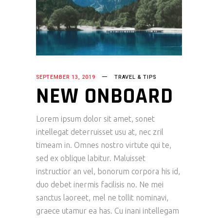
SEPTEMBER 13, 2019
TRAVEL & TIPS
NEW ONBOARD
Lorem ipsum dolor sit amet, sonet
intellegat deterruisset usu at, nec zril
timeam in. Omnes nostro virtute qui te,
sed ex oblique labitur. Maluisset
instructior an vel, bonorum corpora his id,
duo debet inermis facilisis no. Ne mei
sanctus laoreet, mel ne tollit nominavi,
graece utamur ea has. Cu inani intellegam