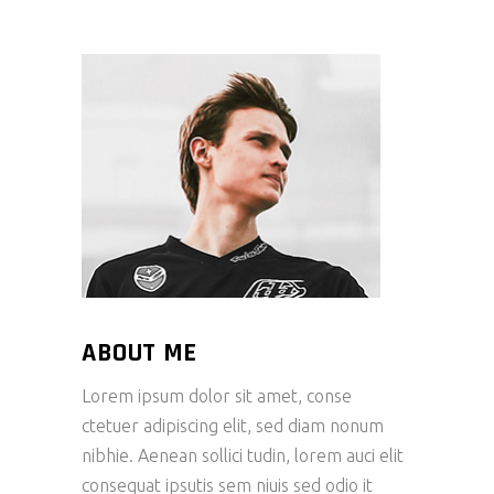
ABOUT ME
Lorem ipsum dolor sit amet, conse
ctetuer adipiscing elit, sed diam nonum
nibhie. Aenean sollici tudin, lorem auci elit
consequat ipsutis sem niuis sed odio it