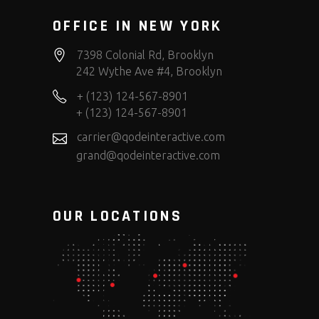
OFFICE IN NEW YORK
7398 Colonial Rd, Brooklyn
242 Wythe Ave #4, Brooklyn
+ (123) 124-567-8901
+ (123) 124-567-8901
carrier@qodeinteractive.com
grand@qodeinteractive.com
OUR LOCATIONS