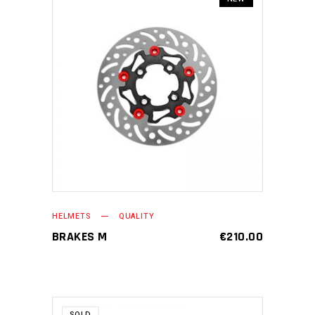
ADD TO CART
HELMETS
QUALITY
BRAKES M
€
210.00
SOLD