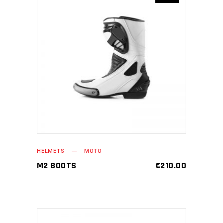
ADD TO CART
HELMETS
MOTO
M2 BOOTS
€
210.00