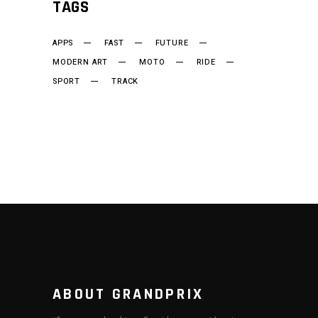
TAGS
APPS
FAST
FUTURE
MODERN ART
MOTO
RIDE
SPORT
TRACK
ABOUT GRANDPRIX