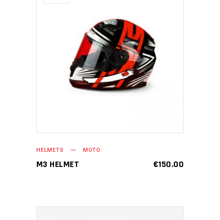
READ MORE
HELMETS
MOTO
M3 HELMET
€
150.00