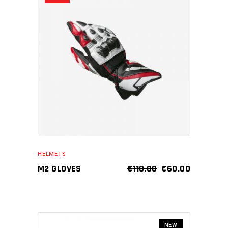
ADD TO CART
HELMETS
M2 GLOVES
€
110.00
€
60.00
NEW