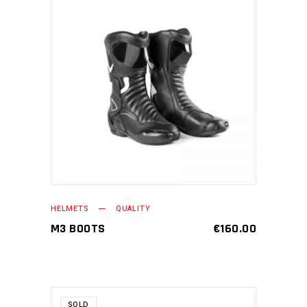
ADD TO CART
HELMETS
QUALITY
M3 BOOTS
€
160.00
SOLD