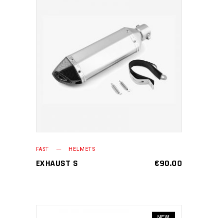
ADD TO CART
FAST
HELMETS
EXHAUST S
€
90.00
NEW