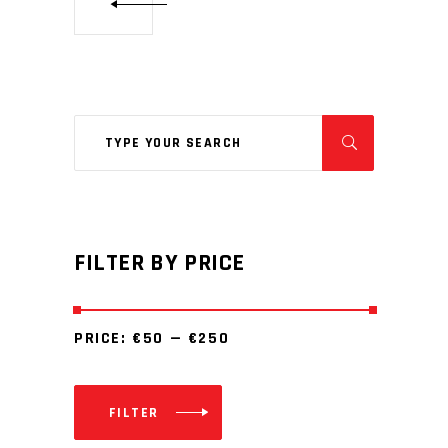
Search
for:
FILTER BY PRICE
PRICE:
€50
—
€250
FILTER