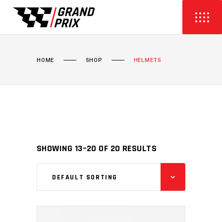
HOME
SHOP
HELMETS
SHOWING 13–20 OF 20 RESULTS
DEFAULT SORTING