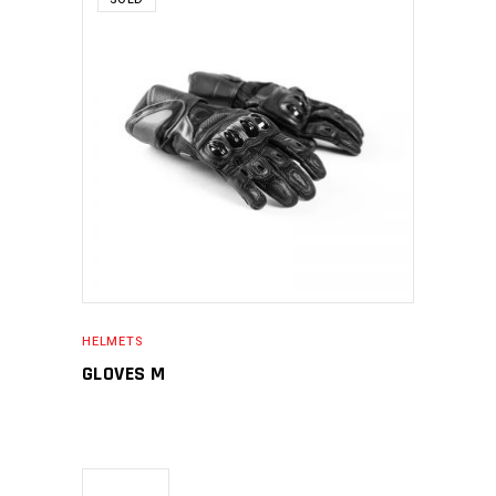
SELECT OPTIONS
HELMETS
GLOVES M