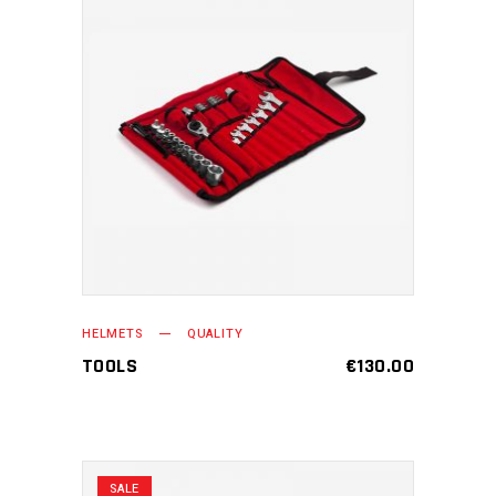
ADD TO CART
HELMETS
QUALITY
TOOLS
€
130.00
SALE