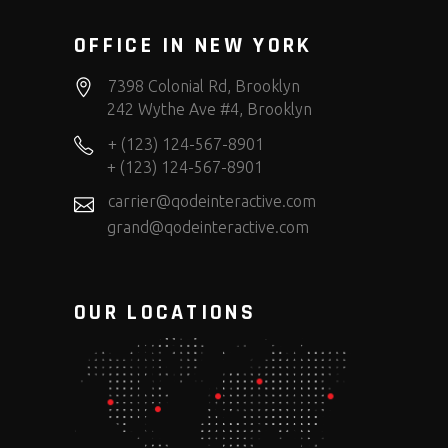
OFFICE IN NEW YORK
7398 Colonial Rd, Brooklyn
242 Wythe Ave #4, Brooklyn
+ (123) 124-567-8901
+ (123) 124-567-8901
carrier@qodeinteractive.com
grand@qodeinteractive.com
OUR LOCATIONS