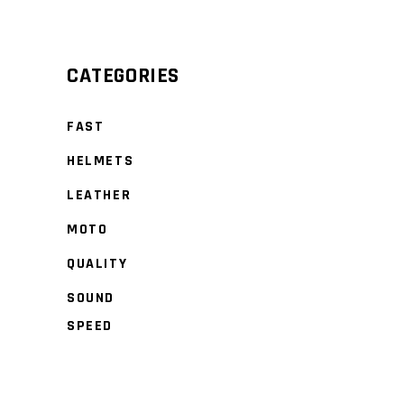
Min
Max
price
price
CATEGORIES
FAST
HELMETS
LEATHER
MOTO
QUALITY
SOUND
SPEED