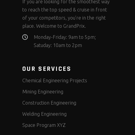
If you are looking for the smoothest way
to reach the top speed & cruise in front
of your competitors, you’re in the right
place. Welcome to GrandPrix.
Monday-Friday: 9am to 5pm;
Satuday: 10am to 2pm
OUR SERVICES
Chemical Engineering Projects
Mining Engineering
Construction Engineering
Welding Engineering
Space Program XYZ