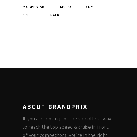
MODERN ART
MOTO
RIDE
SPORT
TRACK
ABOUT GRANDPRIX
If you are looking for the smoothest way
to reach the top speed & cruise in front
of your competitors, you’re in the right