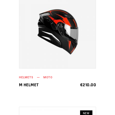
ADD TO CART
HELMETS
MOTO
M HELMET
€
210.00
NEW