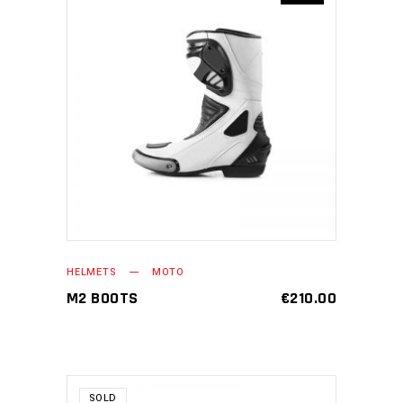
ADD TO CART
HELMETS
MOTO
M2 BOOTS
€
210.00
SOLD