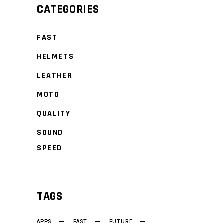
CATEGORIES
FAST
HELMETS
LEATHER
MOTO
QUALITY
SOUND
SPEED
TAGS
APPS
FAST
FUTURE