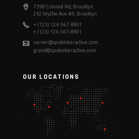
7398 Colonial Rd, Brooklyn
242 Wythe Ave #4, Brooklyn
+ (123) 124-567-8901
+ (123) 124-567-8901
carrier@qodeinteractive.com
grand@qodeinteractive.com
OUR LOCATIONS