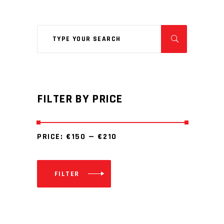
Search
for:
FILTER BY PRICE
PRICE:
€150
—
€210
FILTER
Min
Max
price
price