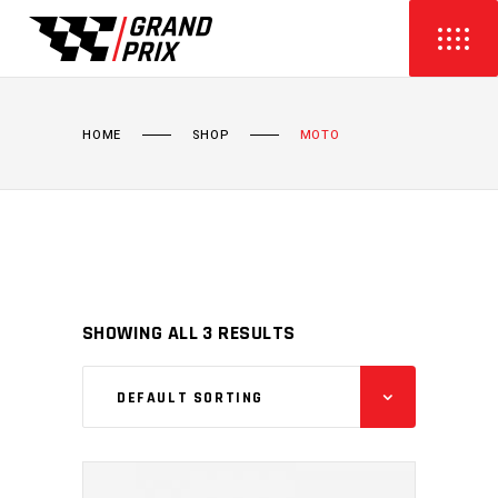
HOME
SHOP
MOTO
SHOWING ALL 3 RESULTS
DEFAULT SORTING