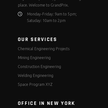
place. Welcome to GrandPrix.
Monday-Friday: 9am to 5pm;
Satuday: 10am to 2pm
OUR SERVICES
Chemical Engineering Projects
Mining Engineering
Construction Engineering
Welding Engineering
Space Program XYZ
OFFICE IN NEW YORK