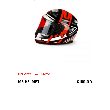
READ MORE
HELMETS
MOTO
M3 HELMET
€
150.00