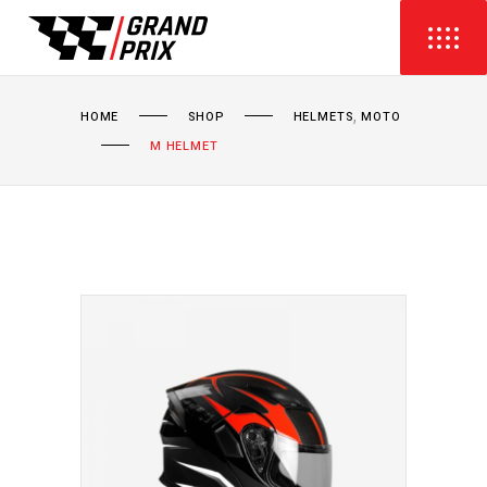
,
HOME
SHOP
HELMETS
MOTO
M HELMET