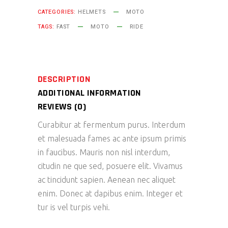
CATEGORIES:
HELMETS
MOTO
TAGS:
FAST
MOTO
RIDE
DESCRIPTION
ADDITIONAL INFORMATION
REVIEWS (0)
Curabitur at fermentum purus. Interdum
et malesuada fames ac ante ipsum primis
in faucibus. Mauris non nisl interdum,
citudin ne que sed, posuere elit. Vivamus
ac tincidunt sapien. Aenean nec aliquet
enim. Donec at dapibus enim. Integer et
tur is vel turpis vehi.