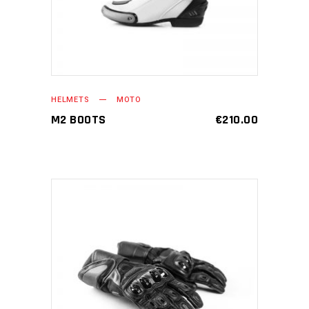
HELMETS
MOTO
M2 BOOTS
€
210.00
ADD TO CART