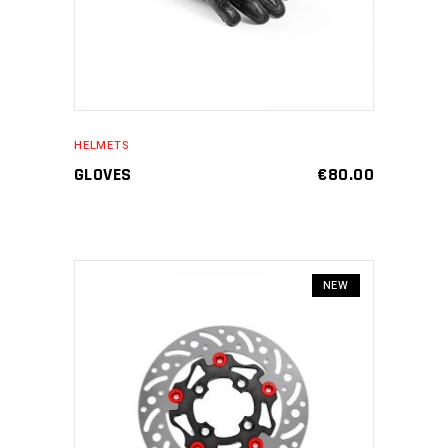
HELMETS
GLOVES
€
80.00
NEW
ADD TO CART