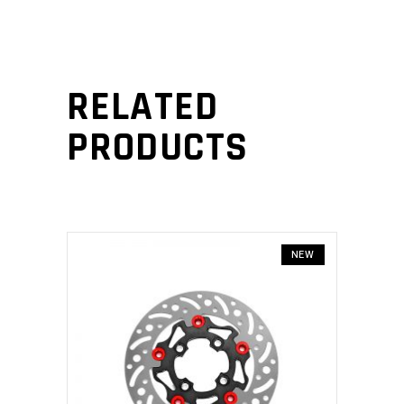
RELATED
PRODUCTS
NEW
ADD TO CART