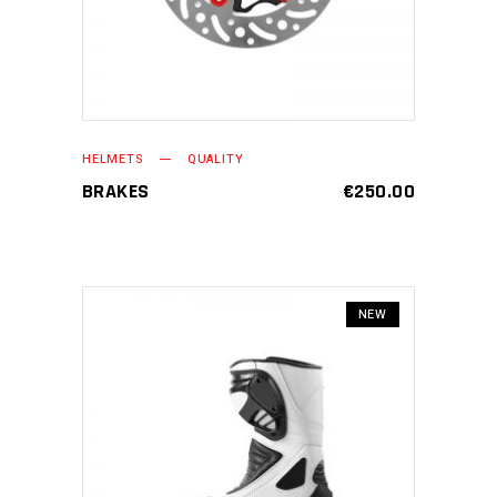
HELMETS
QUALITY
BRAKES
€
250.00
NEW
ADD TO CART