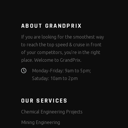
ABOUT GRANDPRIX
If you are looking for the smoothest way
to reach the top speed & cruise in front
of your competitors, you’re in the right
place. Welcome to GrandPrix.
Monday-Friday: 9am to 5pm;
Satuday: 10am to 2pm
OUR SERVICES
Chemical Engineering Projects
Mining Engineering