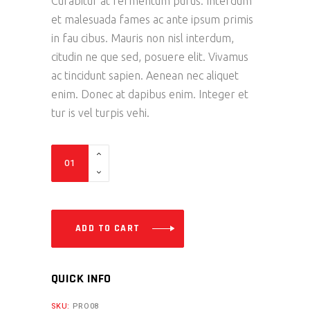
Curabitur at fermentum purus. Interdum
et malesuada fames ac ante ipsum primis
in fau cibus. Mauris non nisl interdum,
citudin ne que sed, posuere elit. Vivamus
ac tincidunt sapien. Aenean nec aliquet
enim. Donec at dapibus enim. Integer et
tur is vel turpis vehi.
M
Helmet
quantity
ADD TO CART
QUICK INFO
SKU:
PRO08