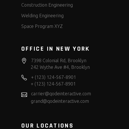
Construction Engineering
Welding Engineering
Space Program XYZ
OFFICE IN NEW YORK
7398 Colonial Rd, Brooklyn
242 Wythe Ave #4, Brooklyn
+ (123) 124-567-8901
+ (123) 124-567-8901
carrier@qodeinteractive.com
grand@qodeinteractive.com
OUR LOCATIONS