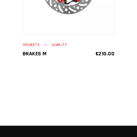
HELMETS
QUALITY
BRAKES M
€
210.00