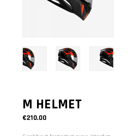
M HELMET
€
210.00