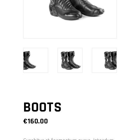
BOOTS
€
160.00