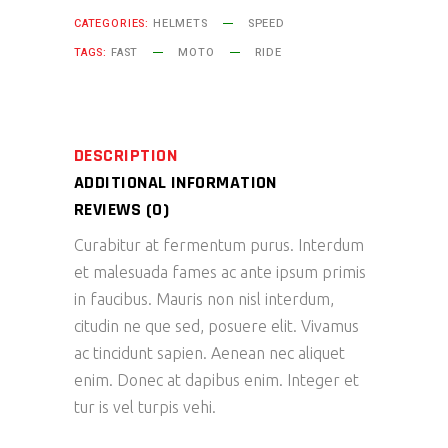
CATEGORIES:
HELMETS
SPEED
TAGS:
FAST
MOTO
RIDE
DESCRIPTION
ADDITIONAL INFORMATION
REVIEWS (0)
Curabitur at fermentum purus. Interdum
et malesuada fames ac ante ipsum primis
in faucibus. Mauris non nisl interdum,
citudin ne que sed, posuere elit. Vivamus
ac tincidunt sapien. Aenean nec aliquet
enim. Donec at dapibus enim. Integer et
tur is vel turpis vehi.