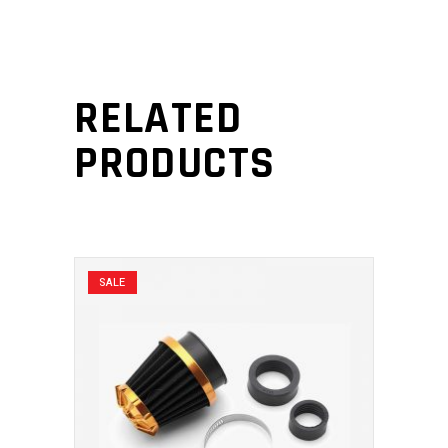
RELATED
PRODUCTS
SALE
ADD TO CART