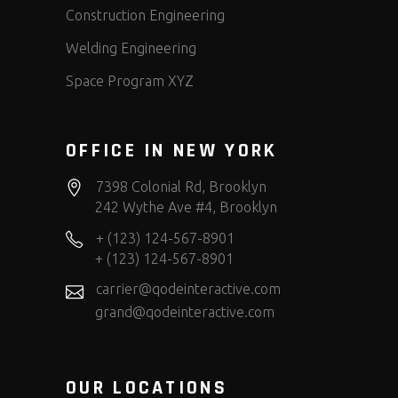
Construction Engineering
Welding Engineering
Space Program XYZ
OFFICE IN NEW YORK
7398 Colonial Rd, Brooklyn
242 Wythe Ave #4, Brooklyn
+ (123) 124-567-8901
+ (123) 124-567-8901
carrier@qodeinteractive.com
grand@qodeinteractive.com
OUR LOCATIONS