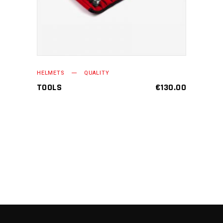
HELMETS
QUALITY
TOOLS
€
130.00