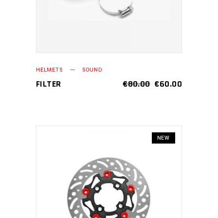
HELMETS
SOUND
FILTER
€
80.00
€
60.00
NEW
ADD TO CART