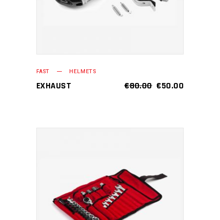
FAST
HELMETS
EXHAUST
€
80.00
€
50.00
ADD TO CART