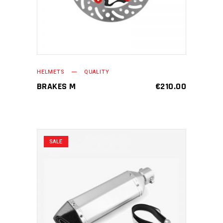
HELMETS
QUALITY
BRAKES M
€
210.00
SALE
ADD TO CART