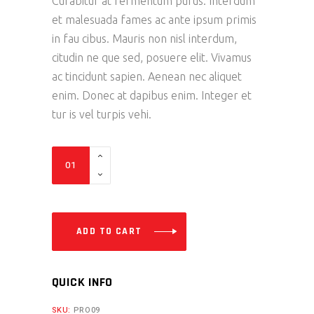
Curabitur at fermentum purus. Interdum
et malesuada fames ac ante ipsum primis
in fau cibus. Mauris non nisl interdum,
citudin ne que sed, posuere elit. Vivamus
ac tincidunt sapien. Aenean nec aliquet
enim. Donec at dapibus enim. Integer et
tur is vel turpis vehi.
Boots
quantity
ADD TO CART
QUICK INFO
SKU:
PRO09