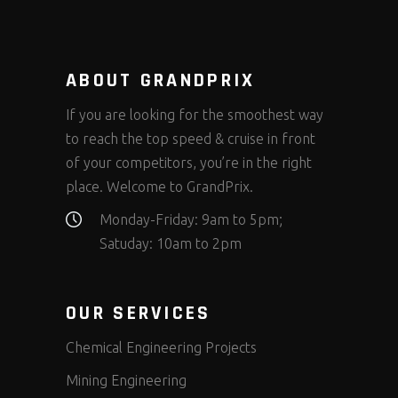
ABOUT GRANDPRIX
If you are looking for the smoothest way
to reach the top speed & cruise in front
of your competitors, you’re in the right
place. Welcome to GrandPrix.
Monday-Friday: 9am to 5pm;
Satuday: 10am to 2pm
OUR SERVICES
Chemical Engineering Projects
Mining Engineering