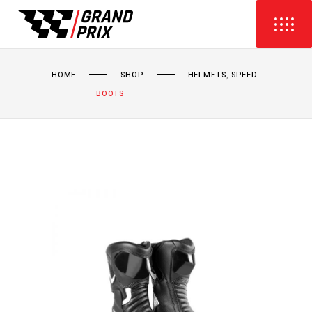
,
HOME
SHOP
HELMETS
SPEED
BOOTS