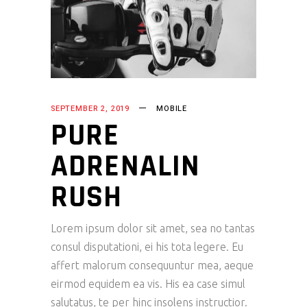
SEPTEMBER 2, 2019
MOBILE
PURE
ADRENALIN
RUSH
Lorem ipsum dolor sit amet, sea no tantas
consul disputationi, ei his tota legere. Eu
affert malorum consequuntur mea, aeque
eirmod equidem ea vis. His ea case simul
salutatus, te per hinc insolens instructior.