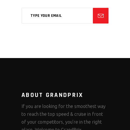
ABOUT GRANDPRIX
If you are looking for the smoothest way
to reach the top speed & cruise in front
of your competitors, you’re in the right
place. Welcome to GrandPrix.