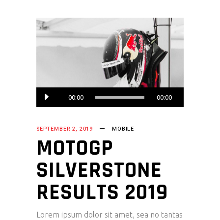
Audio
00:00
00:00
Player
SEPTEMBER 2, 2019
MOBILE
MOTOGP
SILVERSTONE
RESULTS 2019
Lorem ipsum dolor sit amet, sea no tantas