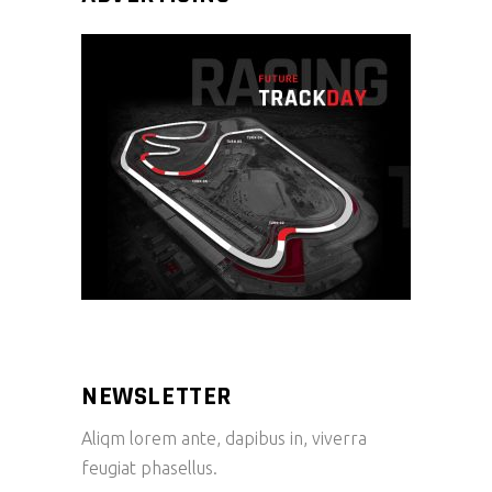
NEWSLETTER
Aliqm lorem ante, dapibus in, viverra
feugiat phasellus.