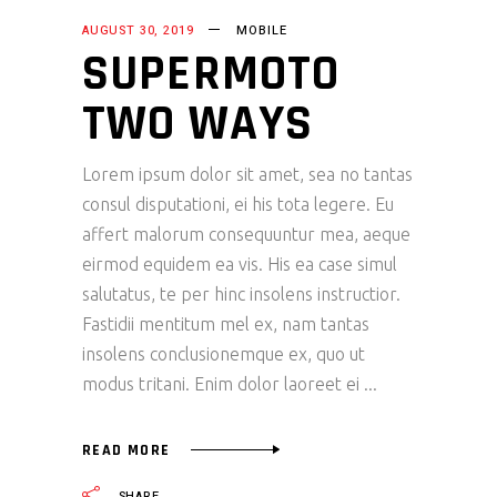
AUGUST 30, 2019
MOBILE
SUPERMOTO
TWO WAYS
Lorem ipsum dolor sit amet, sea no tantas
consul disputationi, ei his tota legere. Eu
affert malorum consequuntur mea, aeque
eirmod equidem ea vis. His ea case simul
salutatus, te per hinc insolens instructior.
Fastidii mentitum mel ex, nam tantas
insolens conclusionemque ex, quo ut
modus tritani. Enim dolor laoreet ei
READ MORE
SHARE