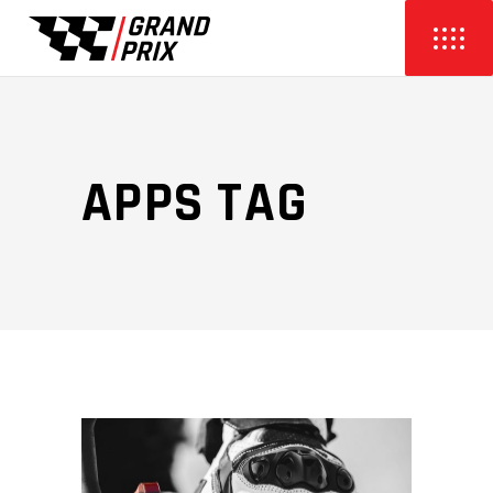
APPS TAG