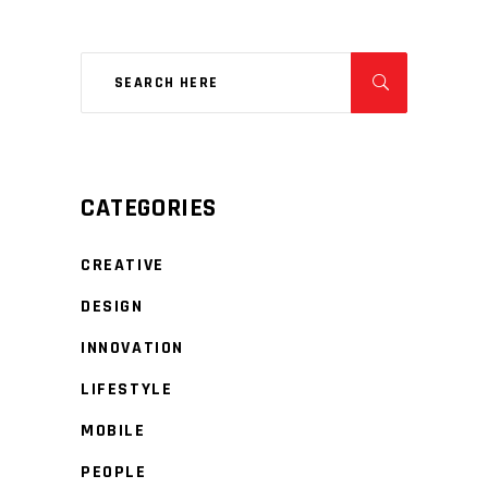
CATEGORIES
CREATIVE
DESIGN
INNOVATION
LIFESTYLE
MOBILE
PEOPLE