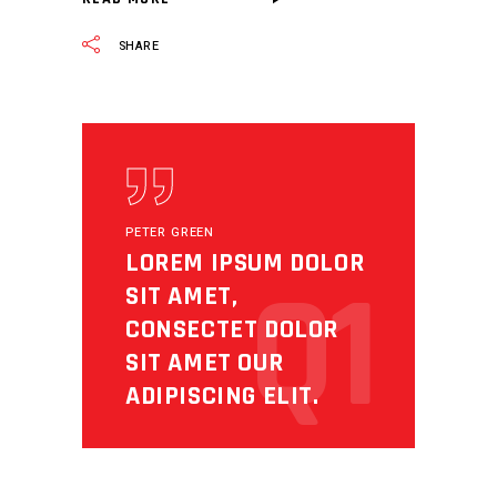
SHARE
PETER GREEN
LOREM IPSUM DOLOR
Q1
SIT AMET,
CONSECTET DOLOR
SIT AMET OUR
ADIPISCING ELIT.