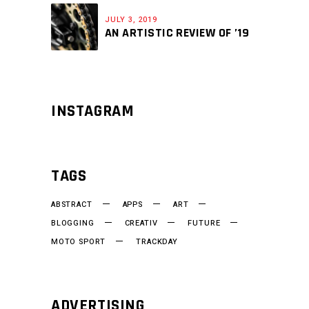
JULY 3, 2019
AN ARTISTIC REVIEW OF ’19
INSTAGRAM
TAGS
ABSTRACT
APPS
ART
BLOGGING
CREATIV
FUTURE
MOTO SPORT
TRACKDAY
ADVERTISING