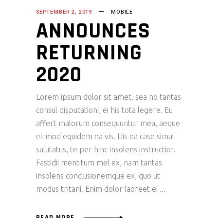
SEPTEMBER 2, 2019
MOBILE
ANNOUNCES
RETURNING
2020
Lorem ipsum dolor sit amet, sea no tantas
consul disputationi, ei his tota legere. Eu
affert malorum consequuntur mea, aeque
eirmod equidem ea vis. His ea case simul
salutatus, te per hinc insolens instructior.
Fastidii mentitum mel ex, nam tantas
insolens conclusionemque ex, quo ut
modus tritani. Enim dolor laoreet ei
READ MORE