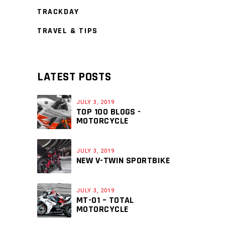
TRACKDAY
TRAVEL & TIPS
LATEST POSTS
JULY 3, 2019
TOP 100 BLOGS -
MOTORCYCLE
JULY 3, 2019
NEW V-TWIN SPORTBIKE
JULY 3, 2019
MT-01 – TOTAL
MOTORCYCLE