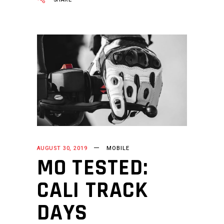
AUGUST 30, 2019
MOBILE
MO TESTED:
CALI TRACK
DAYS