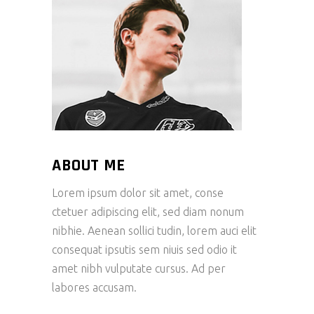
ABOUT ME
Lorem ipsum dolor sit amet, conse
ctetuer adipiscing elit, sed diam nonum
nibhie. Aenean sollici tudin, lorem auci elit
consequat ipsutis sem niuis sed odio it
amet nibh vulputate cursus. Ad per
labores accusam.