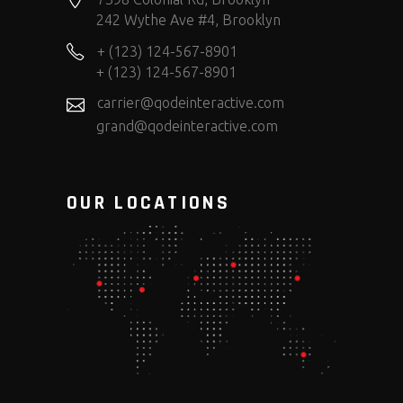
242 Wythe Ave #4, Brooklyn
+ (123) 124-567-8901
+ (123) 124-567-8901
carrier@qodeinteractive.com
grand@qodeinteractive.com
OUR LOCATIONS