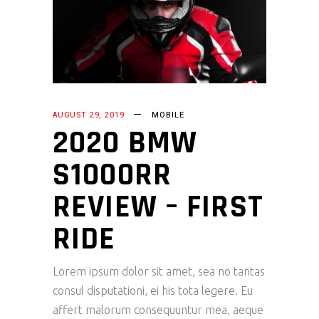
AUGUST 29, 2019
MOBILE
2020 BMW
S1000RR
REVIEW – FIRST
RIDE
Lorem ipsum dolor sit amet, sea no tantas
consul disputationi, ei his tota legere. Eu
affert malorum consequuntur mea, aeque