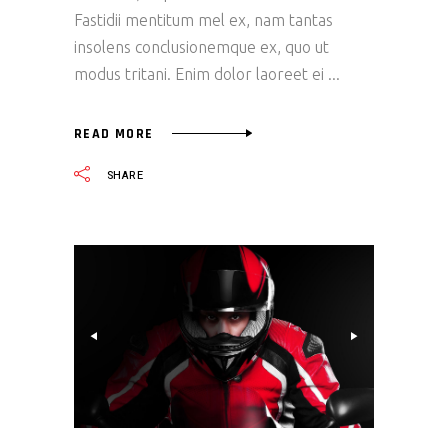
Fastidii mentitum mel ex, nam tantas
insolens conclusionemque ex, quo ut
modus tritani. Enim dolor laoreet ei
READ MORE
SHARE