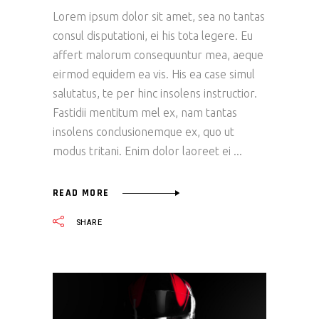
Lorem ipsum dolor sit amet, sea no tantas
consul disputationi, ei his tota legere. Eu
affert malorum consequuntur mea, aeque
eirmod equidem ea vis. His ea case simul
salutatus, te per hinc insolens instructior.
Fastidii mentitum mel ex, nam tantas
insolens conclusionemque ex, quo ut
modus tritani. Enim dolor laoreet ei
READ MORE
SHARE