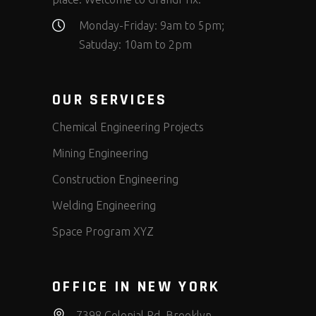
Monday-Friday: 9am to 5pm;
Satuday: 10am to 2pm
OUR SERVICES
Chemical Engineering Projects
Mining Engineering
Construction Engineering
Welding Engineering
Space Program XYZ
OFFICE IN NEW YORK
7398 Colonial Rd, Brooklyn