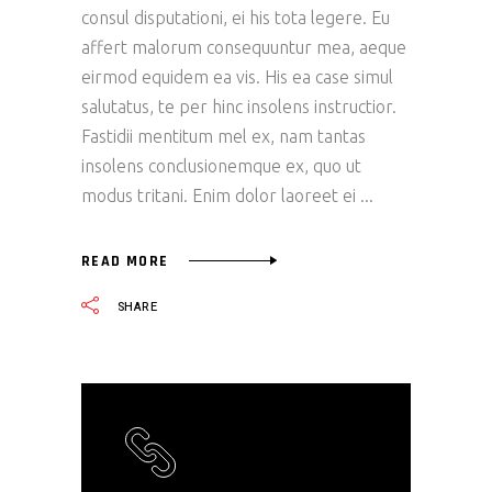
consul disputationi, ei his tota legere. Eu
affert malorum consequuntur mea, aeque
eirmod equidem ea vis. His ea case simul
salutatus, te per hinc insolens instructior.
Fastidii mentitum mel ex, nam tantas
insolens conclusionemque ex, quo ut
modus tritani. Enim dolor laoreet ei
READ MORE
SHARE