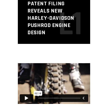
PATENT FILING
L1
REVEALS NEW
HARLEY-DAVIDSON
PUSHROD ENGINE
DESIGN