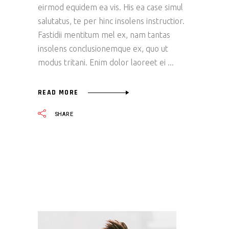
eirmod equidem ea vis. His ea case simul
salutatus, te per hinc insolens instructior.
Fastidii mentitum mel ex, nam tantas
insolens conclusionemque ex, quo ut
modus tritani. Enim dolor laoreet ei
READ MORE
SHARE