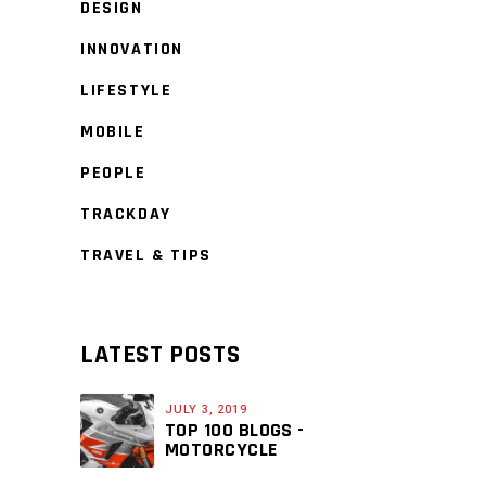
DESIGN
INNOVATION
LIFESTYLE
MOBILE
PEOPLE
TRACKDAY
TRAVEL & TIPS
LATEST POSTS
JULY 3, 2019
TOP 100 BLOGS -
MOTORCYCLE