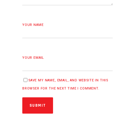
YOUR NAME
YOUR EMAIL
SAVE MY NAME, EMAIL, AND WEBSITE IN THIS
BROWSER FOR THE NEXT TIME I COMMENT.
SUBMIT