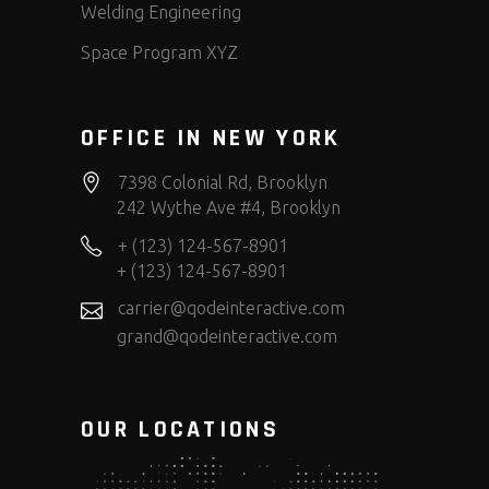
Welding Engineering
Space Program XYZ
OFFICE IN NEW YORK
7398 Colonial Rd, Brooklyn
242 Wythe Ave #4, Brooklyn
+ (123) 124-567-8901
+ (123) 124-567-8901
carrier@qodeinteractive.com
grand@qodeinteractive.com
OUR LOCATIONS