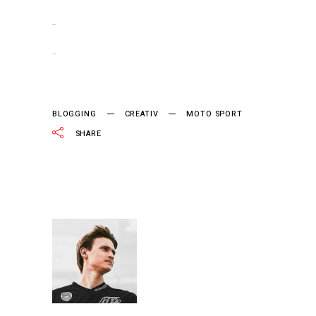
slot gacor
jacktoto
BLOGGING
CREATIV
MOTO SPORT
SHARE