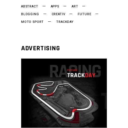
ABSTRACT
APPS
ART
BLOGGING
CREATIV
FUTURE
MOTO SPORT
TRACKDAY
ADVERTISING