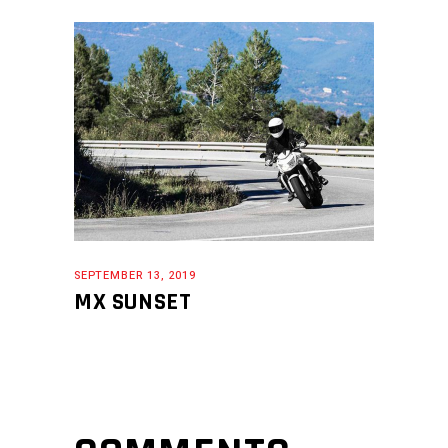
SEPTEMBER 13, 2019
MX SUNSET