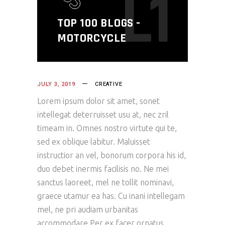
L1
TOP 100 BLOGS -
MOTORCYCLE
JULY 3, 2019
CREATIVE
Lorem ipsum dolor sit amet, sonet
intellegat deterruisset usu at, nec zril
timeam in. Omnes nostro virtute qui te,
sed ex oblique labitur. Maluisset
instructior an vel, bonorum corpora his id,
duo debet inermis facilisis no. Ne mei
sanctus laoreet, mel ne tollit nominavi,
graece utamur ea has. Cu inani intellegam
mel, ne pri audiam urbanitas
accommodare.Per ex facer ornatus