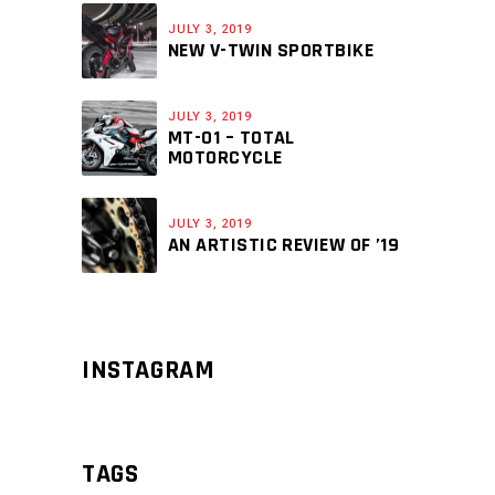
JULY 3, 2019
NEW V-TWIN SPORTBIKE
JULY 3, 2019
MT-01 – TOTAL
MOTORCYCLE
JULY 3, 2019
AN ARTISTIC REVIEW OF ’19
INSTAGRAM
TAGS