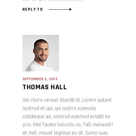
REPLY TO
SEPTEMBER 3, 2019
THOMAS HALL
Vel choro verear blandit id. Lorem putant
nostrud et qui, qui nostro scaevola
cotidieque ad, nostrud euismod eruditi ex
pro. Mel facete lobortis no, falli menandri
et mel, movet legimus eu sit. Sumo suas