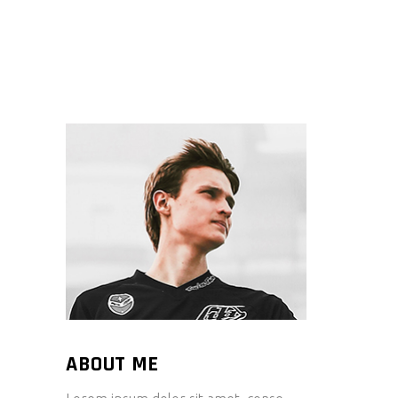
ABOUT ME