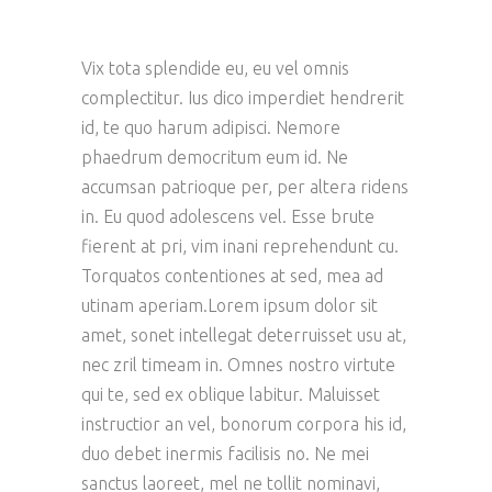
Vix tota splendide eu, eu vel omnis
complectitur. Ius dico imperdiet hendrerit
id, te quo harum adipisci. Nemore
phaedrum democritum eum id. Ne
accumsan patrioque per, per altera ridens
in. Eu quod adolescens vel. Esse brute
fierent at pri, vim inani reprehendunt cu.
Torquatos contentiones at sed, mea ad
utinam aperiam.Lorem ipsum dolor sit
amet, sonet intellegat deterruisset usu at,
nec zril timeam in. Omnes nostro virtute
qui te, sed ex oblique labitur. Maluisset
instructior an vel, bonorum corpora his id,
duo debet inermis facilisis no. Ne mei
sanctus laoreet, mel ne tollit nominavi,