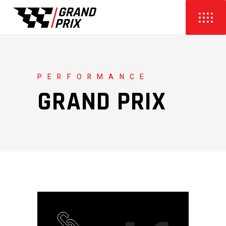
PERFORMANCE
GRAND PRIX