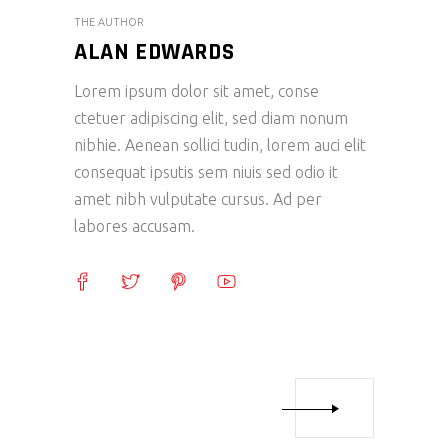
THE AUTHOR
ALAN EDWARDS
Lorem ipsum dolor sit amet, conse
ctetuer adipiscing elit, sed diam nonum
nibhie. Aenean sollici tudin, lorem auci elit
consequat ipsutis sem niuis sed odio it
amet nibh vulputate cursus. Ad per
labores accusam.