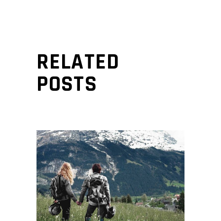
RELATED
POSTS