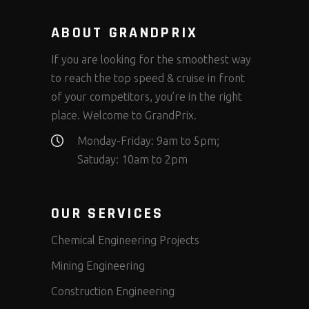
ABOUT GRANDPRIX
If you are looking for the smoothest way
to reach the top speed & cruise in front
of your competitors, you’re in the right
place. Welcome to GrandPrix.
Monday-Friday: 9am to 5pm;
Satuday: 10am to 2pm
OUR SERVICES
Chemical Engineering Projects
Mining Engineering
Construction Engineering