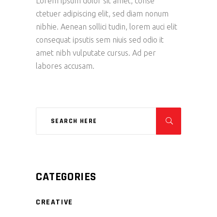
Lorem ipsum dolor sit amet, conse
ctetuer adipiscing elit, sed diam nonum
nibhie. Aenean sollici tudin, lorem auci elit
consequat ipsutis sem niuis sed odio it
amet nibh vulputate cursus. Ad per
labores accusam.
CATEGORIES
CREATIVE