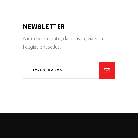
NEWSLETTER
Aliqm lorem ante, dapibus in, viverra
feugiat phasellus.