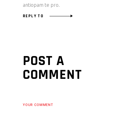
antiopam te pro.
REPLY TO
POST A
COMMENT
YOUR COMMENT