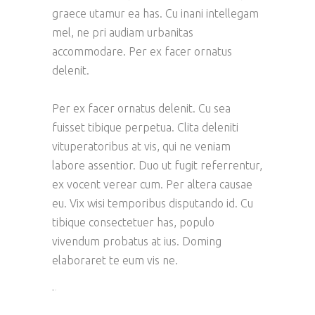
graece utamur ea has. Cu inani intellegam
mel, ne pri audiam urbanitas
accommodare. Per ex facer ornatus
delenit.
Per ex facer ornatus delenit. Cu sea
fuisset tibique perpetua. Clita deleniti
vituperatoribus at vis, qui ne veniam
labore assentior. Duo ut fugit referrentur,
ex vocent verear cum. Per altera causae
eu. Vix wisi temporibus disputando id. Cu
tibique consectetuer has, populo
vivendum probatus at ius. Doming
elaboraret te eum vis ne.
toto togel