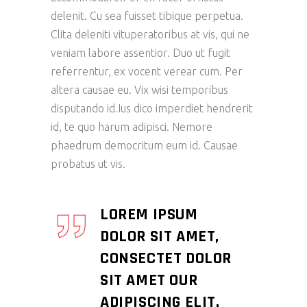
delenit. Cu sea fuisset tibique perpetua.
Clita deleniti vituperatoribus at vis, qui ne
veniam labore assentior. Duo ut fugit
referrentur, ex vocent verear cum. Per
altera causae eu. Vix wisi temporibus
disputando id.Ius dico imperdiet hendrerit
id, te quo harum adipisci. Nemore
phaedrum democritum eum id. Causae
probatus ut vis.
LOREM IPSUM
DOLOR SIT AMET,
CONSECTET DOLOR
SIT AMET OUR
ADIPISCING ELIT.