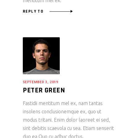
mentitum mel ex.
REPLY TO
SEPTEMBER 3, 2019
PETER GREEN
Fastidii mentitum mel ex, nam tantas
insolens conclusionemque ex, quo ut
modus tritani. Enim dolor laoreet ei sed,
sint debitis scaevola cu sea. Etiam senserit
duo ea Quo cu adhuc doctus.