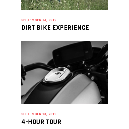
SEPTEMBER 13, 2019
DIRT BIKE EXPERIENCE
SEPTEMBER 13, 2019
4-HOUR TOUR