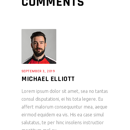
COMMENTS
SEPTEMBER 3, 2019
MICHAEL ELLIOTT
Lorem ipsum dolor sit amet, sea no tantas
consul disputationi, ei his tota legere. Eu
affert malorum consequuntur mea, aeque
eirmod equidem ea vis. His ea case simul
salutatus, te per hinc insolens instructior