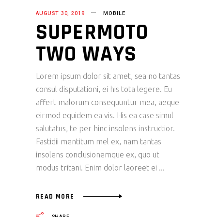
AUGUST 30, 2019
MOBILE
SUPERMOTO
TWO WAYS
Lorem ipsum dolor sit amet, sea no tantas
consul disputationi, ei his tota legere. Eu
affert malorum consequuntur mea, aeque
eirmod equidem ea vis. His ea case simul
salutatus, te per hinc insolens instructior.
Fastidii mentitum mel ex, nam tantas
insolens conclusionemque ex, quo ut
modus tritani. Enim dolor laoreet ei
READ MORE
SHARE