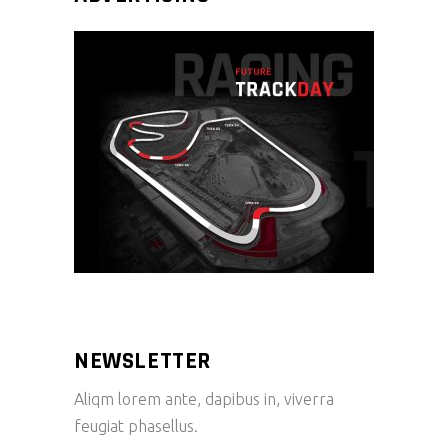
NEWSLETTER
Aliqm lorem ante, dapibus in, viverra
feugiat phasellus.