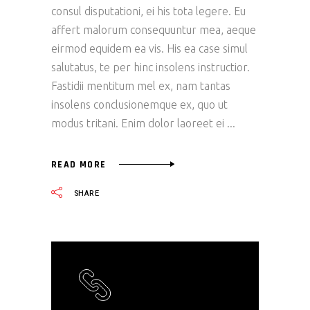
consul disputationi, ei his tota legere. Eu
affert malorum consequuntur mea, aeque
eirmod equidem ea vis. His ea case simul
salutatus, te per hinc insolens instructior.
Fastidii mentitum mel ex, nam tantas
insolens conclusionemque ex, quo ut
modus tritani. Enim dolor laoreet ei
READ MORE
SHARE