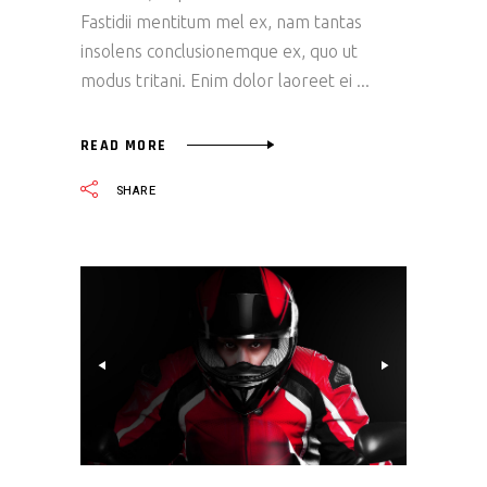
Fastidii mentitum mel ex, nam tantas
insolens conclusionemque ex, quo ut
modus tritani. Enim dolor laoreet ei
READ MORE
SHARE