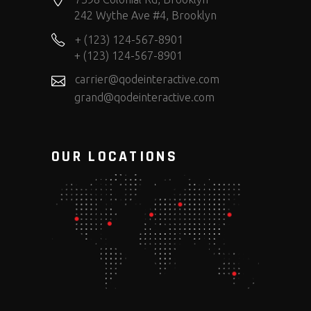
242 Wythe Ave #4, Brooklyn
+ (123) 124-567-8901
+ (123) 124-567-8901
carrier@qodeinteractive.com
grand@qodeinteractive.com
OUR LOCATIONS