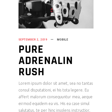
SEPTEMBER 2, 2019
MOBILE
PURE
ADRENALIN
RUSH
Lorem ipsum dolor sit amet, sea no tantas
consul disputationi, ei his tota legere. Eu
affert malorum consequuntur mea, aeque
eirmod equidem ea vis. His ea case simul
salutatus, te per hinc insolens instructior.