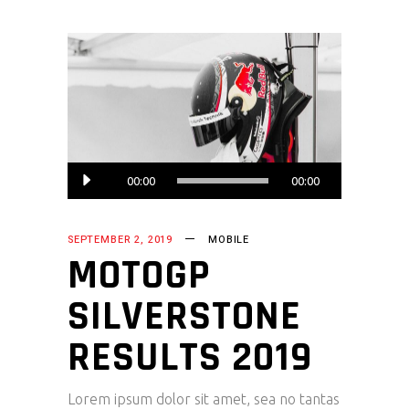
Audio
00:00
00:00
Player
SEPTEMBER 2, 2019
MOBILE
MOTOGP
SILVERSTONE
RESULTS 2019
Lorem ipsum dolor sit amet, sea no tantas