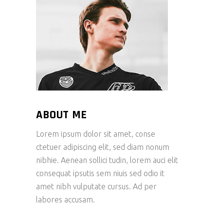
ABOUT ME
Lorem ipsum dolor sit amet, conse
ctetuer adipiscing elit, sed diam nonum
nibhie. Aenean sollici tudin, lorem auci elit
consequat ipsutis sem niuis sed odio it
amet nibh vulputate cursus. Ad per
labores accusam.