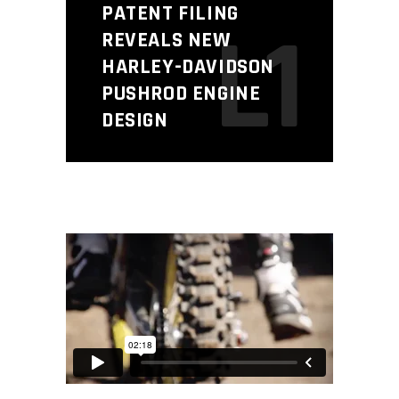
PATENT FILING
L1
REVEALS NEW
HARLEY-DAVIDSON
PUSHROD ENGINE
DESIGN