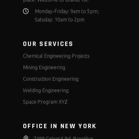
Monday-Friday: 9am to 5pm;
Satuday: 10am to 2pm
OUR SERVICES
Chemical Engineering Projects
Mining Engineering
Construction Engineering
Welding Engineering
Space Program XYZ
OFFICE IN NEW YORK
7398 Colonial Rd, Brooklyn