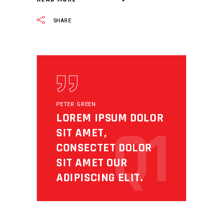
SHARE
PETER GREEN
LOREM IPSUM DOLOR
Q1
SIT AMET,
CONSECTET DOLOR
SIT AMET OUR
ADIPISCING ELIT.