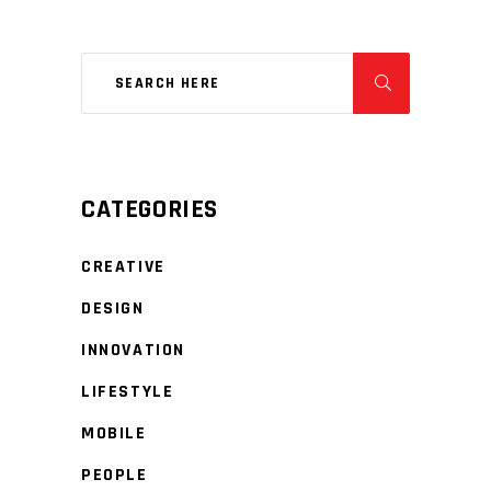
CATEGORIES
CREATIVE
DESIGN
INNOVATION
LIFESTYLE
MOBILE
PEOPLE