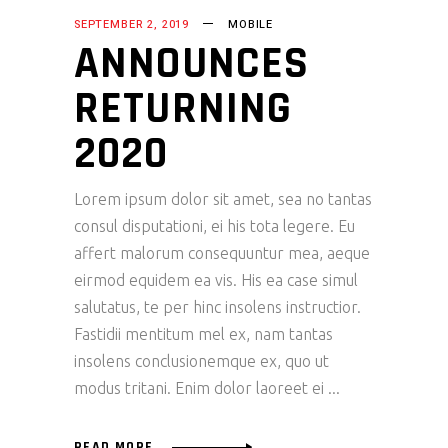
SEPTEMBER 2, 2019
MOBILE
ANNOUNCES
RETURNING
2020
Lorem ipsum dolor sit amet, sea no tantas
consul disputationi, ei his tota legere. Eu
affert malorum consequuntur mea, aeque
eirmod equidem ea vis. His ea case simul
salutatus, te per hinc insolens instructior.
Fastidii mentitum mel ex, nam tantas
insolens conclusionemque ex, quo ut
modus tritani. Enim dolor laoreet ei
READ MORE