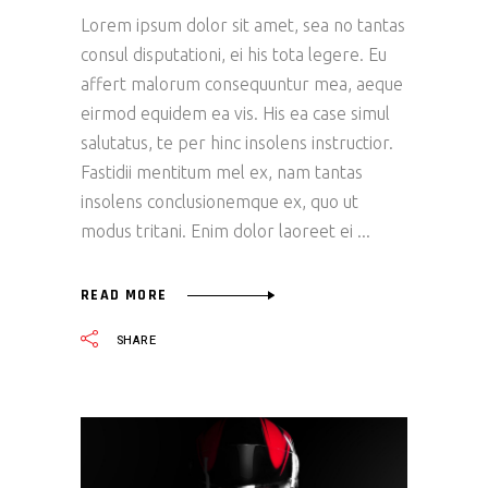
Lorem ipsum dolor sit amet, sea no tantas
consul disputationi, ei his tota legere. Eu
affert malorum consequuntur mea, aeque
eirmod equidem ea vis. His ea case simul
salutatus, te per hinc insolens instructior.
Fastidii mentitum mel ex, nam tantas
insolens conclusionemque ex, quo ut
modus tritani. Enim dolor laoreet ei
READ MORE
SHARE