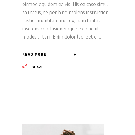
eirmod equidem ea vis. His ea case simul
salutatus, te per hinc insolens instructior.
Fastidii mentitum mel ex, nam tantas
insolens conclusionemque ex, quo ut
modus tritani. Enim dolor laoreet ei
READ MORE
SHARE