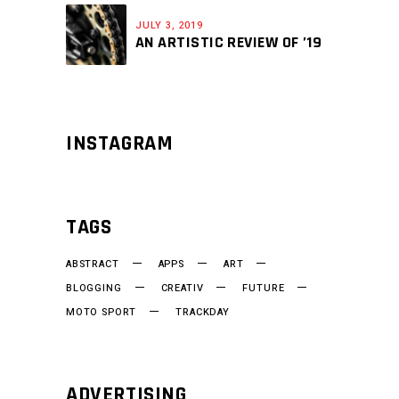
JULY 3, 2019
AN ARTISTIC REVIEW OF ’19
INSTAGRAM
TAGS
ABSTRACT
APPS
ART
BLOGGING
CREATIV
FUTURE
MOTO SPORT
TRACKDAY
ADVERTISING