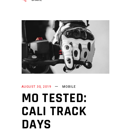
AUGUST 30, 2019
MOBILE
MO TESTED:
CALI TRACK
DAYS