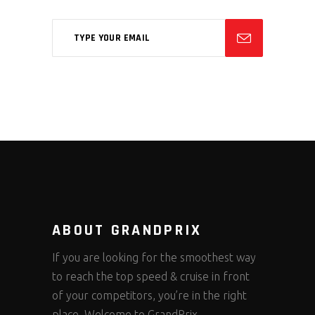
ABOUT GRANDPRIX
If you are looking for the smoothest way
to reach the top speed & cruise in front
of your competitors, you’re in the right
place. Welcome to GrandPrix.