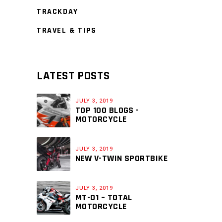
TRACKDAY
TRAVEL & TIPS
LATEST POSTS
JULY 3, 2019
TOP 100 BLOGS -
MOTORCYCLE
JULY 3, 2019
NEW V-TWIN SPORTBIKE
JULY 3, 2019
MT-01 – TOTAL
MOTORCYCLE