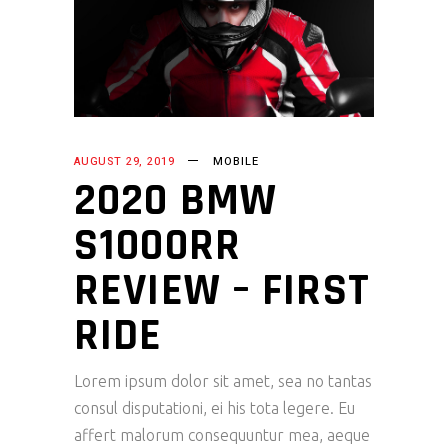
AUGUST 29, 2019
MOBILE
2020 BMW
S1000RR
REVIEW – FIRST
RIDE
Lorem ipsum dolor sit amet, sea no tantas
consul disputationi, ei his tota legere. Eu
affert malorum consequuntur mea, aeque