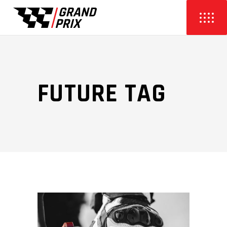
FUTURE TAG