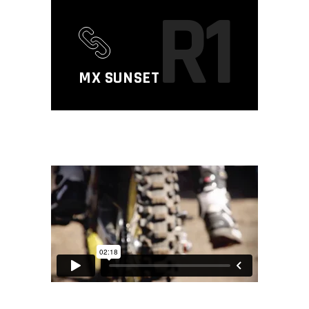
R1
MX SUNSET