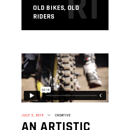
R1
OLD BIKES, OLD
RIDERS
JULY 3, 2019
CREATIVE
AN ARTISTIC