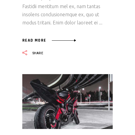
Fastidii mentitum mel ex, nam tantas
insolens conclusionemque ex, quo ut
modus tritani. Enim dolor laoreet ei
READ MORE
SHARE