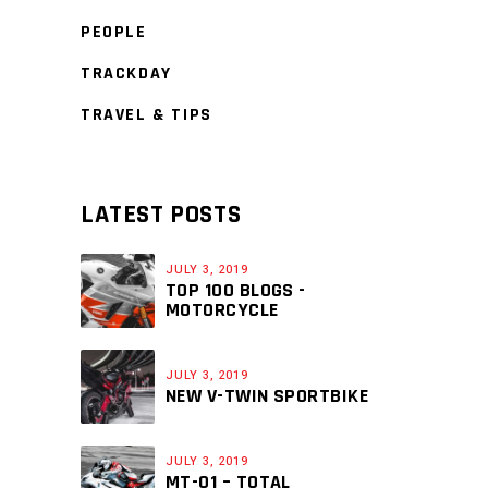
PEOPLE
TRACKDAY
TRAVEL & TIPS
LATEST POSTS
JULY 3, 2019
TOP 100 BLOGS -
MOTORCYCLE
JULY 3, 2019
NEW V-TWIN SPORTBIKE
JULY 3, 2019
MT-01 – TOTAL