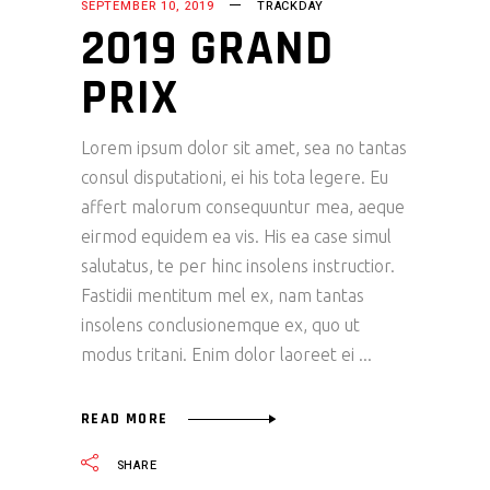
SEPTEMBER 10, 2019
TRACKDAY
2019 GRAND
PRIX
Lorem ipsum dolor sit amet, sea no tantas
consul disputationi, ei his tota legere. Eu
affert malorum consequuntur mea, aeque
eirmod equidem ea vis. His ea case simul
salutatus, te per hinc insolens instructior.
Fastidii mentitum mel ex, nam tantas
insolens conclusionemque ex, quo ut
modus tritani. Enim dolor laoreet ei
READ MORE
SHARE