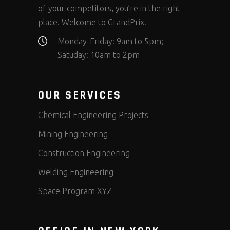
of your competitors, you’re in the right
place. Welcome to GrandPrix.
Monday-Friday: 9am to 5pm;
Satuday: 10am to 2pm
OUR SERVICES
Chemical Engineering Projects
Mining Engineering
Construction Engineering
Welding Engineering
Space Program XYZ