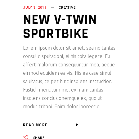
JULY 3, 2019
CREATIVE
NEW V-TWIN
SPORTBIKE
Lorem ipsum dolor sit amet, sea no tantas
consul disputationi, ei his tota legere. Eu
affert malorum consequuntur mea, aeque
eirmod equidem ea vis. His ea case simul
salutatus, te per hinc insolens instructior.
Fastidii mentitum mel ex, nam tantas
insolens conclusionemque ex, quo ut
modus tritani. Enim dolor laoreet ei
READ MORE
SHARE