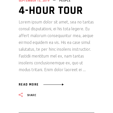
SEPTEMBER 13, 2019
PEOPLE
4-HOUR TOUR
Lorem ipsum dolor sit amet, sea no tantas
consul disputationi, ei his tota legere. Eu
affert malorum consequuntur mea, aeque
eirmod equidem ea vis. His ea case simul
salutatus, te per hinc insolens instructior.
Fastidii mentitum mel ex, nam tantas
insolens conclusionemque ex, quo ut
modus tritani. Enim dolor laoreet ei
READ MORE
SHARE