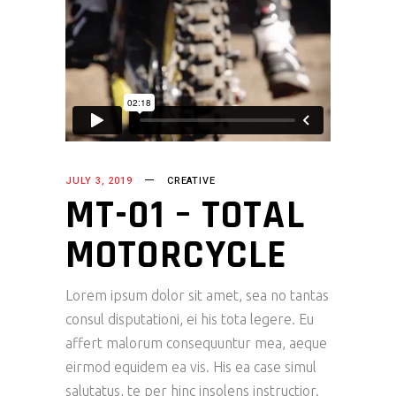
JULY 3, 2019
CREATIVE
MT-01 – TOTAL
MOTORCYCLE
Lorem ipsum dolor sit amet, sea no tantas
consul disputationi, ei his tota legere. Eu
affert malorum consequuntur mea, aeque
eirmod equidem ea vis. His ea case simul
salutatus, te per hinc insolens instructior.