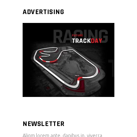
ADVERTISING
NEWSLETTER
Aliqm lorem ante, dapibus in, viverra