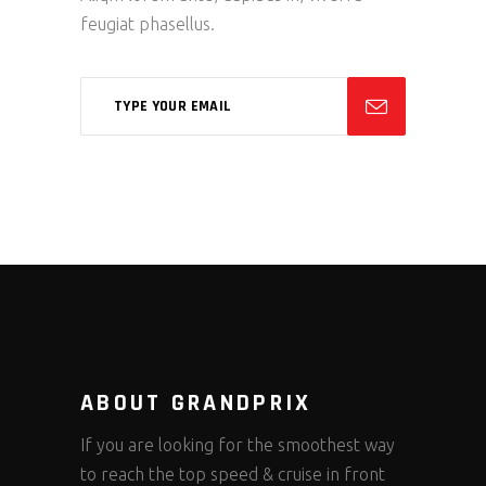
feugiat phasellus.
ABOUT GRANDPRIX
If you are looking for the smoothest way
to reach the top speed & cruise in front