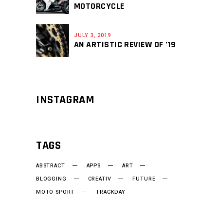
MOTORCYCLE
JULY 3, 2019
AN ARTISTIC REVIEW OF ’19
INSTAGRAM
TAGS
ABSTRACT
APPS
ART
BLOGGING
CREATIV
FUTURE
MOTO SPORT
TRACKDAY