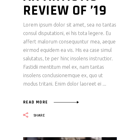
REVIEW OF ’19
Lorem ipsum dolor sit amet, sea no tantas
consul disputationi, ei his tota legere. Eu
affert malorum consequuntur mea, aeque
eirmod equidem ea vis. His ea case simul
salutatus, te per hinc insolens instructior.
Fastidii mentitum mel ex, nam tantas
insolens conclusionemque ex, quo ut
modus tritani. Enim dolor laoreet ei
READ MORE
SHARE