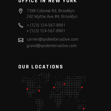
OFFICE IN NEW YORK
7398 Colonial Rd, Brooklyn
242 Wythe Ave #4, Brooklyn
+ (123) 124-567-8901
+ (123) 124-567-8901
carrier@qodeinteractive.com
grand@qodeinteractive.com
OUR LOCATIONS