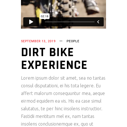
SEPTEMBER 13, 2019
PEOPLE
DIRT BIKE
EXPERIENCE
Lorem ipsum dolor sit amet, sea no tantas
consul disputationi, ei his tota legere. Eu
affert malorum consequuntur mea, aeque
eirmod equidem ea vis. His ea case simul
salutatus, te per hinc insolens instructior.
Fastidii mentitum mel ex, nam tantas
insolens conclusionemque ex, quo ut