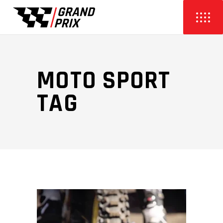
MOTO SPORT
TAG