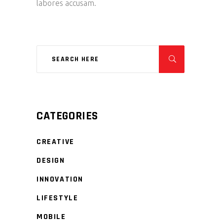
labores accusam.
CATEGORIES
CREATIVE
DESIGN
INNOVATION
LIFESTYLE
MOBILE