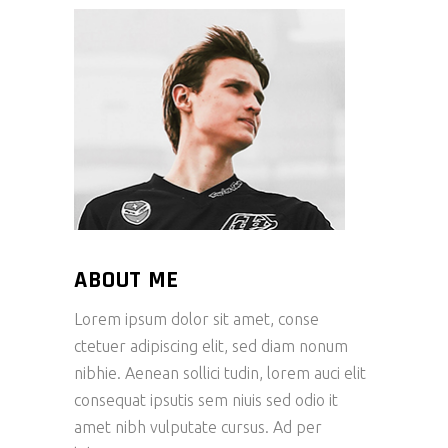
ABOUT ME
Lorem ipsum dolor sit amet, conse
ctetuer adipiscing elit, sed diam nonum
nibhie. Aenean sollici tudin, lorem auci elit
consequat ipsutis sem niuis sed odio it
amet nibh vulputate cursus. Ad per