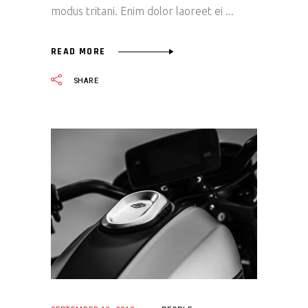
modus tritani. Enim dolor laoreet ei
READ MORE
SHARE