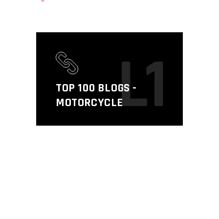
L1
TOP 100 BLOGS -
MOTORCYCLE