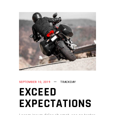
SEPTEMBER 10, 2019
TRACKDAY
EXCEED
EXPECTATIONS