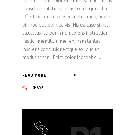
Lorem ipsum dolor sit amet, sea no tantas
consul disputationi, ei his tota legere. Eu
affert malorum consequuntur mea, aeque
eirmod equidem ea vis. His ea case simul
salutatus, te per hinc insolens instructior.
Fastidii mentitum mel ex, nam tantas
insolens conclusionemque ex, quo ut
modus tritani. Enim dolor laoreet ei
READ MORE
SHARE