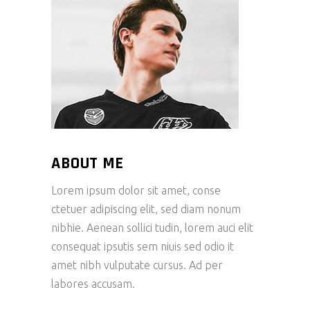
ABOUT ME
Lorem ipsum dolor sit amet, conse
ctetuer adipiscing elit, sed diam nonum
nibhie. Aenean sollici tudin, lorem auci elit
consequat ipsutis sem niuis sed odio it
amet nibh vulputate cursus. Ad per
labores accusam.