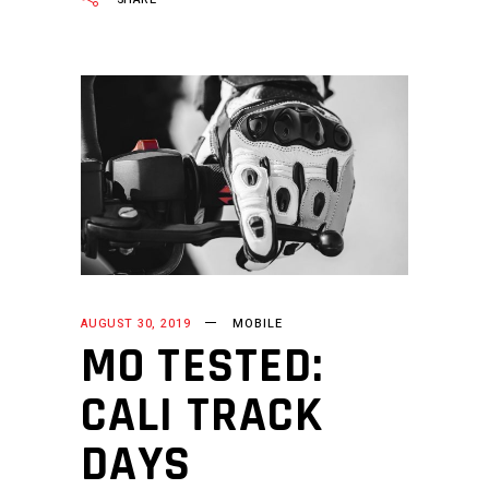
AUGUST 30, 2019
MOBILE
MO TESTED:
CALI TRACK
DAYS