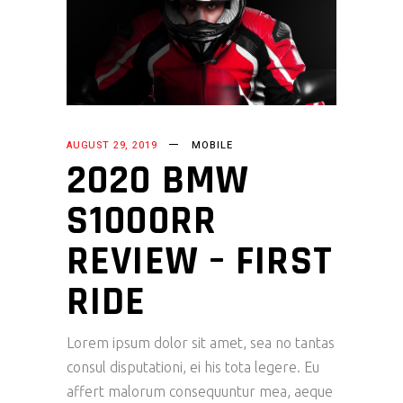
AUGUST 29, 2019
MOBILE
2020 BMW
S1000RR
REVIEW – FIRST
RIDE
Lorem ipsum dolor sit amet, sea no tantas
consul disputationi, ei his tota legere. Eu
affert malorum consequuntur mea, aeque