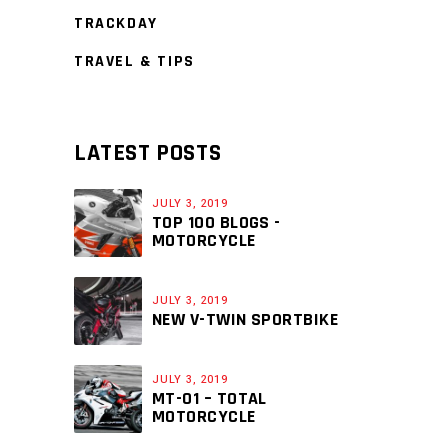
TRACKDAY
TRAVEL & TIPS
LATEST POSTS
JULY 3, 2019
TOP 100 BLOGS -
MOTORCYCLE
JULY 3, 2019
NEW V-TWIN SPORTBIKE
JULY 3, 2019
MT-01 – TOTAL
MOTORCYCLE