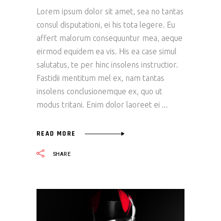
Lorem ipsum dolor sit amet, sea no tantas
consul disputationi, ei his tota legere. Eu
affert malorum consequuntur mea, aeque
eirmod equidem ea vis. His ea case simul
salutatus, te per hinc insolens instructior.
Fastidii mentitum mel ex, nam tantas
insolens conclusionemque ex, quo ut
modus tritani. Enim dolor laoreet ei
READ MORE
SHARE