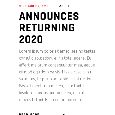
SEPTEMBER 2, 2019
MOBILE
ANNOUNCES
RETURNING
2020
Lorem ipsum dolor sit amet, sea no tantas
consul disputationi, ei his tota legere. Eu
affert malorum consequuntur mea, aeque
eirmod equidem ea vis. His ea case simul
salutatus, te per hinc insolens instructior.
Fastidii mentitum mel ex, nam tantas
insolens conclusionemque ex, quo ut
modus tritani. Enim dolor laoreet ei
READ MORE