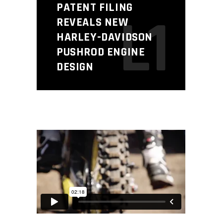
PATENT FILING
L1
REVEALS NEW
HARLEY-DAVIDSON
PUSHROD ENGINE
DESIGN