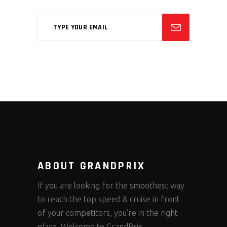
ABOUT GRANDPRIX
If you are looking for the smoothest way
to reach the top speed & cruise in front
of your competitors, you’re in the right
place. Welcome to GrandPrix.