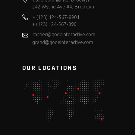
242 Wythe Ave #4, Brooklyn
+ (123) 124-567-8901
+ (123) 124-567-8901
carrier@qodeinteractive.com
grand@qodeinteractive.com
OUR LOCATIONS