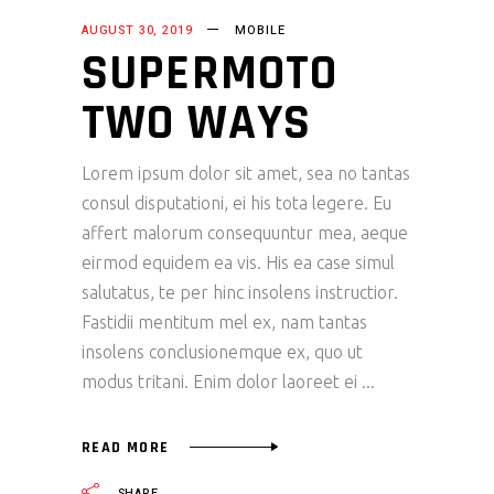
AUGUST 30, 2019
MOBILE
SUPERMOTO
TWO WAYS
Lorem ipsum dolor sit amet, sea no tantas
consul disputationi, ei his tota legere. Eu
affert malorum consequuntur mea, aeque
eirmod equidem ea vis. His ea case simul
salutatus, te per hinc insolens instructior.
Fastidii mentitum mel ex, nam tantas
insolens conclusionemque ex, quo ut
modus tritani. Enim dolor laoreet ei
READ MORE
SHARE