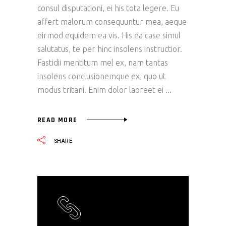
consul disputationi, ei his tota legere. Eu
affert malorum consequuntur mea, aeque
eirmod equidem ea vis. His ea case simul
salutatus, te per hinc insolens instructior.
Fastidii mentitum mel ex, nam tantas
insolens conclusionemque ex, quo ut
modus tritani. Enim dolor laoreet ei
READ MORE
SHARE