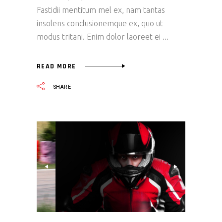
Fastidii mentitum mel ex, nam tantas
insolens conclusionemque ex, quo ut
modus tritani. Enim dolor laoreet ei
READ MORE
SHARE