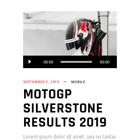
Audio
00:00
00:00
Player
SEPTEMBER 2, 2019
MOBILE
MOTOGP
SILVERSTONE
RESULTS 2019
Lorem ipsum dolor sit amet, sea no tantas