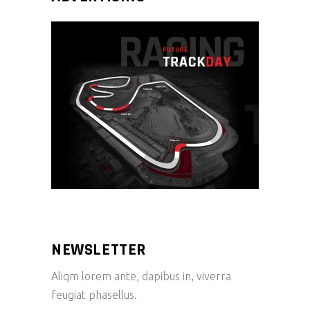
NEWSLETTER
Aliqm lorem ante, dapibus in, viverra
feugiat phasellus.