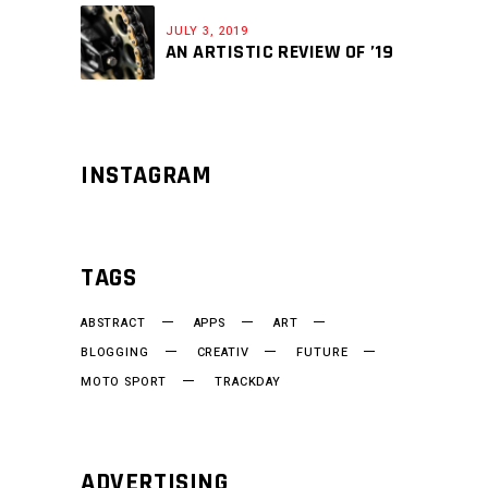
JULY 3, 2019
AN ARTISTIC REVIEW OF ’19
INSTAGRAM
TAGS
ABSTRACT
APPS
ART
BLOGGING
CREATIV
FUTURE
MOTO SPORT
TRACKDAY
ADVERTISING