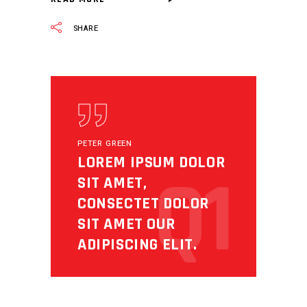
SHARE
PETER GREEN
LOREM IPSUM DOLOR
Q1
SIT AMET,
CONSECTET DOLOR
SIT AMET OUR
ADIPISCING ELIT.