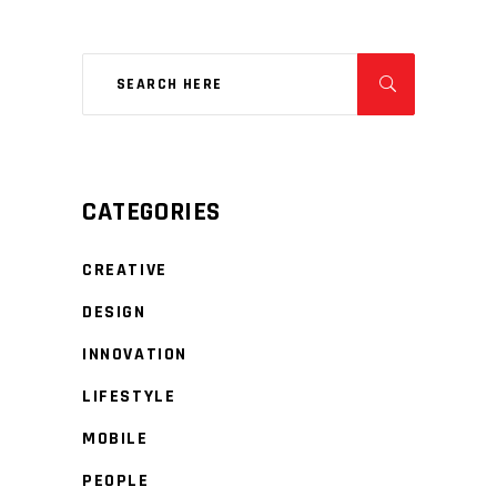
CATEGORIES
CREATIVE
DESIGN
INNOVATION
LIFESTYLE
MOBILE
PEOPLE