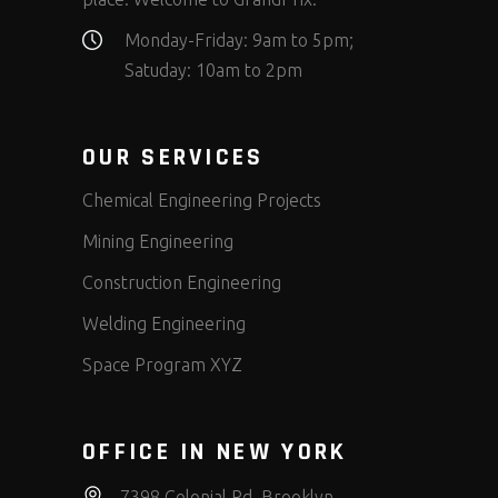
Monday-Friday: 9am to 5pm;
Satuday: 10am to 2pm
OUR SERVICES
Chemical Engineering Projects
Mining Engineering
Construction Engineering
Welding Engineering
Space Program XYZ
OFFICE IN NEW YORK
7398 Colonial Rd, Brooklyn