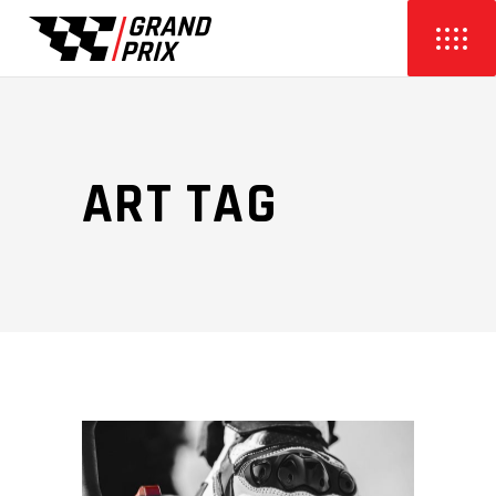
ART TAG