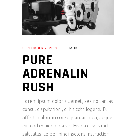
SEPTEMBER 2, 2019
MOBILE
PURE
ADRENALIN
RUSH
Lorem ipsum dolor sit amet, sea no tantas
consul disputationi, ei his tota legere. Eu
affert malorum consequuntur mea, aeque
eirmod equidem ea vis. His ea case simul
salutatus, te per hinc insolens instructior.