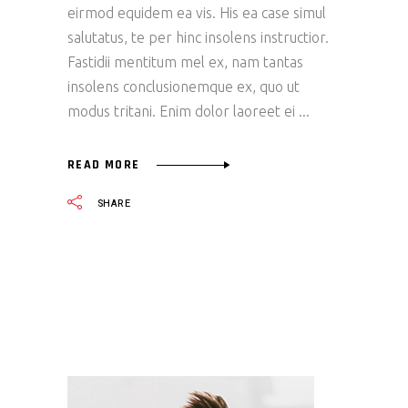
eirmod equidem ea vis. His ea case simul
salutatus, te per hinc insolens instructior.
Fastidii mentitum mel ex, nam tantas
insolens conclusionemque ex, quo ut
modus tritani. Enim dolor laoreet ei
READ MORE
SHARE