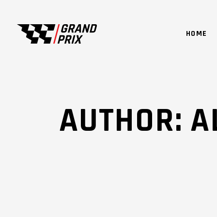
HOME
AUTHOR: 