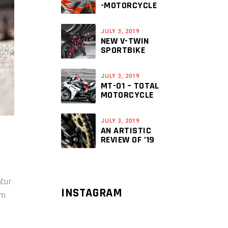
-MOTORCYCLE
JULY 3, 2019
NEW V-TWIN
SPORTBIKE
JULY 3, 2019
MT-01 – TOTAL
MOTORCYCLE
JULY 3, 2019
AN ARTISTIC
REVIEW OF ’19
ntur
INSTAGRAM
um