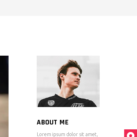
ABOUT ME
Lorem ipsum dolor sit amet,