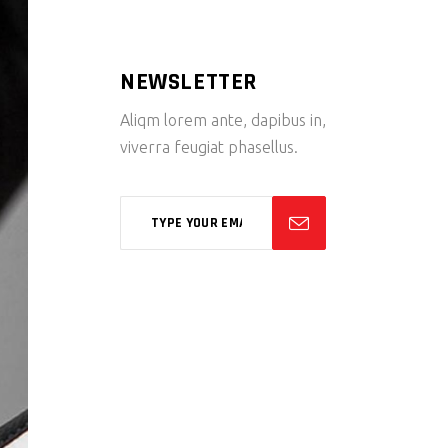
NEWSLETTER
Aliqm lorem ante, dapibus in,
viverra feugiat phasellus.