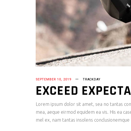
SEPTEMBER 10, 2019
TRACKDAY
EXCEED EXPECTA
Lorem ipsum dolor sit amet, sea no tantas cons
mea, aeque eirmod equidem ea vis. His ea case s
mel ex, nam tantas insolens conclusionemque e