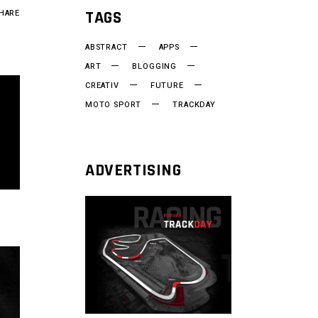
TAGS
HARE
ABSTRACT
APPS
ART
BLOGGING
CREATIV
FUTURE
MOTO SPORT
TRACKDAY
ADVERTISING