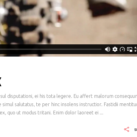
X
ul disputationi, ei his tota legere. Eu affert malorum consequu
imul salutatus, te per hinc insolens instructior. Fastidii mentit
x, quo ut modus tritani. Enim dolor laoreet ei
S