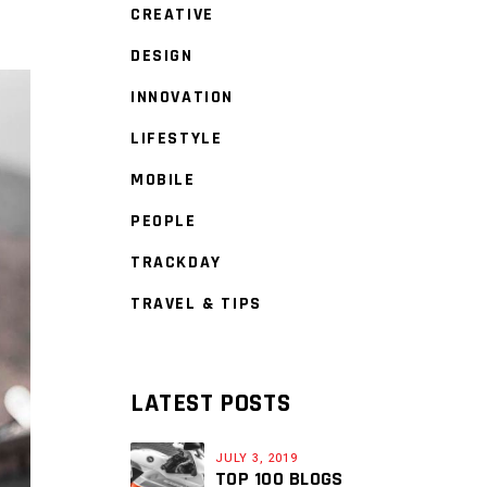
CREATIVE
DESIGN
INNOVATION
LIFESTYLE
MOBILE
PEOPLE
TRACKDAY
TRAVEL & TIPS
LATEST POSTS
JULY 3, 2019
TOP 100 BLOGS