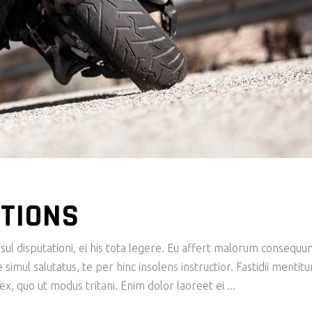
TIONS
ul disputationi, ei his tota legere. Eu affert malorum consequu
imul salutatus, te per hinc insolens instructior. Fastidii mentit
x, quo ut modus tritani. Enim dolor laoreet ei