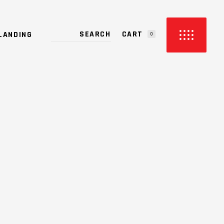
CART
LANDING
0
PRODUCTS IN THE CART.