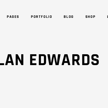
PAGES
PORTFOLIO
BLOG
SHOP
NO 
ALAN EDWARDS