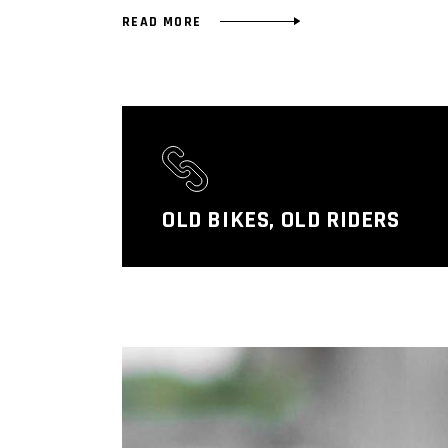
READ MORE
OLD BIKES, OLD RIDERS