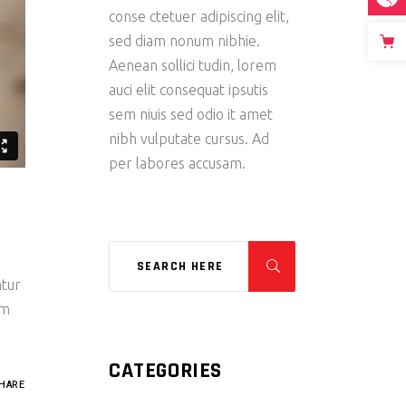
conse ctetuer adipiscing elit,
sed diam nonum nibhie.
Aenean sollici tudin, lorem
auci elit consequat ipsutis
sem niuis sed odio it amet
nibh vulputate cursus. Ad
per labores accusam.
ntur
um
CATEGORIES
HARE