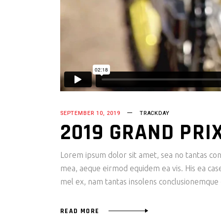
SEPTEMBER 10, 2019
TRACKDAY
2019 GRAND PRI
Lorem ipsum dolor sit amet, sea no tantas cons
mea, aeque eirmod equidem ea vis. His ea case s
mel ex, nam tantas insolens conclusionemque e
READ MORE