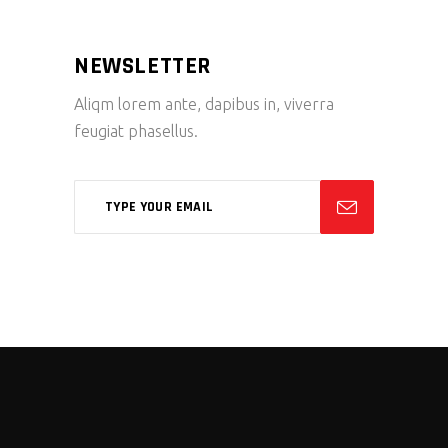
NEWSLETTER
Aliqm lorem ante, dapibus in, viverra
feugiat phasellus.