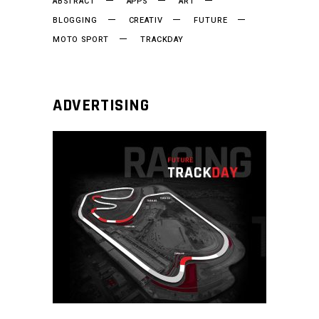
ABSTRACT
APPS
ART
BLOGGING
CREATIV
FUTURE
MOTO SPORT
TRACKDAY
ADVERTISING