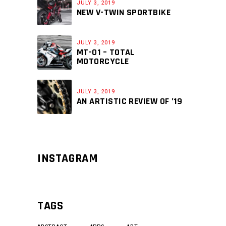
JULY 3, 2019
NEW V-TWIN SPORTBIKE
JULY 3, 2019
MT-01 – TOTAL
MOTORCYCLE
JULY 3, 2019
AN ARTISTIC REVIEW OF ’19
INSTAGRAM
TAGS