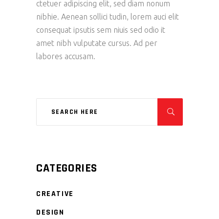
ctetuer adipiscing elit, sed diam nonum
nibhie. Aenean sollici tudin, lorem auci elit
consequat ipsutis sem niuis sed odio it
amet nibh vulputate cursus. Ad per
labores accusam.
CATEGORIES
CREATIVE
DESIGN