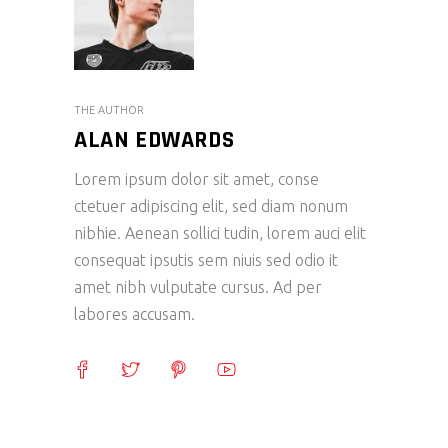
THE AUTHOR
ALAN EDWARDS
Lorem ipsum dolor sit amet, conse
ctetuer adipiscing elit, sed diam nonum
nibhie. Aenean sollici tudin, lorem auci elit
consequat ipsutis sem niuis sed odio it
amet nibh vulputate cursus. Ad per
labores accusam.