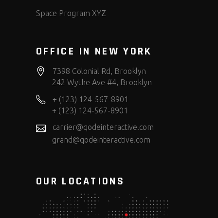
Space Program XYZ
OFFICE IN NEW YORK
7398 Colonial Rd, Brooklyn
242 Wythe Ave #4, Brooklyn
+ (123) 124-567-8901
+ (123) 124-567-8901
carrier@qodeinteractive.com
grand@qodeinteractive.com
OUR LOCATIONS