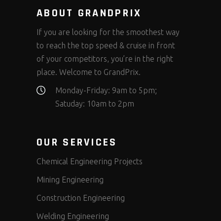
ABOUT GRANDPRIX
If you are looking for the smoothest way
to reach the top speed & cruise in front
of your competitors, you’re in the right
place. Welcome to GrandPrix.
Monday-Friday: 9am to 5pm;
Satuday: 10am to 2pm
OUR SERVICES
Chemical Engineering Projects
Mining Engineering
Construction Engineering
Welding Engineering