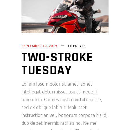
SEPTEMBER 10, 2019
LIFESTYLE
TWO-STROKE
TUESDAY
Lorem ipsum dolor sit amet, sonet
intellegat deterruisset usu at, nec zril
timeam in. Omnes nostro virtute qui te,
sed ex oblique labitur. Maluisset
instructior an vel, bonorum corpora his id,
duo debet inermis facilisis no. Ne mei