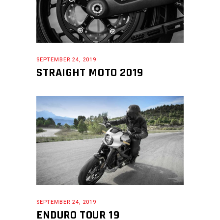
SEPTEMBER 24, 2019
STRAIGHT MOTO 2019
SEPTEMBER 24, 2019
ENDURO TOUR 19