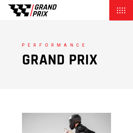
PERFORMANCE
GRAND PRIX