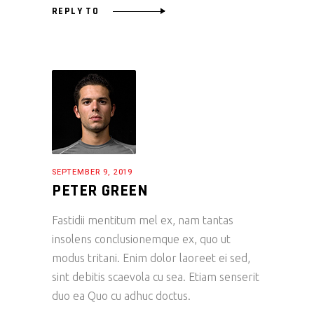
REPLY TO
SEPTEMBER 9, 2019
PETER GREEN
Fastidii mentitum mel ex, nam tantas
insolens conclusionemque ex, quo ut
modus tritani. Enim dolor laoreet ei sed,
sint debitis scaevola cu sea. Etiam senserit
duo ea Quo cu adhuc doctus.