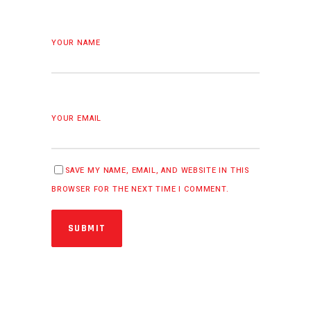
YOUR NAME
YOUR EMAIL
SAVE MY NAME, EMAIL, AND WEBSITE IN THIS
BROWSER FOR THE NEXT TIME I COMMENT.
SUBMIT