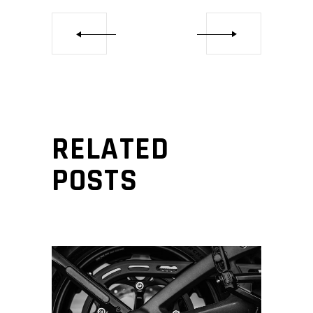
RELATED
POSTS