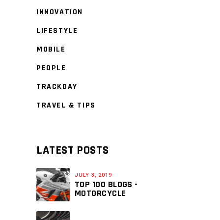
INNOVATION
LIFESTYLE
MOBILE
PEOPLE
TRACKDAY
TRAVEL & TIPS
LATEST POSTS
JULY 3, 2019
TOP 100 BLOGS -
MOTORCYCLE