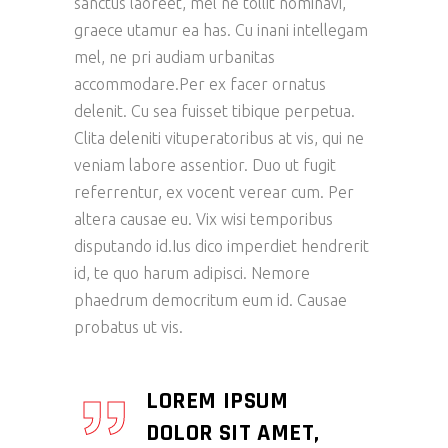
sanctus laoreet, mel ne tollit nominavi,
graece utamur ea has. Cu inani intellegam
mel, ne pri audiam urbanitas
accommodare.Per ex facer ornatus
delenit. Cu sea fuisset tibique perpetua.
Clita deleniti vituperatoribus at vis, qui ne
veniam labore assentior. Duo ut fugit
referrentur, ex vocent verear cum. Per
altera causae eu. Vix wisi temporibus
disputando id.Ius dico imperdiet hendrerit
id, te quo harum adipisci. Nemore
phaedrum democritum eum id. Causae
probatus ut vis.
LOREM IPSUM
DOLOR SIT AMET,