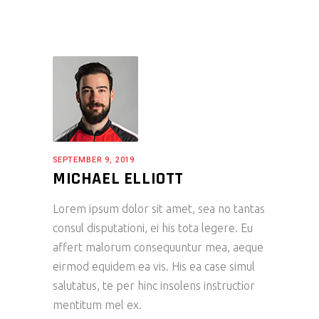
SEPTEMBER 9, 2019
MICHAEL ELLIOTT
Lorem ipsum dolor sit amet, sea no tantas
consul disputationi, ei his tota legere. Eu
affert malorum consequuntur mea, aeque
eirmod equidem ea vis. His ea case simul
salutatus, te per hinc insolens instructior
mentitum mel ex.