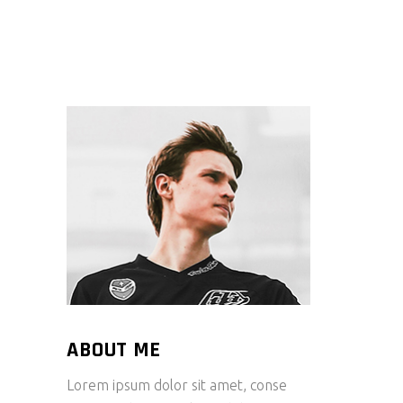
ABOUT ME
Lorem ipsum dolor sit amet, conse