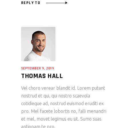
REPLY TO
SEPTEMBER 9, 2019
THOMAS HALL
Vel choro verear blandit id. Lorem putant
nostrud et qui, qui nostro scaevola
cotidieque ad, nostrud euismod eruditi ex
pro. Mel facete lobortis no, falli menandri
et mel, movet legimus eu sit. Sumo suas
antiopam te pro.