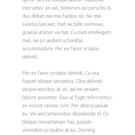
instructior an vel, bonorum corpora his id,
duo debet inermis facilisis no. Ne mei
sanctus laoreet, mel ne tollit nominavi,
graece utamur ea has. Cu inani intellegam
mel, ne pri audiam urbanitas
accommodare. Per ex facer ornatus
delenit.
Per ex facer ornatus delenit. Cu sea
fuisset tibique perpetua. Clita deleniti
vituperatoribus at vis, qui ne veniam
labore assentior. Duo ut fugit referrentur,
ex vocent verear cum. Per altera causae
eu. Vix wisi temporibus disputando id. Cu
tibique consectetuer has, populo
vivendum probatus at ius. Doming