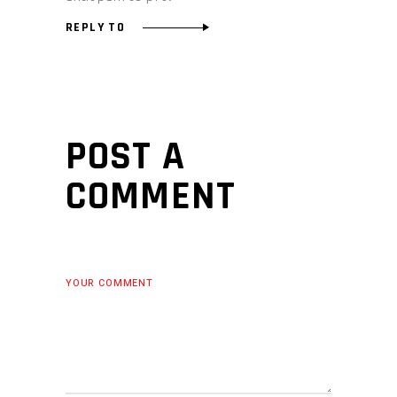
REPLY TO
POST A
COMMENT
YOUR COMMENT