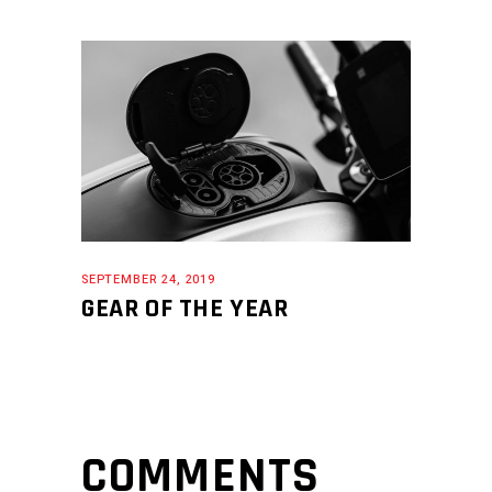
SEPTEMBER 24, 2019
GEAR OF THE YEAR
COMMENTS