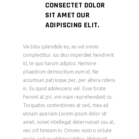
CONSECTET DOLOR
SIT AMET OUR
ADIPISCING ELIT.
Vix tota splendide eu, eu vel omnis
complectitur. Ius dico imperdiet hendrerit
id, te quo harum adipisci. Nemore
phaedrum democritum eum id. Ne
accumsan patrioque per, per altera ridens
in. Eu quod adolescens vel. Esse brute
fierent at pri, vim inani reprehendunt cu.
Torquatos contentiones at sed, mea ad
utinam aperiam.Lorem ipsum dolor sit
amet, sonet intellegat deterruisset usu at,
nec zril timeam in. Omnes nostro virtute
qui te, sed ex oblique labitur. Maluisset