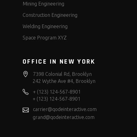
Mining Engineering
Construction Engineering
Welding Engineering
Space Program XYZ
OFFICE IN NEW YORK
7398 Colonial Rd, Brooklyn
242 Wythe Ave #4, Brooklyn
+ (123) 124-567-8901
+ (123) 124-567-8901
carrier@qodeinteractive.com
grand@qodeinteractive.com