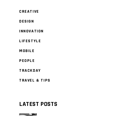
CREATIVE
DESIGN
INNOVATION
LIFESTYLE
MOBILE
PEOPLE
TRACKDAY
TRAVEL & TIPS
LATEST POSTS