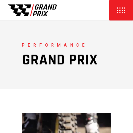
PERFORMANCE
GRAND PRIX