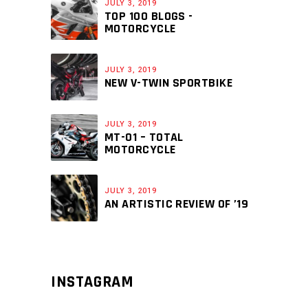
JULY 3, 2019
TOP 100 BLOGS -
MOTORCYCLE
JULY 3, 2019
NEW V-TWIN SPORTBIKE
JULY 3, 2019
MT-01 – TOTAL
MOTORCYCLE
JULY 3, 2019
AN ARTISTIC REVIEW OF ’19
INSTAGRAM