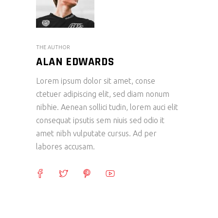
THE AUTHOR
ALAN EDWARDS
Lorem ipsum dolor sit amet, conse
ctetuer adipiscing elit, sed diam nonum
nibhie. Aenean sollici tudin, lorem auci elit
consequat ipsutis sem niuis sed odio it
amet nibh vulputate cursus. Ad per
labores accusam.