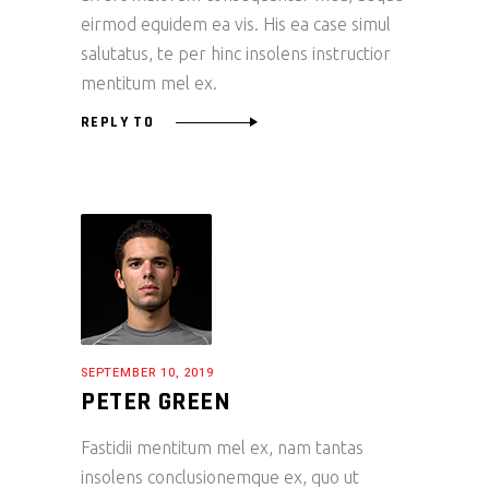
eirmod equidem ea vis. His ea case simul
salutatus, te per hinc insolens instructior
mentitum mel ex.
REPLY TO
SEPTEMBER 10, 2019
PETER GREEN
Fastidii mentitum mel ex, nam tantas
insolens conclusionemque ex, quo ut