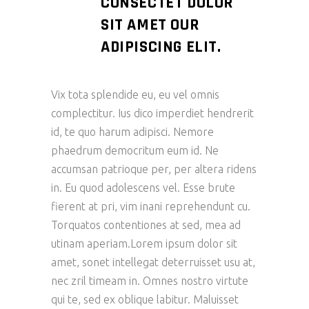
CONSECTET DOLOR
SIT AMET OUR
ADIPISCING ELIT.
Vix tota splendide eu, eu vel omnis
complectitur. Ius dico imperdiet hendrerit
id, te quo harum adipisci. Nemore
phaedrum democritum eum id. Ne
accumsan patrioque per, per altera ridens
in. Eu quod adolescens vel. Esse brute
fierent at pri, vim inani reprehendunt cu.
Torquatos contentiones at sed, mea ad
utinam aperiam.Lorem ipsum dolor sit
amet, sonet intellegat deterruisset usu at,
nec zril timeam in. Omnes nostro virtute
qui te, sed ex oblique labitur. Maluisset