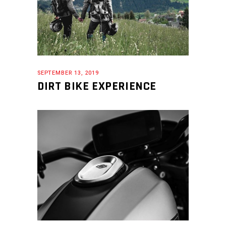
SEPTEMBER 13, 2019
DIRT BIKE EXPERIENCE