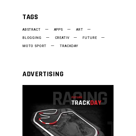
TAGS
ABSTRACT
APPS
ART
BLOGGING
CREATIV
FUTURE
MOTO SPORT
TRACKDAY
ADVERTISING