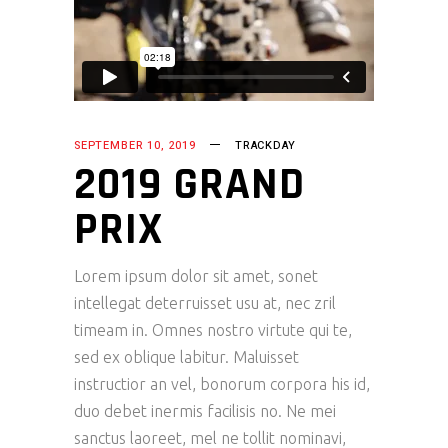
SEPTEMBER 10, 2019
TRACKDAY
2019 GRAND
PRIX
Lorem ipsum dolor sit amet, sonet
intellegat deterruisset usu at, nec zril
timeam in. Omnes nostro virtute qui te,
sed ex oblique labitur. Maluisset
instructior an vel, bonorum corpora his id,
duo debet inermis facilisis no. Ne mei
sanctus laoreet, mel ne tollit nominavi,