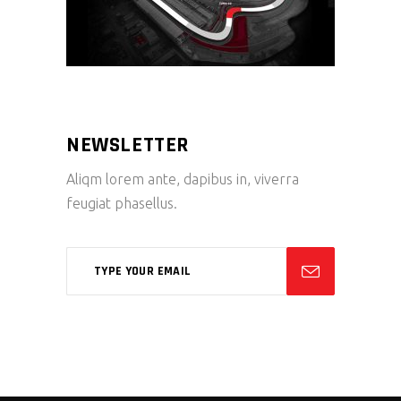
NEWSLETTER
Aliqm lorem ante, dapibus in, viverra
feugiat phasellus.