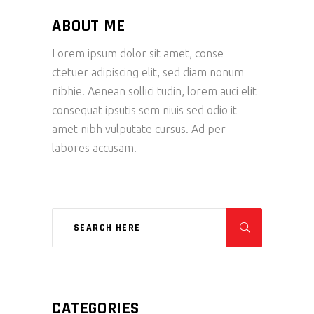
ABOUT ME
Lorem ipsum dolor sit amet, conse
ctetuer adipiscing elit, sed diam nonum
nibhie. Aenean sollici tudin, lorem auci elit
consequat ipsutis sem niuis sed odio it
amet nibh vulputate cursus. Ad per
labores accusam.
CATEGORIES