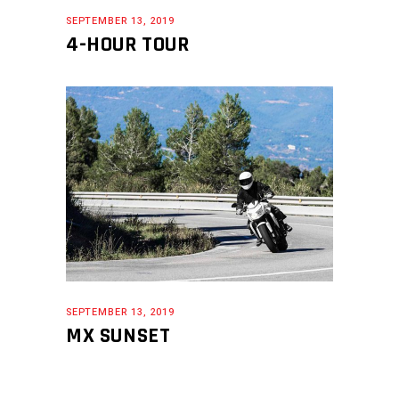
SEPTEMBER 13, 2019
4-HOUR TOUR
SEPTEMBER 13, 2019
MX SUNSET