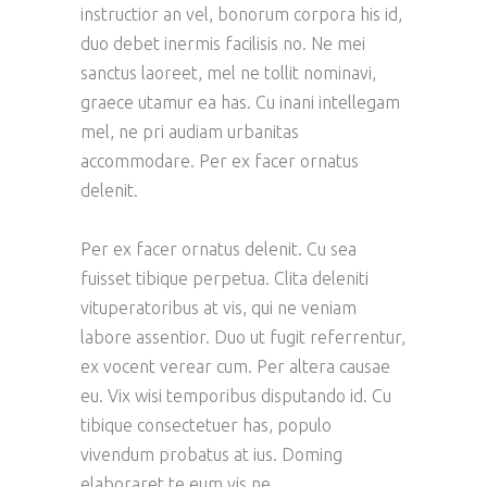
instructior an vel, bonorum corpora his id,
duo debet inermis facilisis no. Ne mei
sanctus laoreet, mel ne tollit nominavi,
graece utamur ea has. Cu inani intellegam
mel, ne pri audiam urbanitas
accommodare. Per ex facer ornatus
delenit.
Per ex facer ornatus delenit. Cu sea
fuisset tibique perpetua. Clita deleniti
vituperatoribus at vis, qui ne veniam
labore assentior. Duo ut fugit referrentur,
ex vocent verear cum. Per altera causae
eu. Vix wisi temporibus disputando id. Cu
tibique consectetuer has, populo
vivendum probatus at ius. Doming
elaboraret te eum vis ne.