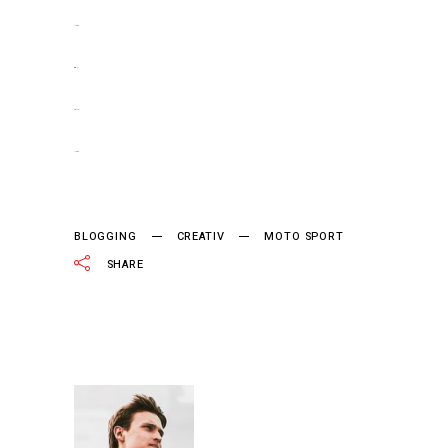
jacktoto
situs togel
slot gacor
jacktoto
BLOGGING
CREATIV
MOTO SPORT
SHARE