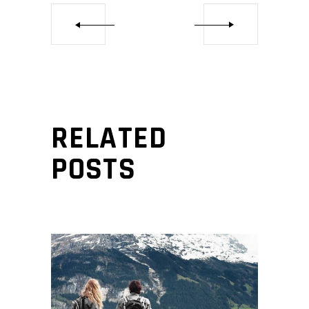
RELATED
POSTS