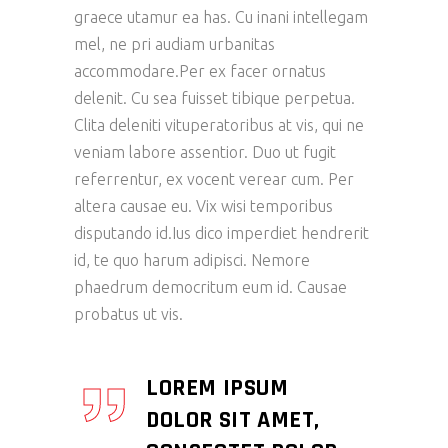
graece utamur ea has. Cu inani intellegam
mel, ne pri audiam urbanitas
accommodare.Per ex facer ornatus
delenit. Cu sea fuisset tibique perpetua.
Clita deleniti vituperatoribus at vis, qui ne
veniam labore assentior. Duo ut fugit
referrentur, ex vocent verear cum. Per
altera causae eu. Vix wisi temporibus
disputando id.Ius dico imperdiet hendrerit
id, te quo harum adipisci. Nemore
phaedrum democritum eum id. Causae
probatus ut vis.
LOREM IPSUM
DOLOR SIT AMET,