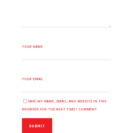
YOUR NAME
YOUR EMAIL
SAVE MY NAME, EMAIL, AND WEBSITE IN THIS
BROWSER FOR THE NEXT TIME I COMMENT.
SUBMIT