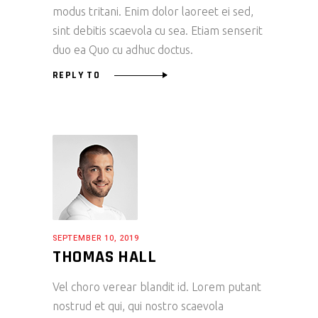
modus tritani. Enim dolor laoreet ei sed,
sint debitis scaevola cu sea. Etiam senserit
duo ea Quo cu adhuc doctus.
REPLY TO
SEPTEMBER 10, 2019
THOMAS HALL
Vel choro verear blandit id. Lorem putant
nostrud et qui, qui nostro scaevola