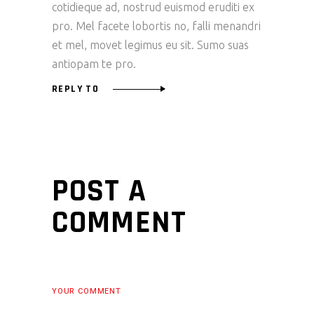
cotidieque ad, nostrud euismod eruditi ex
pro. Mel facete lobortis no, falli menandri
et mel, movet legimus eu sit. Sumo suas
antiopam te pro.
REPLY TO
POST A
COMMENT
YOUR COMMENT