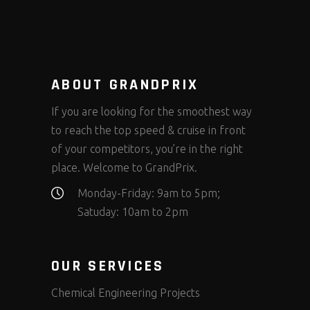
ABOUT GRANDPRIX
If you are looking for the smoothest way
to reach the top speed & cruise in front
of your competitors, you’re in the right
place. Welcome to GrandPrix.
Monday-Friday: 9am to 5pm;
Satuday: 10am to 2pm
OUR SERVICES
Chemical Engineering Projects