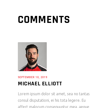
COMMENTS
SEPTEMBER 10, 2019
MICHAEL ELLIOTT
Lorem ipsum dolor sit amet, sea no tantas
consul disputationi, ei his tota legere. Eu
affert malorum consequuntur mea, aeque