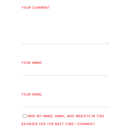
YOUR COMMENT
YOUR NAME
YOUR EMAIL
SAVE MY NAME, EMAIL, AND WEBSITE IN THIS
BROWSER FOR THE NEXT TIME I COMMENT.