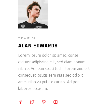
THE AUTHOR
ALAN EDWARDS
Lorem ipsum dolor sit amet, conse
ctetuer adipiscing elit, sed diam nonum
nibhie. Aenean sollici tudin, lorem auci elit
consequat ipsutis sem niuis sed odio it
amet nibh vulputate cursus. Ad per
labores accusam.