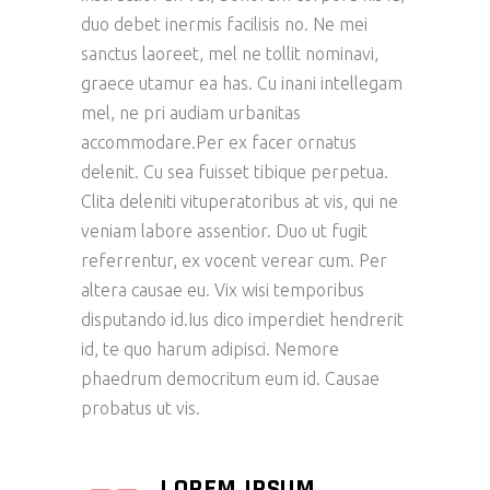
duo debet inermis facilisis no. Ne mei
sanctus laoreet, mel ne tollit nominavi,
graece utamur ea has. Cu inani intellegam
mel, ne pri audiam urbanitas
accommodare.Per ex facer ornatus
delenit. Cu sea fuisset tibique perpetua.
Clita deleniti vituperatoribus at vis, qui ne
veniam labore assentior. Duo ut fugit
referrentur, ex vocent verear cum. Per
altera causae eu. Vix wisi temporibus
disputando id.Ius dico imperdiet hendrerit
id, te quo harum adipisci. Nemore
phaedrum democritum eum id. Causae
probatus ut vis.
LOREM IPSUM