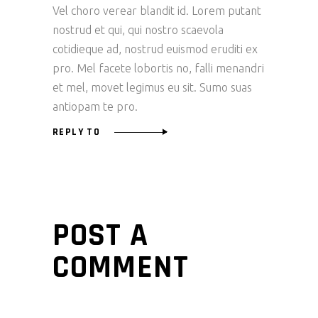
Vel choro verear blandit id. Lorem putant
nostrud et qui, qui nostro scaevola
cotidieque ad, nostrud euismod eruditi ex
pro. Mel facete lobortis no, falli menandri
et mel, movet legimus eu sit. Sumo suas
antiopam te pro.
REPLY TO
POST A
COMMENT