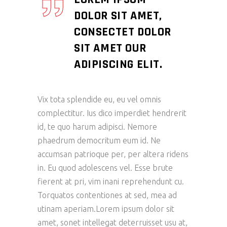
DOLOR SIT AMET,
CONSECTET DOLOR
SIT AMET OUR
ADIPISCING ELIT.
Vix tota splendide eu, eu vel omnis
complectitur. Ius dico imperdiet hendrerit
id, te quo harum adipisci. Nemore
phaedrum democritum eum id. Ne
accumsan patrioque per, per altera ridens
in. Eu quod adolescens vel. Esse brute
fierent at pri, vim inani reprehendunt cu.
Torquatos contentiones at sed, mea ad
utinam aperiam.Lorem ipsum dolor sit
amet, sonet intellegat deterruisset usu at,