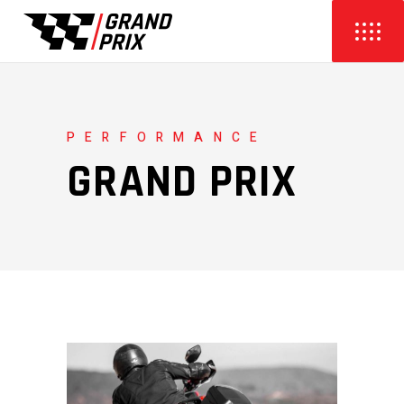
PERFORMANCE
GRAND PRIX