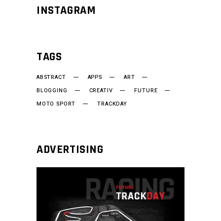
INSTAGRAM
TAGS
ABSTRACT
APPS
ART
BLOGGING
CREATIV
FUTURE
MOTO SPORT
TRACKDAY
ADVERTISING