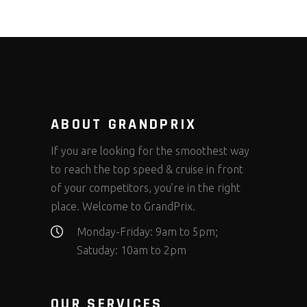
ABOUT GRANDPRIX
If you are looking for the smoothest way
to reach the top speed & cruise in front
of your competitors, you’re in the right
place. Welcome to GrandPrix.
Monday-Friday: 9am to 5pm;
Satuday: 10am to 2pm
OUR SERVICES