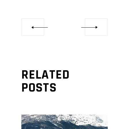
RELATED
POSTS