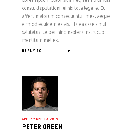
Lorem ipsum dolor sit amet, sea no tantas
consul disputationi, ei his tota legere. Eu
affert malorum consequuntur mea, aeque
eirmod equidem ea vis. His ea case simul
salutatus, te per hinc insolens instructior
mentitum mel ex.
REPLY TO
SEPTEMBER 10, 2019
PETER GREEN