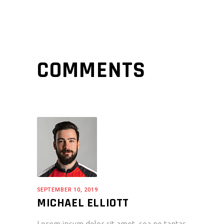
COMMENTS
SEPTEMBER 10, 2019
MICHAEL ELLIOTT