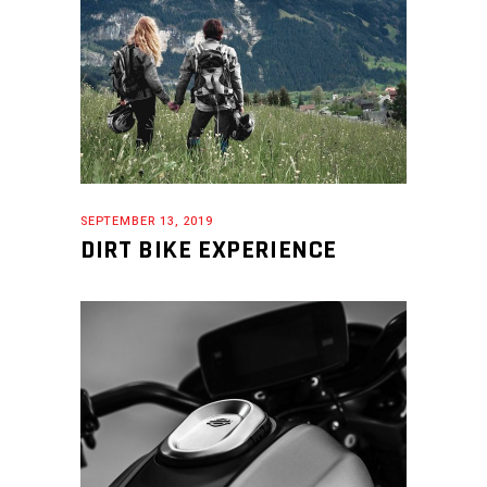
SEPTEMBER 13, 2019
DIRT BIKE EXPERIENCE