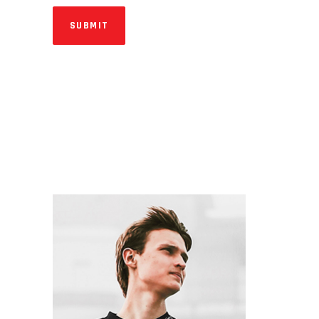
SUBMIT