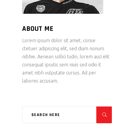
ABOUT ME
Lorem ipsum dolor sit amet, conse
ctetuer adipiscing elit, sed diam nonum
nibhie. Aenean sollici tudin, lorem auci elit
consequat ipsutis sem niuis sed odio it
amet nibh vulputate cursus. Ad per
labores accusam.