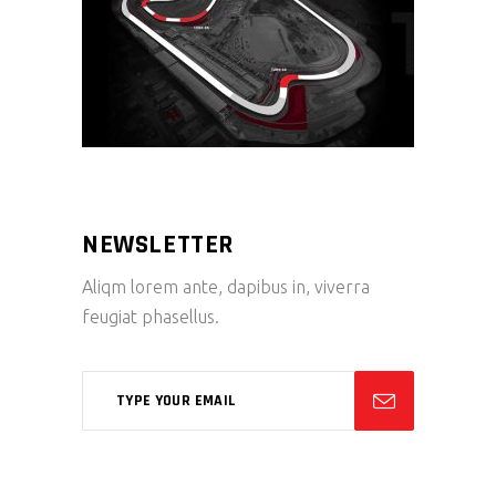
NEWSLETTER
Aliqm lorem ante, dapibus in, viverra
feugiat phasellus.