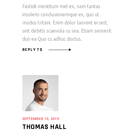
Fastidii mentitum mel ex, nam tantas
insolens conclusionemque ex, quo ut
modus tritani. Enim dolor laoreet ei sed,
sint debitis scaevola cu sea. Etiam senserit
duo ea Quo cu adhuc doctus.
REPLY TO
SEPTEMBER 10, 2019
THOMAS HALL