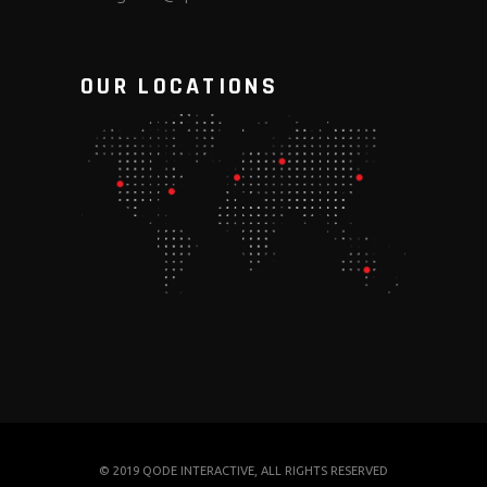
OUR LOCATIONS
© 2019
QODE INTERACTIVE
, ALL RIGHTS RESERVED