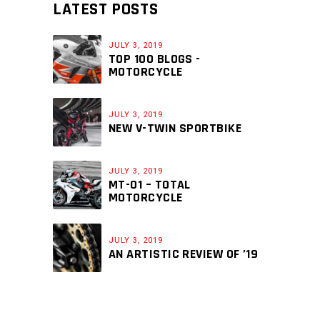
LATEST POSTS
JULY 3, 2019
TOP 100 BLOGS -
MOTORCYCLE
JULY 3, 2019
NEW V-TWIN SPORTBIKE
JULY 3, 2019
MT-01 – TOTAL
MOTORCYCLE
JULY 3, 2019
AN ARTISTIC REVIEW OF ’19