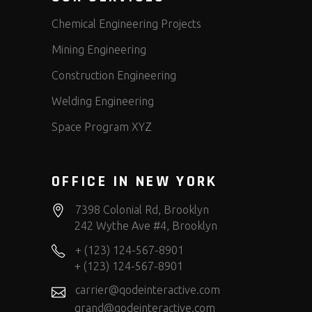
Chemical Engineering Projects
Mining Engineering
Construction Engineering
Welding Engineering
Space Program XYZ
OFFICE IN NEW YORK
7398 Colonial Rd, Brooklyn
242 Wythe Ave #4, Brooklyn
+ (123) 124-567-8901
+ (123) 124-567-8901
carrier@qodeinteractive.com
grand@qodeinteractive.com