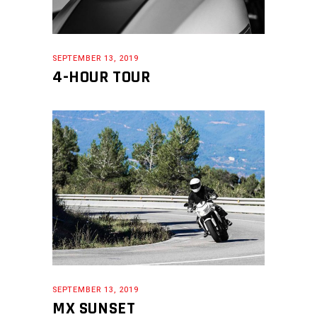
SEPTEMBER 13, 2019
4-HOUR TOUR
SEPTEMBER 13, 2019
MX SUNSET