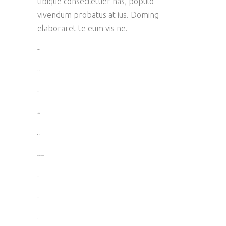
tibique consectetuer has, populo
vivendum probatus at ius. Doming
elaboraret te eum vis ne.
toto togel
situs togel
link gacor
jacktoto
situs togel
myhouseoffurniture.com
toto togel
toto togel
situs slot