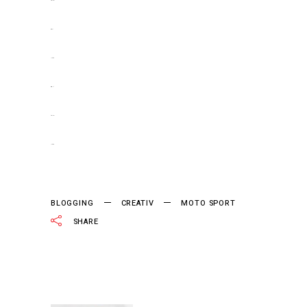
slot gacor
situs slot
jacktoto
situs togel
slot gacor
jacktoto
BLOGGING
CREATIV
MOTO SPORT
SHARE