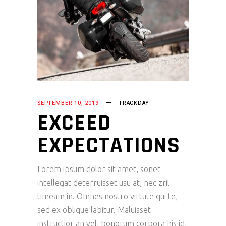
SEPTEMBER 10, 2019
TRACKDAY
EXCEED
EXPECTATIONS
Lorem ipsum dolor sit amet, sonet
intellegat deterruisset usu at, nec zril
timeam in. Omnes nostro virtute qui te,
sed ex oblique labitur. Maluisset
instructior an vel, bonorum corpora his id,