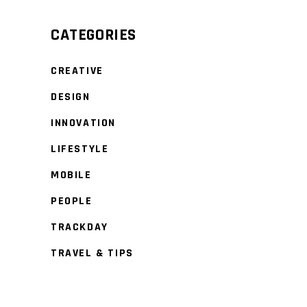
CATEGORIES
CREATIVE
DESIGN
INNOVATION
LIFESTYLE
MOBILE
PEOPLE
TRACKDAY
TRAVEL & TIPS