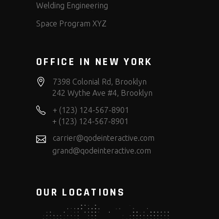
Welding Engineering
Space Program XYZ
OFFICE IN NEW YORK
7398 Colonial Rd, Brooklyn
242 Wythe Ave #4, Brooklyn
+ (123) 124-567-8901
+ (123) 124-567-8901
carrier@qodeinteractive.com
grand@qodeinteractive.com
OUR LOCATIONS