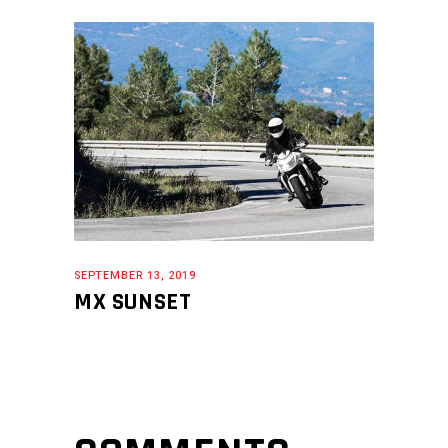
SEPTEMBER 13, 2019
MX SUNSET