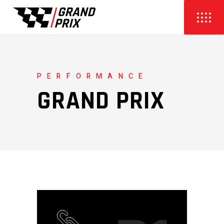
PERFORMANCE
GRAND PRIX