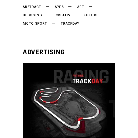
ABSTRACT
APPS
ART
BLOGGING
CREATIV
FUTURE
MOTO SPORT
TRACKDAY
ADVERTISING