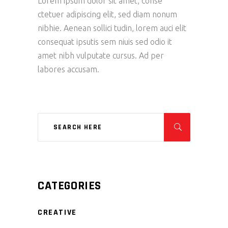
Lorem ipsum dolor sit amet, conse
ctetuer adipiscing elit, sed diam nonum
nibhie. Aenean sollici tudin, lorem auci elit
consequat ipsutis sem niuis sed odio it
amet nibh vulputate cursus. Ad per
labores accusam.
CATEGORIES
CREATIVE