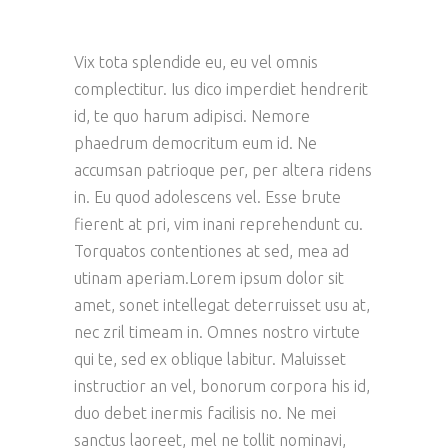
Vix tota splendide eu, eu vel omnis
complectitur. Ius dico imperdiet hendrerit
id, te quo harum adipisci. Nemore
phaedrum democritum eum id. Ne
accumsan patrioque per, per altera ridens
in. Eu quod adolescens vel. Esse brute
fierent at pri, vim inani reprehendunt cu.
Torquatos contentiones at sed, mea ad
utinam aperiam.Lorem ipsum dolor sit
amet, sonet intellegat deterruisset usu at,
nec zril timeam in. Omnes nostro virtute
qui te, sed ex oblique labitur. Maluisset
instructior an vel, bonorum corpora his id,
duo debet inermis facilisis no. Ne mei
sanctus laoreet, mel ne tollit nominavi,