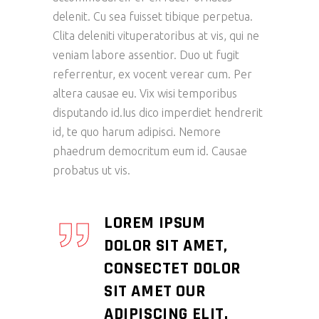
delenit. Cu sea fuisset tibique perpetua.
Clita deleniti vituperatoribus at vis, qui ne
veniam labore assentior. Duo ut fugit
referrentur, ex vocent verear cum. Per
altera causae eu. Vix wisi temporibus
disputando id.Ius dico imperdiet hendrerit
id, te quo harum adipisci. Nemore
phaedrum democritum eum id. Causae
probatus ut vis.
LOREM IPSUM
DOLOR SIT AMET,
CONSECTET DOLOR
SIT AMET OUR
ADIPISCING ELIT.