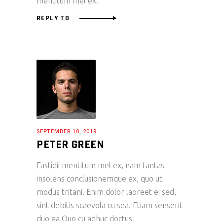
mentitum mel ex.
REPLY TO
SEPTEMBER 10, 2019
PETER GREEN
Fastidii mentitum mel ex, nam tantas
insolens conclusionemque ex, quo ut
modus tritani. Enim dolor laoreet ei sed,
sint debitis scaevola cu sea. Etiam senserit
duo ea Quo cu adhuc doctus.