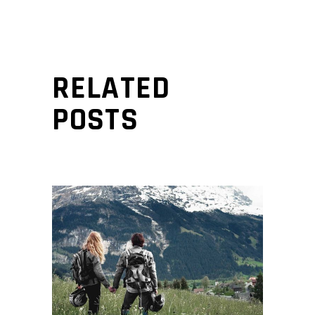
RELATED
POSTS