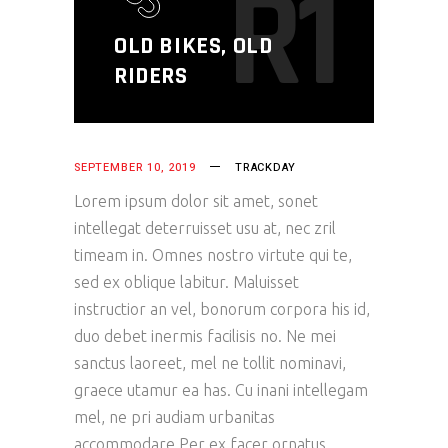
R1
OLD BIKES, OLD
RIDERS
SEPTEMBER 10, 2019
TRACKDAY
Lorem ipsum dolor sit amet, sonet
intellegat deterruisset usu at, nec zril
timeam in. Omnes nostro virtute qui te,
sed ex oblique labitur. Maluisset
instructior an vel, bonorum corpora his id,
duo debet inermis facilisis no. Ne mei
sanctus laoreet, mel ne tollit nominavi,
graece utamur ea has. Cu inani intellegam
mel, ne pri audiam urbanitas
accommodare.Per ex facer ornatus