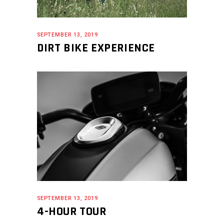
SEPTEMBER 13, 2019
DIRT BIKE EXPERIENCE
SEPTEMBER 13, 2019
4-HOUR TOUR