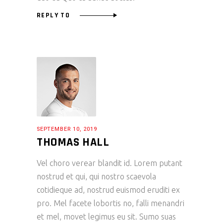
REPLY TO
SEPTEMBER 10, 2019
THOMAS HALL
Vel choro verear blandit id. Lorem putant
nostrud et qui, qui nostro scaevola
cotidieque ad, nostrud euismod eruditi ex
pro. Mel facete lobortis no, falli menandri
et mel, movet legimus eu sit. Sumo suas