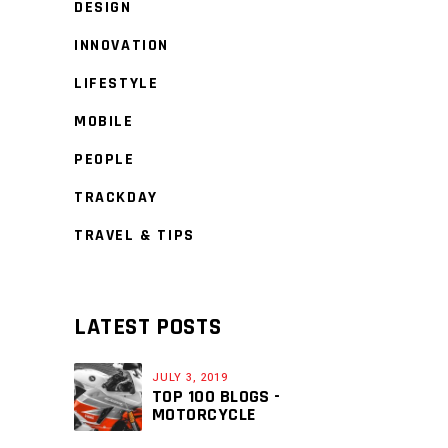
DESIGN
INNOVATION
LIFESTYLE
MOBILE
PEOPLE
TRACKDAY
TRAVEL & TIPS
LATEST POSTS
JULY 3, 2019
TOP 100 BLOGS -
MOTORCYCLE