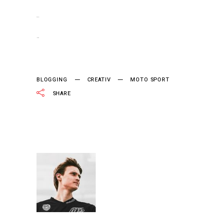
slot gacor
jacktoto
BLOGGING
CREATIV
MOTO SPORT
SHARE