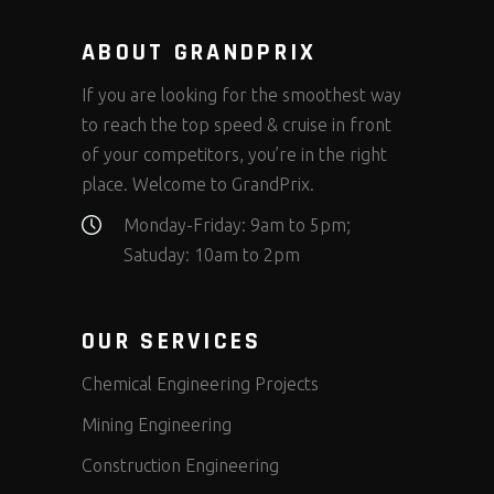
ABOUT GRANDPRIX
If you are looking for the smoothest way
to reach the top speed & cruise in front
of your competitors, you’re in the right
place. Welcome to GrandPrix.
Monday-Friday: 9am to 5pm;
Satuday: 10am to 2pm
OUR SERVICES
Chemical Engineering Projects
Mining Engineering
Construction Engineering