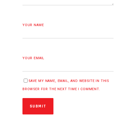
YOUR NAME
YOUR EMAIL
SAVE MY NAME, EMAIL, AND WEBSITE IN THIS
BROWSER FOR THE NEXT TIME I COMMENT.
SUBMIT