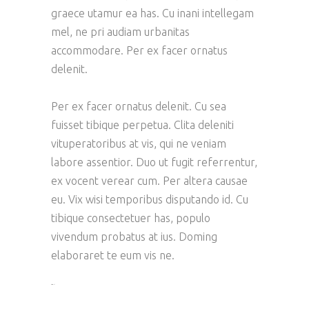
graece utamur ea has. Cu inani intellegam
mel, ne pri audiam urbanitas
accommodare. Per ex facer ornatus
delenit.
Per ex facer ornatus delenit. Cu sea
fuisset tibique perpetua. Clita deleniti
vituperatoribus at vis, qui ne veniam
labore assentior. Duo ut fugit referrentur,
ex vocent verear cum. Per altera causae
eu. Vix wisi temporibus disputando id. Cu
tibique consectetuer has, populo
vivendum probatus at ius. Doming
elaboraret te eum vis ne.
toto togel