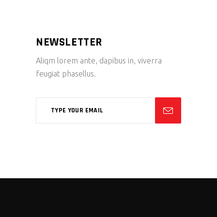
NEWSLETTER
Aliqm lorem ante, dapibus in, viverra
feugiat phasellus.