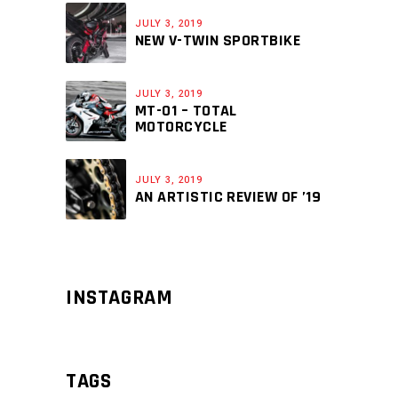
JULY 3, 2019
NEW V-TWIN SPORTBIKE
JULY 3, 2019
MT-01 – TOTAL
MOTORCYCLE
JULY 3, 2019
AN ARTISTIC REVIEW OF ’19
INSTAGRAM
TAGS