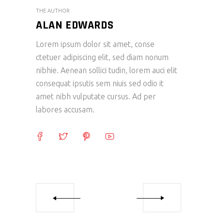
THE AUTHOR
ALAN EDWARDS
Lorem ipsum dolor sit amet, conse
ctetuer adipiscing elit, sed diam nonum
nibhie. Aenean sollici tudin, lorem auci elit
consequat ipsutis sem niuis sed odio it
amet nibh vulputate cursus. Ad per
labores accusam.