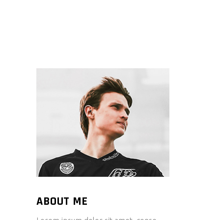
ABOUT ME