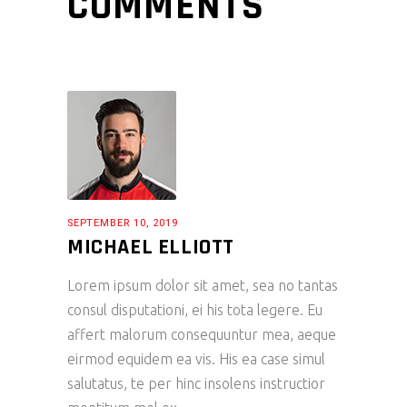
COMMENTS
SEPTEMBER 10, 2019
MICHAEL ELLIOTT
Lorem ipsum dolor sit amet, sea no tantas
consul disputationi, ei his tota legere. Eu
affert malorum consequuntur mea, aeque
eirmod equidem ea vis. His ea case simul
salutatus, te per hinc insolens instructior