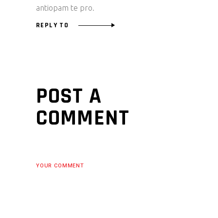
antiopam te pro.
REPLY TO
POST A
COMMENT
YOUR COMMENT